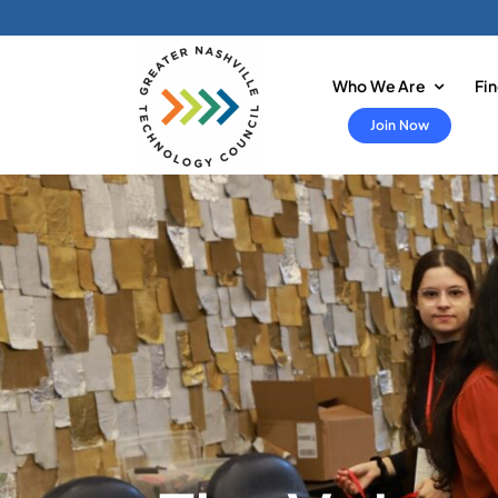
Skip
to
content
Who We Are
Fi
Join Now