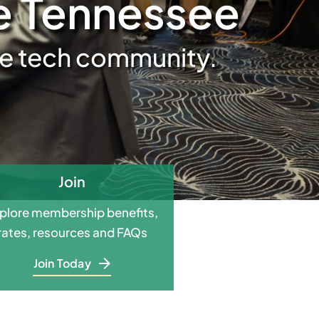
le Tennessee
ive tech community.
Join
plore membership benefits,
rates, resources and FAQs
Join Today