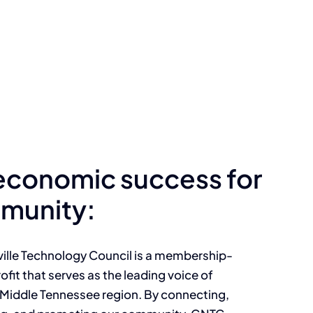
 economic success for
munity:
ille Technology Council is a membership-
ofit that serves as the leading voice of
 Middle Tennessee region. By connecting,