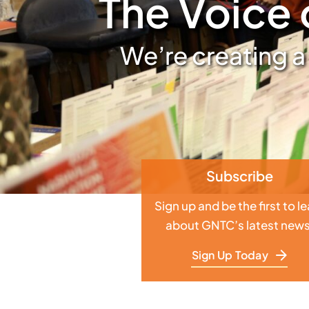
The Voice 
We’re creating a
Subscribe
Sign up and be the first to l
about GNTC’s latest news
Sign Up Today