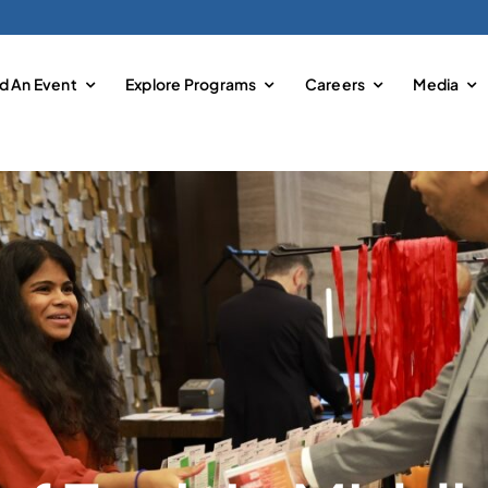
nd An Event
Explore Programs
Careers
Media