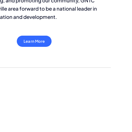
ing, and promoting our community, GNTC
lle area forward to be a national leader in
ation and development.
Learn More