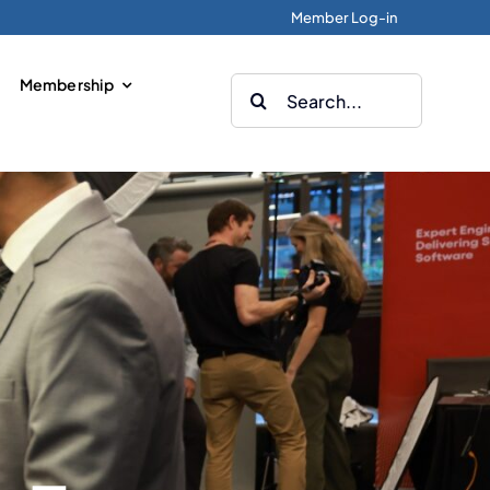
Member Log-in
Membership
Search
for: