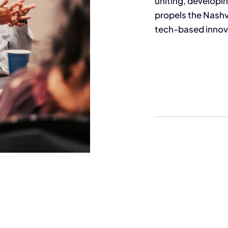
uniting, develop
propels the Nashvi
tech-based innov