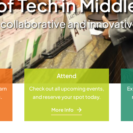
of Tech in Midd
 collaborative and innovat
Attend
earn
Check out all upcoming events,
Ex
.
and reserve your spot today.
More Info