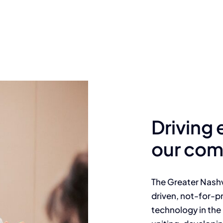
Driving
our com
The Greater Nashv
driven, not-for-pr
technology in the