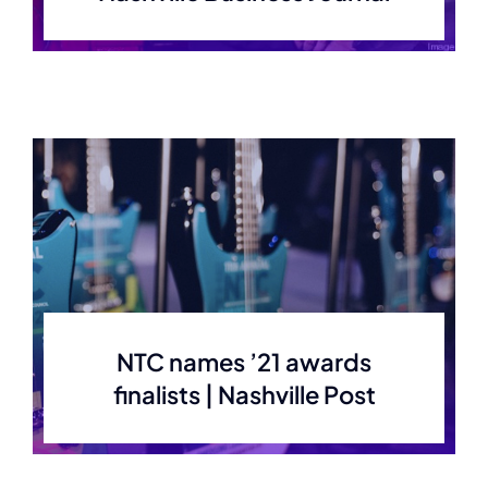
NTC names ’21 awards
finalists | Nashville Post