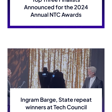
Announced for the 2024
Annual NTC Awards
Ingram Barge, State repeat
winners at Tech Council