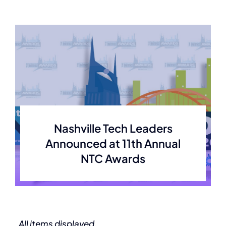
Nashville Tech Leaders
Announced at 11th Annual
NTC Awards
All items displayed.