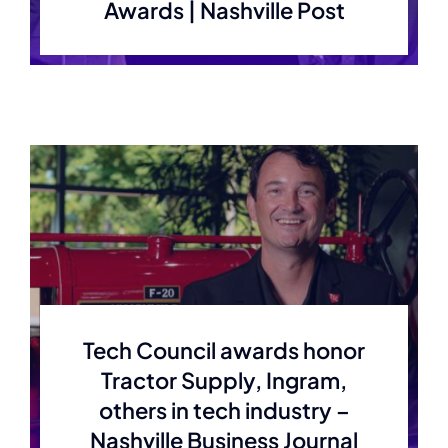
Awards | Nashville Post
Tech Council awards honor
Tractor Supply, Ingram,
others in tech industry –
Nashville Business Journal