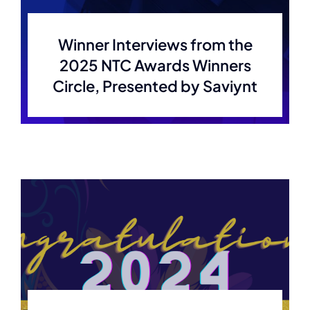
Membership
Winner Interviews from the
2025 NTC Awards Winners
Join Now
Circle, Presented by Saviynt