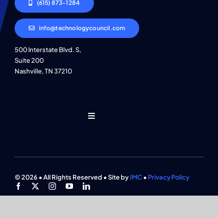
(615) 873-1284
info@technologycouncil.com
500 Interstate Blvd. S,
Suite 200
Nashville, TN 37210
Toggle
Navigation
Who We Are
Find An Event
© 2026 • All Rights Reserved • Site by
JMC
•
Privacy Policy
Explore Programs