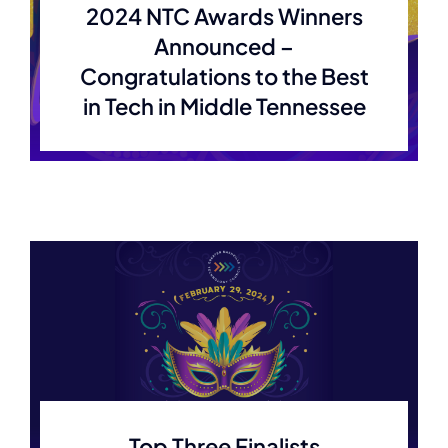
2024 NTC Awards Winners
Announced –
Congratulations to the Best
in Tech in Middle Tennessee
Top Three Finalists