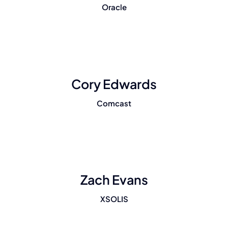
Oracle
Cory Edwards
Comcast
Zach Evans
XSOLIS