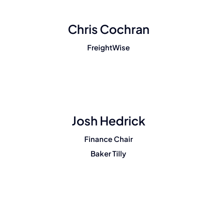
Chris Cochran
FreightWise
Josh Hedrick
Finance Chair
Baker Tilly