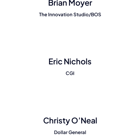
Brian Moyer
The Innovation Studio/BOS
Eric Nichols
CGI
Christy O’Neal
Dollar General