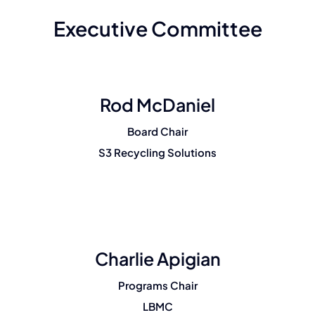
Membership
Executive Committee
Join Now
Rod McDaniel
Board Chair
S3 Recycling Solutions
Charlie Apigian
Programs Chair
LBMC