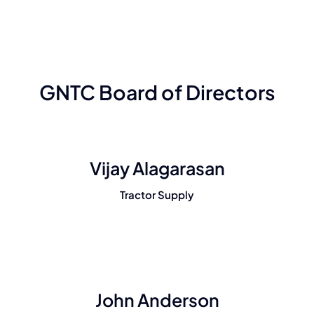
GNTC Board of Directors
Vijay Alagarasan
Tractor Supply
John Anderson