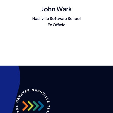
John Wark
Nashville Software School
Ex Officio