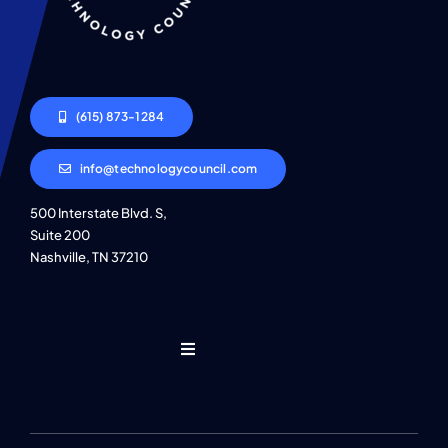
(615) 873-1284
info@technologycouncil.com
500 Interstate Blvd. S,
Suite 200
Nashville, TN 37210
Toggle
Navigation
Who We Are