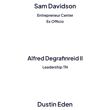
Sam Davidson
Entrepreneur Center
Ex Officio
Alfred Degrafinreid II
Leadership TN
Dustin Eden