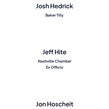
Josh Hedrick
Baker Tilly
Jeff Hite
Nashville Chamber
Ex Officio
Jon Hoscheit