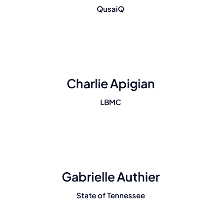
QusaiQ
Charlie Apigian
LBMC
Gabrielle Authier
State of Tennessee