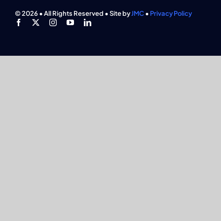
Find An Event
© 2026 • All Rights Reserved • Site by
JMC
•
Privacy Policy
Explore Programs
Careers
Media
Membership
Join Now
Search
for: