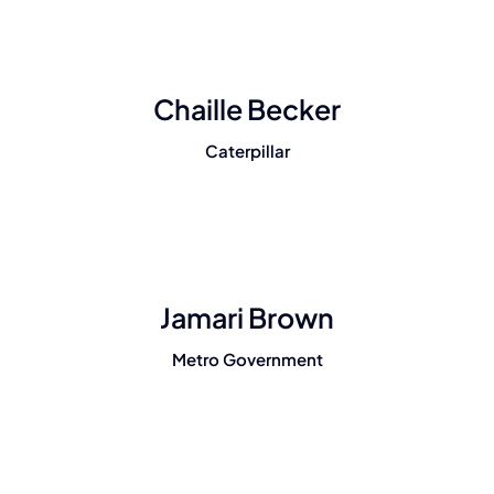
Chaille Becker
Caterpillar
Jamari Brown
Metro Government