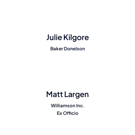
Julie Kilgore
Baker Donelson
Matt Largen
Williamson Inc.
Ex Officio