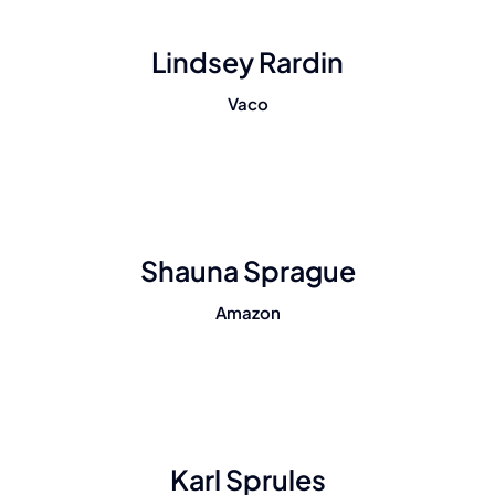
Lindsey Rardin
Vaco
Shauna Sprague
Amazon
Karl Sprules