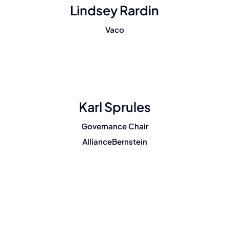
Lindsey Rardin
Vaco
Karl Sprules
Governance Chair
AllianceBernstein