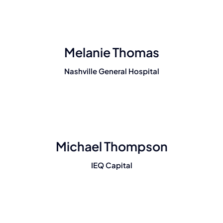
Melanie Thomas
Nashville General Hospital
Michael Thompson
IEQ Capital