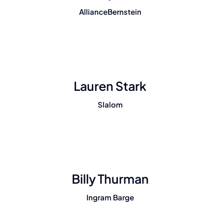
AllianceBernstein
Lauren Stark
Slalom
Billy Thurman
Ingram Barge