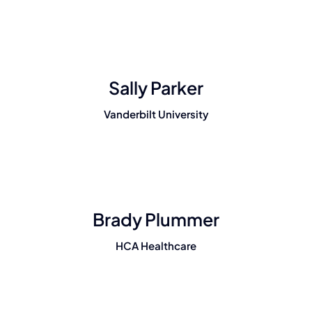
Sally Parker
Vanderbilt University
Brady Plummer
HCA Healthcare