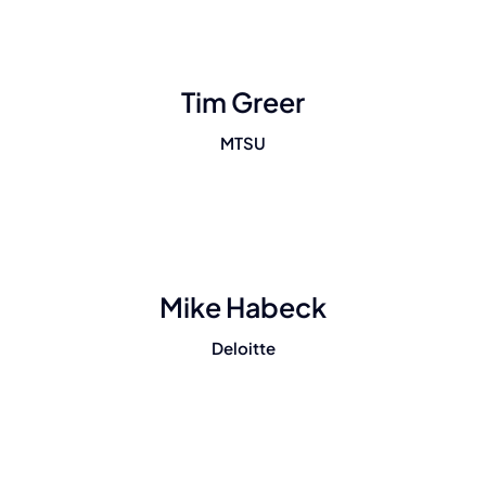
Tim Greer
MTSU
Mike Habeck
Deloitte