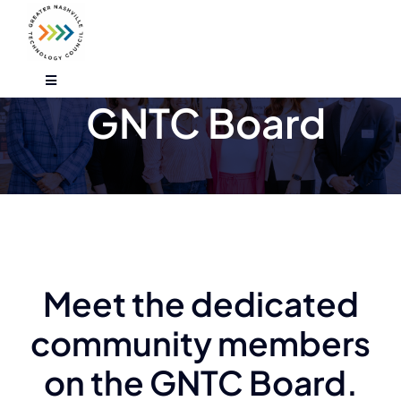
Skip
to
content
Toggle
Navigation
GNTC Board
Who We Are
Find An Event
Explore Programs
Meet the dedicated
Careers
community members
Media
on the GNTC Board.