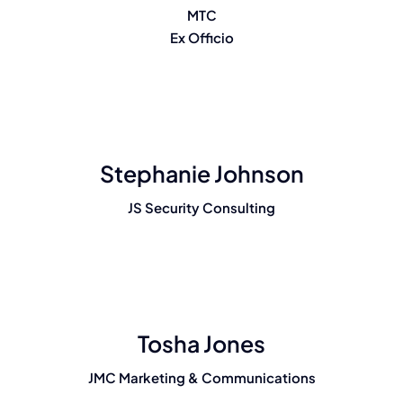
MTC
Ex Officio
Stephanie Johnson
JS Security Consulting
Tosha Jones
JMC Marketing & Communications