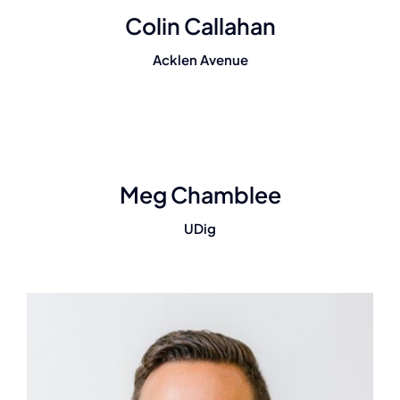
Colin Callahan
Acklen Avenue
Meg Chamblee
UDig