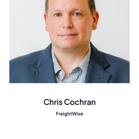
Chris Cochran
FreightWise