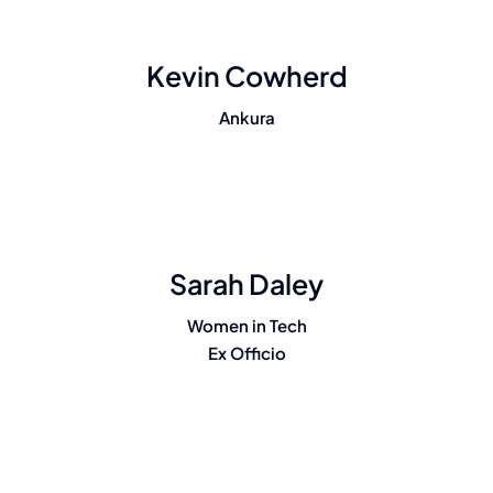
Kevin Cowherd
Ankura
Sarah Daley
Women in Tech
Ex Officio