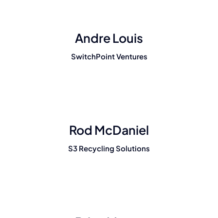
Andre Louis
SwitchPoint Ventures
Rod McDaniel
S3 Recycling Solutions