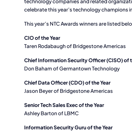
technology companies and related organizatio
celebrate this year’s technology champions in
This year’s NTC Awards winners are listed bel
CIO of the Year
Taren Rodabaugh of Bridgestone Americas
Chief Information Security Officer (CISO) of 
Don Baham of Germantown Technology
Chief Data Officer (CDO) of the Year
Jason Beyer of Bridgestone Americas
Senior Tech Sales Exec of the Year
Ashley Barton of LBMC
Information Security Guru of the Year