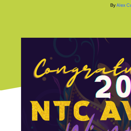
By
Alex Cu