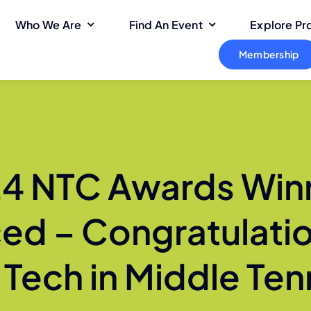
Who We Are
Find An Event
Explore P
Membership
4 NTC Awards Win
d – Congratulatio
n Tech in Middle Te