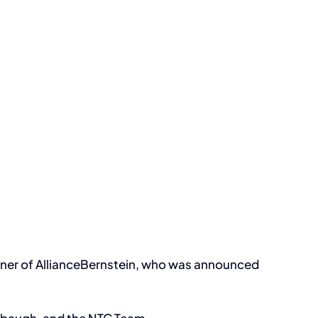
iner of AllianceBernstein, who was announced