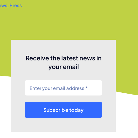
ews
,
Press
Receive the latest news in
your email
Subscribe today