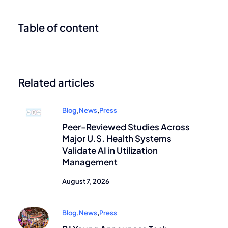
Table of content
Related articles
Blog
,
News
,
Press
Peer-Reviewed Studies Across
Major U.S. Health Systems
Validate AI in Utilization
Management
August 7, 2026
Blog
,
News
,
Press