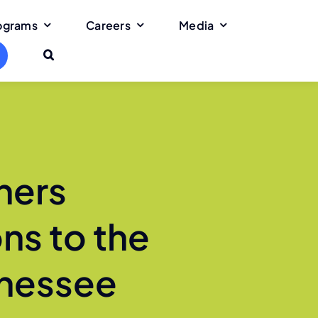
rograms
Careers
Media
ners
ns to the
nnessee