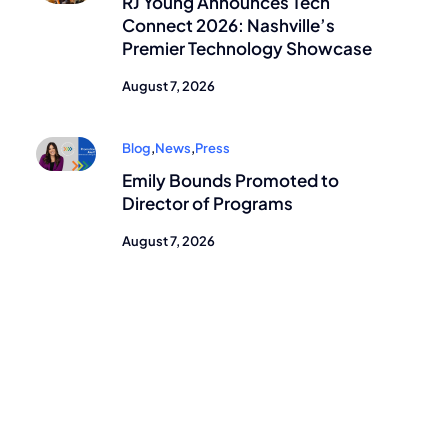
RJ Young Announces Tech
Connect 2026: Nashville’s
Premier Technology Showcase
August 7, 2026
Blog
,
News
,
Press
Emily Bounds Promoted to
Director of Programs
August 7, 2026