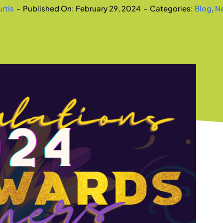
rtis
-
Published On: February 29, 2024
-
Categories:
Blog
,
N