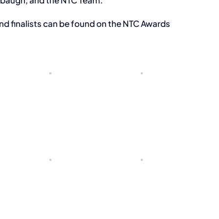
abaugh, and the NTC Team.
nd finalists can be found on the NTC Awards