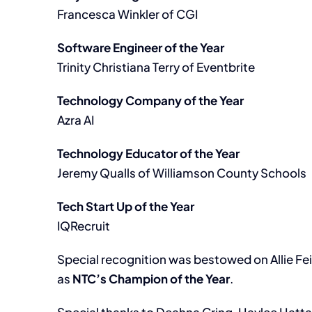
Francesca Winkler of CGI
Software Engineer of the Year
Trinity Christiana Terry of Eventbrite
Technology Company of the Year
Azra AI
Technology Educator of the Year
Jeremy Qualls of Williamson County Schools
Tech Start Up of the Year
IQRecruit
Special recognition was bestowed on Allie Fe
as
NTC’s Champion of the Year
.