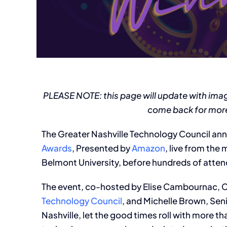
PLEASE NOTE: this page will update with ima
come back for more
The Greater Nashville Technology Council an
Awards
, Presented by
Amazon
, live from the
Belmont University, before hundreds of atte
The event, co-hosted by Elise Cambournac, 
Technology Council
, and Michelle Brown, Sen
Nashville, let the good times roll with more 