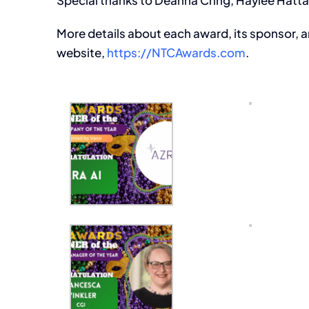
Special thanks to Deahna Cring, Haylee Hatt
More details about each award, its sponsor, a
website,
https://NTCAwards.com
.