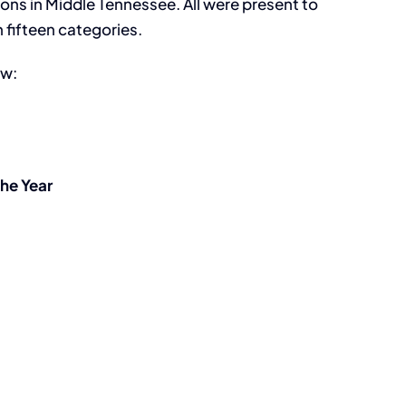
ns in Middle Tennessee. All were present to
 fifteen categories.
ow:
the Year