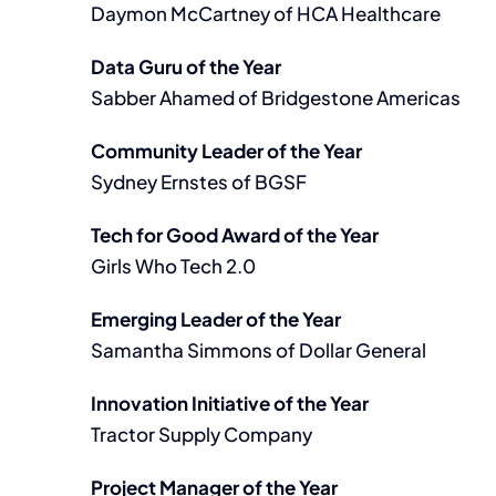
Daymon McCartney of HCA Healthcare
Data Guru of the Year
Sabber Ahamed of Bridgestone Americas
Community Leader of the Year
Sydney Ernstes of BGSF
Tech for Good Award of the Year
Girls Who Tech 2.0
Emerging Leader of the Year
Samantha Simmons of Dollar General
Innovation Initiative of the Year
Tractor Supply Company
Project Manager of the Year