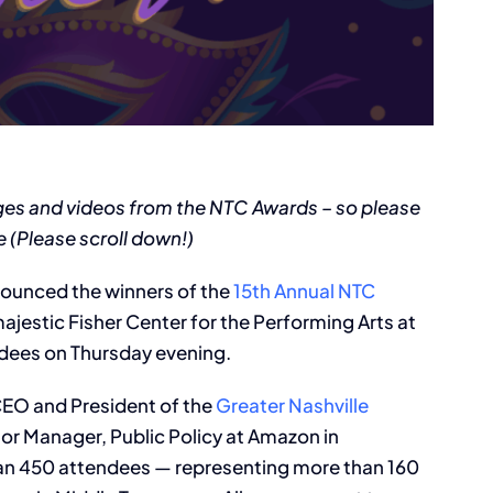
ges and videos from the NTC Awards – so please
 (Please scroll down!)
nounced the winners of the
15th Annual NTC
 majestic Fisher Center for the Performing Arts at
ndees on Thursday evening.
CEO and President of the
Greater Nashville
ior Manager, Public Policy at Amazon in
than 450 attendees — representing more than 160