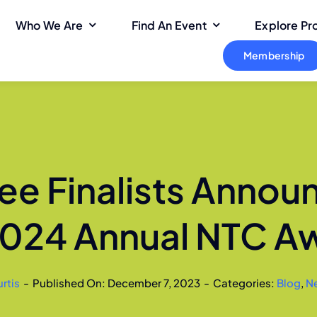
Who We Are
Find An Event
Explore P
Membership
ee Finalists Annou
2024 Annual NTC A
rtis
-
Published On: December 7, 2023
-
Categories:
Blog
,
N