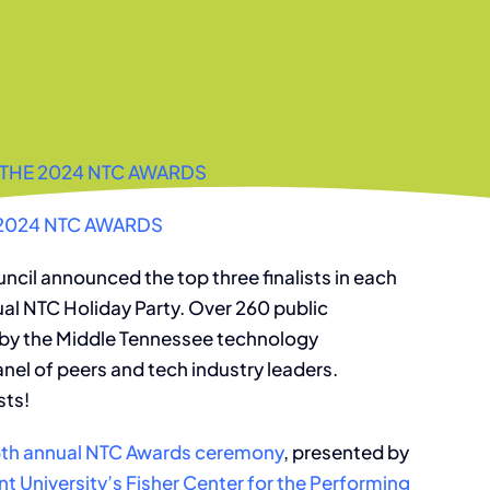
THE 2024 NTC AWARDS
2024 NTC AWARDS
ncil announced the top three finalists in each
ual NTC Holiday Party. Over 260 public
 by the Middle Tennessee technology
nel of peers and tech industry leaders.
sts!
5th annual NTC Awards ceremony
, presented by
t University’s Fisher Center for the Performing