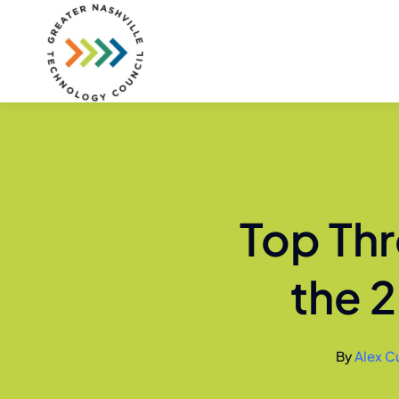
Skip
to
content
Top Thr
the 
By
Alex Cu