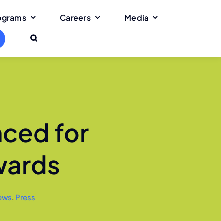
rograms
Careers
Media
nced for
wards
ews
,
Press