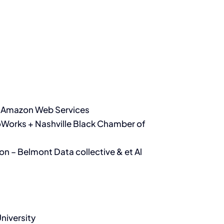
 – Amazon Web Services
oWorks + Nashville Black Chamber of
on – Belmont Data collective & et Al
niversity