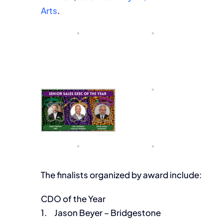
Arts
.
The finalists organized by award include:
CDO of the Year
1. Jason Beyer – Bridgestone