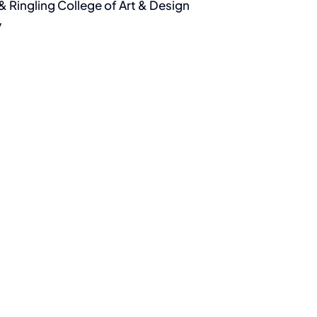
& Ringling College of Art & Design
y