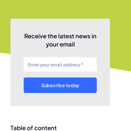
Receive the latest news in
your email
Subscribe today
Table of content