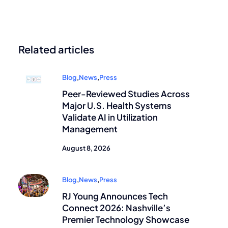
Related articles
Blog
,
News
,
Press
Peer-Reviewed Studies Across
Major U.S. Health Systems
Validate AI in Utilization
Management
August 8, 2026
Blog
,
News
,
Press
RJ Young Announces Tech
Connect 2026: Nashville’s
Premier Technology Showcase