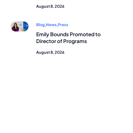
August 8, 2026
Blog
,
News
,
Press
Emily Bounds Promoted to
Director of Programs
August 8, 2026