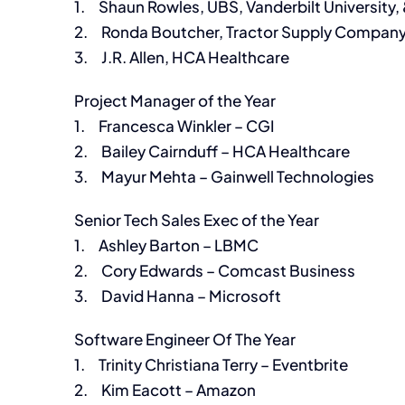
1. Shaun Rowles, UBS, Vanderbilt University, 
2. Ronda Boutcher, Tractor Supply Compan
3. J.R. Allen, HCA Healthcare
Project Manager of the Year
1. Francesca Winkler – CGI
2. Bailey Cairnduff – HCA Healthcare
3. Mayur Mehta – Gainwell Technologies
Senior Tech Sales Exec of the Year
1. Ashley Barton – LBMC
2. Cory Edwards – Comcast Business
3. David Hanna – Microsoft
Software Engineer Of The Year
1. Trinity Christiana Terry – Eventbrite
2. Kim Eacott – Amazon