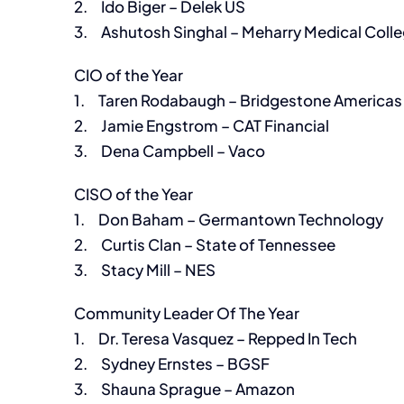
2. Ido Biger – Delek US
3. Ashutosh Singhal – Meharry Medical Coll
CIO of the Year
1. Taren Rodabaugh – Bridgestone Americas
2. Jamie Engstrom – CAT Financial
3. Dena Campbell – Vaco
CISO of the Year
1. Don Baham – Germantown Technology
2. Curtis Clan – State of Tennessee
3. Stacy Mill – NES
Community Leader Of The Year
1. Dr. Teresa Vasquez – Repped In Tech
2. Sydney Ernstes – BGSF
3. Shauna Sprague – Amazon