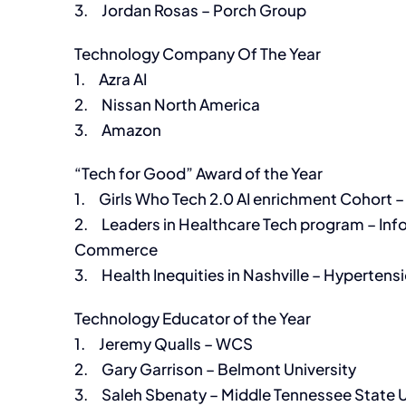
3. Jordan Rosas – Porch Group
Technology Company Of The Year
1. Azra AI
2. Nissan North America
3. Amazon
“Tech for Good” Award of the Year
1. Girls Who Tech 2.0 AI enrichment Cohort
2. Leaders in Healthcare Tech program – Inf
Commerce
3. Health Inequities in Nashville – Hypertensi
Technology Educator of the Year
1. Jeremy Qualls – WCS
2. Gary Garrison – Belmont University
3. Saleh Sbenaty – Middle Tennessee State U