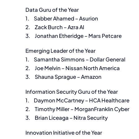
Data Guru of the Year
1. Sabber Ahamed – Asurion
2. Zack Burch – Azra AI
3. Jonathan Etheridge – Mars Petcare
Emerging Leader of the Year
1. Samantha Simmons – Dollar General
2. Joe Melvin – Nissan North America
3. Shauna Sprague – Amazon
Information Security Guru of the Year
1. Daymon McCartney – HCA Healthcare
2. Timothy Miller – MorganFranklin Cyber
3. Brian Liceaga – Nitra Security
Innovation Initiative of the Year