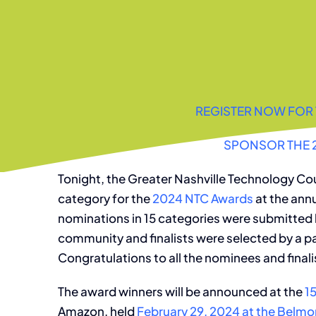
REGISTER NOW FOR 
SPONSOR THE 
Tonight, the Greater Nashville Technology Cou
category for the
2024 NTC Awards
at the ann
nominations in 15 categories were submitted
community and finalists were selected by a pa
Congratulations to all the nominees and finali
The award winners will be announced at the
1
Amazon, held
February 29, 2024 at the Belmon