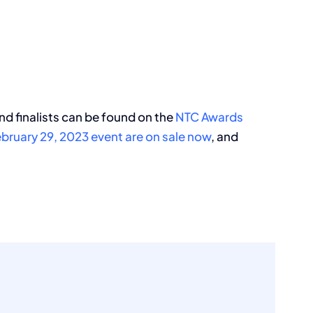
nd finalists can be found on the
NTC Awards
bruary 29, 2023 event are on sale now
, and