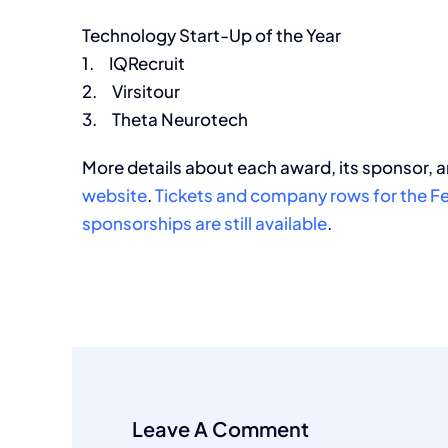
Technology Start-Up of the Year
1. IQRecruit
2. Virsitour
3. Theta Neurotech
More details about each award, its sponsor, a
website
.
Tickets and company rows for the Fe
sponsorships are still available
.
Leave A Comment