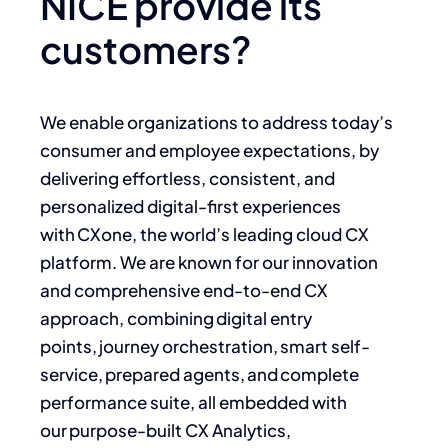
NICE provide its
customers?
We enable organizations to address today’s
consumer and employee expectations, by
delivering effortless, consistent, and
personalized digital-first experiences
with CXone, the world’s leading cloud CX
platform. We are known for our innovation
and comprehensive end-to-end CX
approach, combining digital entry
points, journey orchestration, smart self-
service, prepared agents, and complete
performance suite, all embedded with
our purpose-built CX Analytics,