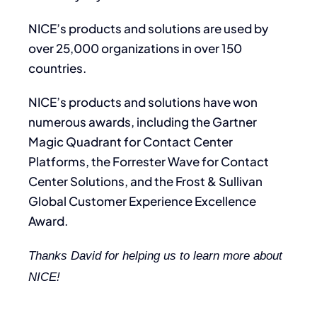
NICE’s products and solutions are used by
over 25,000 organizations in over 150
countries.
NICE’s products and solutions have won
numerous awards, including the Gartner
Magic Quadrant for Contact Center
Platforms, the Forrester Wave for Contact
Center Solutions, and the Frost & Sullivan
Global Customer Experience Excellence
Award.
Thanks David for helping us to learn more about
NICE!