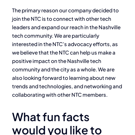
The primary reason our company decided to
join the NTC is to connect with other tech
leaders and expand our reach in the Nashville
tech community. We are particularly
interested in the NTC’s advocacy efforts, as
we believe that the NTC can help us make a
positive impact on the Nashville tech
community and the city as a whole. We are
also looking forward to learning about new
trends and technologies, and networking and
collaborating with other NTC members.
What fun facts
would you like to