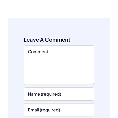
Leave A Comment
Comment