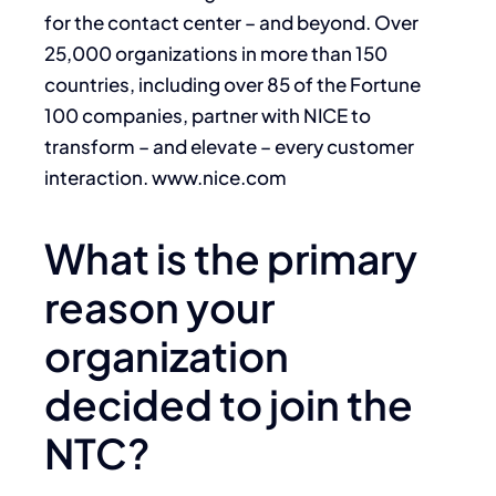
for the contact center – and beyond. Over
25,000 organizations in more than 150
countries, including over 85 of the Fortune
100 companies, partner with NICE to
transform – and elevate – every customer
interaction. www.nice.com
What is the primary
reason your
organization
decided to join the
NTC?