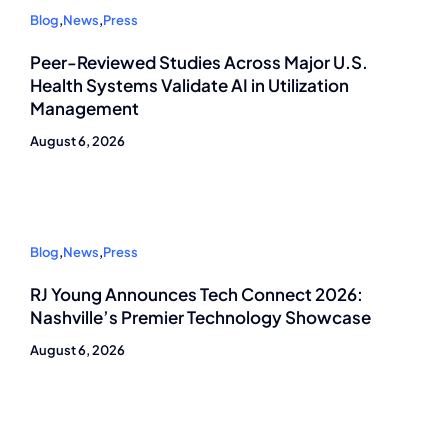
Blog
,
News
,
Press
Peer-Reviewed Studies Across Major U.S.
Health Systems Validate AI in Utilization
Management
August 6, 2026
Blog
,
News
,
Press
RJ Young Announces Tech Connect 2026:
Nashville’s Premier Technology Showcase
August 6, 2026