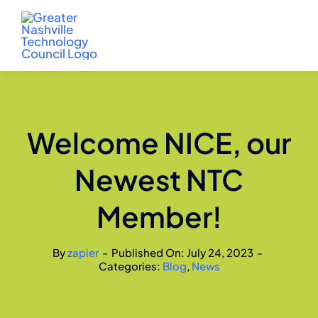
Skip
to
content
Welcome NICE, our
Newest NTC
Member!
By
zapier
-
Published On: July 24, 2023
-
Categories:
Blog
,
News