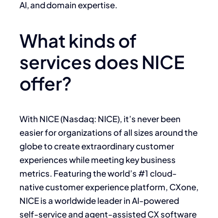
AI, and domain expertise.
What kinds of
services does NICE
offer?
With NICE (Nasdaq: NICE), it’s never been
easier for organizations of all sizes around the
globe to create extraordinary customer
experiences while meeting key business
metrics. Featuring the world’s #1 cloud-
native customer experience platform, CXone,
NICE is a worldwide leader in AI-powered
self-service and agent-assisted CX software