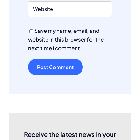
Save my name, email, and
website in this browser for the
next time I comment.
Receive the latest news in your