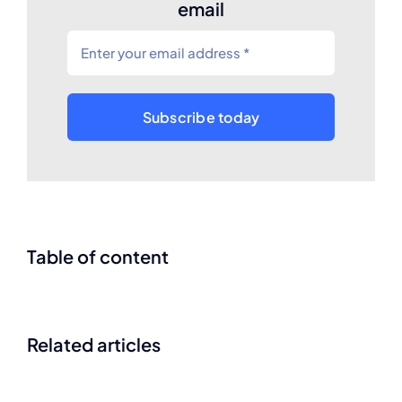
email
Subscribe today
Table of content
Related articles