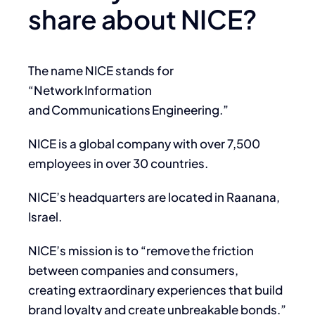
share about NICE?
The name NICE stands for
“Network Information
and Communications Engineering.”
NICE is a global company with over 7,500
employees in over 30 countries.
NICE’s headquarters are located in Raanana,
Israel.
NICE’s mission is to “remove the friction
between companies and consumers,
creating extraordinary experiences that build
brand loyalty and create unbreakable bonds.”