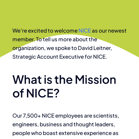
We’re excited to welcome
NICE
as our newest
member. To tell us more about the
organization, we spoke to David Leitner,
Strategic Account Executive for NICE.
What is the Mission
of NICE?
Our 7,500+ NICE employees are scientists,
engineers, business and thought leaders,
people who boast extensive experience as