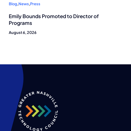
Blog
,
News
,
Press
Emily Bounds Promoted to Director of
Programs
August 6, 2026