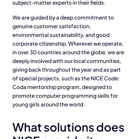
subject-matter experts in their fields.
We are guided by a deep commitment to
genuine customer satisfaction,
environmental sustainability, and good
corporate citizenship. Wherever we operate,
in over 30 countries around the globe, we are
deeply involved with our local communities,
giving back throughout the year and as part
of special projects, such as the NICE Code:
Coda mentorship program, designed to
promote computer programming skills for
young girls around the world.
What solutions does