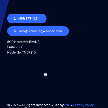
(615) 873-1284
info@technologycouncil.com
500 Interstate Blvd. S,
Suite 200
Nashville, TN 37210
Toggle
Navigation
Who We Are
Find An Event
© 2026 • All Rights Reserved • Site by
JMC
•
Privacy Policy