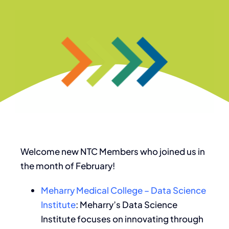
Welcome new NTC Members who joined us in
the month of February!
Meharry Medical College – Data Science
Institute
: Meharry’s Data Science
Institute focuses on innovating through