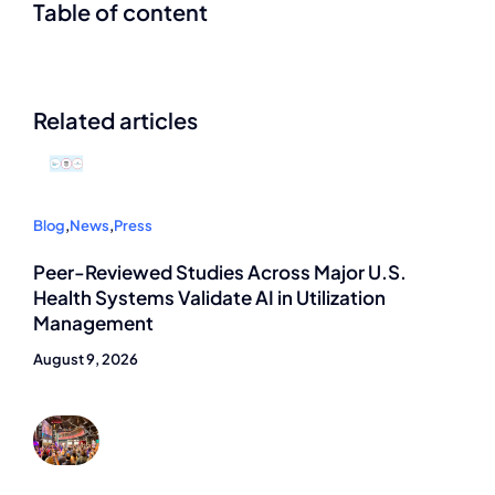
Table of content
Related articles
Blog
,
News
,
Press
Peer-Reviewed Studies Across Major U.S.
Health Systems Validate AI in Utilization
Management
August 9, 2026