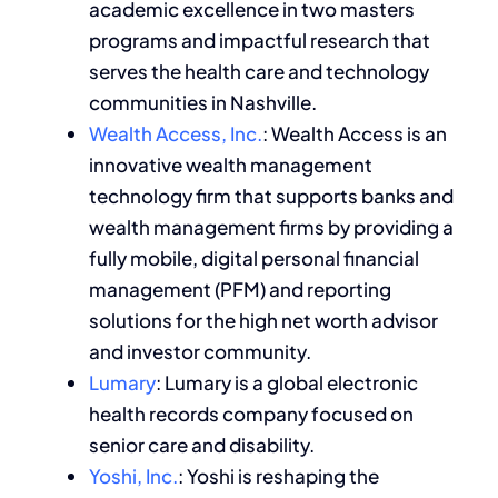
academic excellence in two masters
programs and impactful research that
serves the health care and technology
communities in Nashville.
Wealth Access, Inc.
: Wealth Access is an
innovative wealth management
technology firm that supports banks and
wealth management firms by providing a
fully mobile, digital personal financial
management (PFM) and reporting
solutions for the high net worth advisor
and investor community.
Lumary
: Lumary is a global electronic
health records company focused on
senior care and disability.
Yoshi, Inc.
: Yoshi is reshaping the