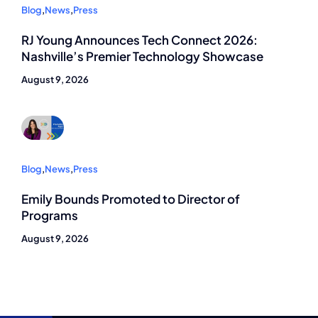
Blog
,
News
,
Press
RJ Young Announces Tech Connect 2026:
Nashville’s Premier Technology Showcase
August 9, 2026
Blog
,
News
,
Press
Emily Bounds Promoted to Director of
Programs
August 9, 2026