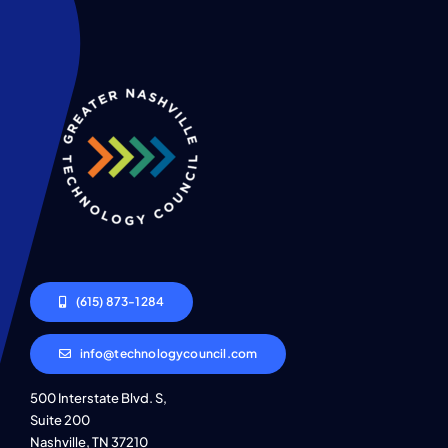
(615) 873-1284
info@technologycouncil.com
500 Interstate Blvd. S,
Suite 200
Nashville, TN 37210