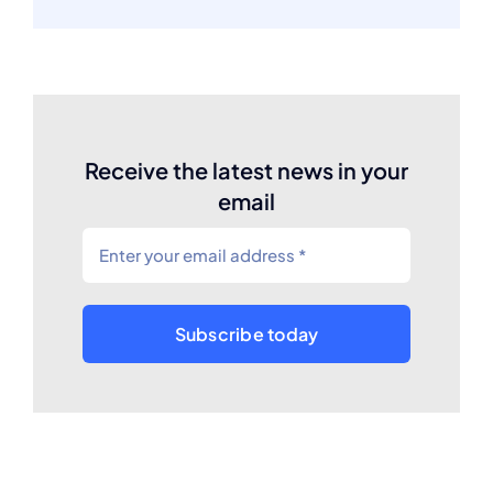
Receive the latest news in your
email
Subscribe today