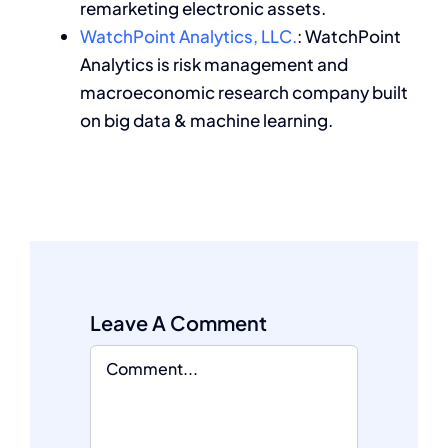
remarketing electronic assets.
WatchPoint Analytics, LLC.
: WatchPoint
Analytics is risk management and
macroeconomic research company built
on big data & machine learning.
Leave A Comment
Comment