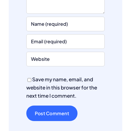
Save my name, email, and
website in this browser for the
next time I comment.