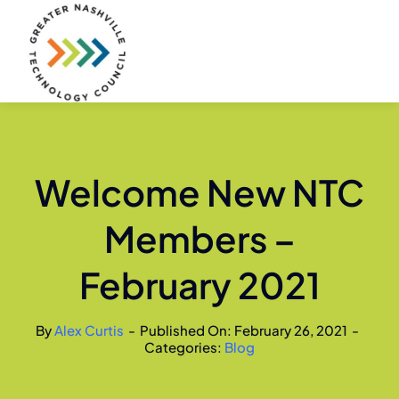
Skip
to
content
Welcome New NTC
Members –
February 2021
By
Alex Curtis
-
Published On: February 26, 2021
-
Categories:
Blog