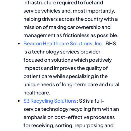
infrastructure required to fuel and
service vehicles and, most importantly,
helping drivers across the country with a
mission of making car ownership and
management as frictionless as possible.
Beacon Healthcare Solutions, Inc.
: BHS
is a technology services provider
focused on solutions which positively
impacts and improves the quality of
patient care while specializing in the
unique needs of long-term care and rural
healthcare.
S3 Recycling Solutions
: S3 is a full-
service technology recycling firm with an
emphasis on cost-effective processes
for receiving, sorting, repurposing and