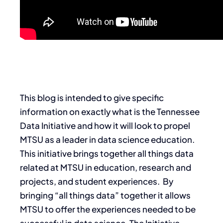
This blog is intended to give specific
information on exactly what is the Tennessee
Data Initiative and how it will look to propel
MTSU as a leader in data science education.
This initiative brings together all things data
related at MTSU in education, research and
projects, and student experiences. By
bringing “all things data” together it allows
MTSU to offer the experiences needed to be