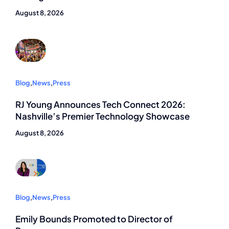
August 8, 2026
Blog
,
News
,
Press
RJ Young Announces Tech Connect 2026:
Nashville’s Premier Technology Showcase
August 8, 2026
Blog
,
News
,
Press
Emily Bounds Promoted to Director of