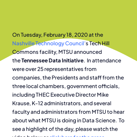
On Tuesday, February 18, 2020 at the
Nashville Technology Council’
s Tech Hill
Commons facility, MTSU announced
the
Tennessee Data Initiative
. In attendance
were over 25 representatives from
companies, the Presidents and staff from the
three local chambers, government officials,
including THEC Executive Director Mike
Krause, K-12 administrators, and several
faculty and administrators from MTSU to hear
about what MTSU is doing in Data Science. To
see a highlight of the day, please watch the