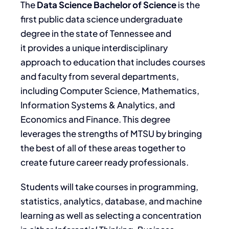
The
Data Science Bachelor of Science
is the
first public data science undergraduate
degree in the state of Tennessee and
it provides a unique interdisciplinary
approach to education that includes courses
and faculty from several departments,
including Computer Science, Mathematics,
Information Systems & Analytics, and
Economics and Finance. This degree
leverages the strengths of MTSU by bringing
the best of all of these areas together to
create future career ready professionals.
Students will take courses in programming,
statistics, analytics, database, and machine
learning as well as selecting a concentration