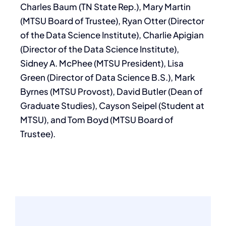
Charles Baum (TN State Rep.), Mary Martin
(MTSU Board of Trustee), Ryan Otter (Director
of the Data Science Institute), Charlie Apigian
(Director of the Data Science Institute),
Sidney A. McPhee (MTSU President), Lisa
Green (Director of Data Science B.S.), Mark
Byrnes (MTSU Provost), David Butler (Dean of
Graduate Studies), Cayson Seipel (Student at
MTSU), and Tom Boyd (MTSU Board of
Trustee).