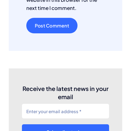
next time I comment.
Receive the latest news in your
email