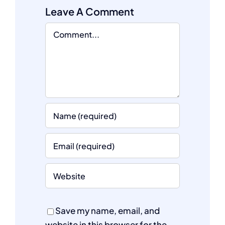
Leave A Comment
Comment
Save my name, email, and
website in this browser for the