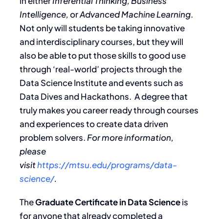
in either
Inferential Thinking, Business
Intelligence,
or
Advanced Machine Learning
.
Not only will students be taking innovative
and interdisciplinary courses, but they will
also be able to put those skills to good use
through ‘real-world’ projects through the
Data Science Institute and events such as
Data Dives and Hackathons. A degree that
truly makes you career ready through courses
and experiences to create data driven
problem solvers.
For more information,
please
visit
https://mtsu.edu/programs/data-
science/
.
The
Graduate Certificate in Data Science
is
for anyone that already completed a