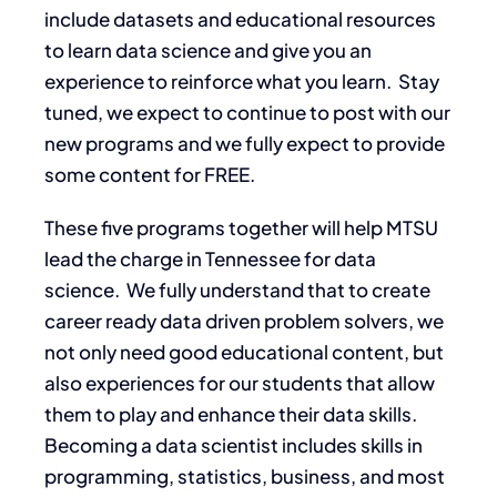
include datasets and educational resources
to learn data science and give you an
experience to reinforce what you learn. Stay
tuned, we expect to continue to post with our
new programs and we fully expect to provide
some content for FREE.
These five programs together will help MTSU
lead the charge in Tennessee for data
science. We fully understand that to create
career ready data driven problem solvers, we
not only need good educational content, but
also experiences for our students that allow
them to play and enhance their data skills.
Becoming a data scientist includes skills in
programming, statistics, business, and most