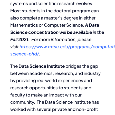
systems and scientific research evolves.
Most students in the doctoral program can
also complete a master’s degree in either
Mathematics or Computer Science.
A Data
Science concentration will be available in the
Fall 2021.
For more information, please
visit
https://www.mtsu.edu/programs/computati
science-phd/
.
The
Data Science Institute
bridges the gap
between academics, research, and industry
by providing real world experiences and
research opportunities to students and
faculty to make an impact with our
community. The Data Science Institute has
worked with several private and non-profit