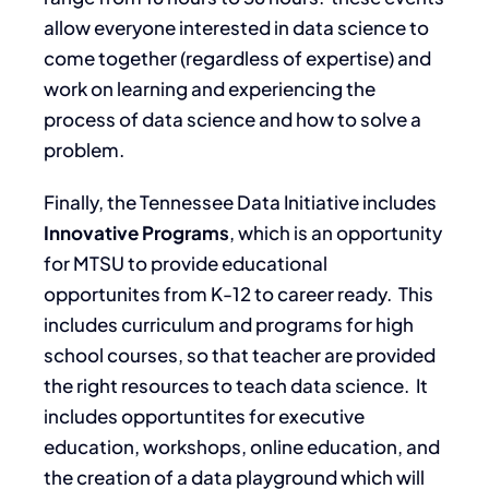
allow everyone interested in data science to
come together (regardless of expertise) and
work on learning and experiencing the
process of data science and how to solve a
problem.
Finally, the Tennessee Data Initiative includes
Innovative Programs
, which is an opportunity
for MTSU to provide educational
opportunites from K-12 to career ready. This
includes curriculum and programs for high
school courses, so that teacher are provided
the right resources to teach data science. It
includes opportuntites for executive
education, workshops, online education, and
the creation of a data playground which will