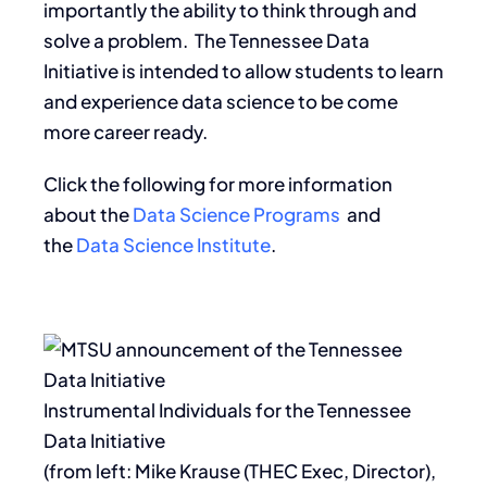
importantly the ability to think through and
solve a problem. The Tennessee Data
Initiative is intended to allow students to learn
and experience data science to be come
more career ready.
Click the following for more information
about the
Data Science Programs
and
the
Data Science Institute
.
Instrumental Individuals for the Tennessee
Data Initiative
(from left: Mike Krause (THEC Exec, Director),