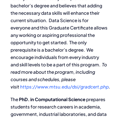
bachelor’s degree and believes that adding
the necessary data skills will enhance their
current situation. Data Science is for
everyone and this Graduate Certificate allows
any working or aspiring professional the
opportunity to get started. The only
prerequisite is a bachelor’s degree. We
encourage individuals from every industry
and skill levels to be a part of this program.
To
read more about the program, including
courses and schedules, please
visit
https://www.mtsu.edu/dsi/gradcert.php
.
The
PhD. in Computational Science
prepares
students for research careers in academia,
government, industrial laboratories, and data