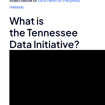
video below or
click here for the press
release
.
What is
the Tennessee
Data Initiative?