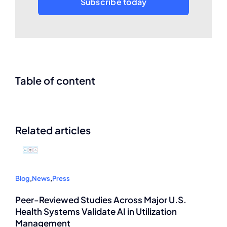
Subscribe today
Table of content
Related articles
Blog
,
News
,
Press
Peer-Reviewed Studies Across Major U.S.
Health Systems Validate AI in Utilization
Management