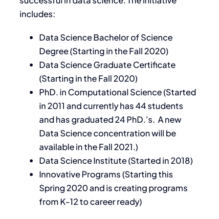
successful in data science. The Initiative
includes:
Data Science Bachelor of Science
Degree (Starting in the Fall 2020)
Data Science Graduate Certificate
(Starting in the Fall 2020)
PhD. in Computational Science (Started
in 2011 and currently has 44 students
and has graduated 24 PhD.’s. A new
Data Science concentration will be
available in the Fall 2021.)
Data Science Institute (Started in 2018)
Innovative Programs (Starting this
Spring 2020 and is creating programs
from K-12 to career ready)