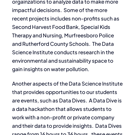
orgainzations to analyze data to make more
impactful decisions. Some of the more
recent projects includes non-profits such as
Second Harvest Food Bank, Special Kids
Therapy and Nursing, Murfreesboro Police
and Rutherford County Schools. The Data
Science Institute conducts research in the
environmental and sustainability space to
gain insights on water pollution.
Another aspects of the Data Science Institute
that provides opportunities to our students
are events, such as Data Dives. A Data Dive is
a data hackathon that allows students to
work with a non-profit or private company
and their data to provide insights. Data Dives
range from 16 hours to 36 hours. these events