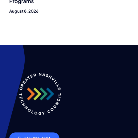
Programs
August 8, 2026