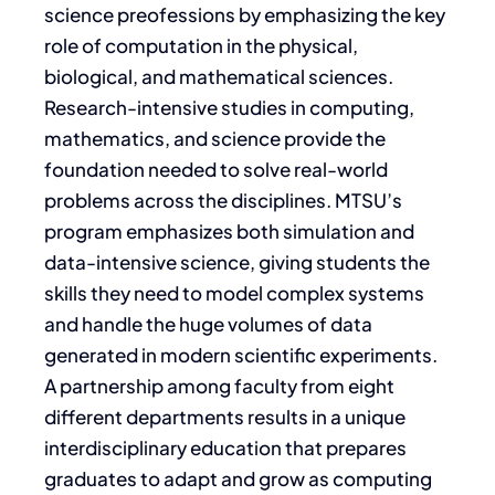
science preofessions by emphasizing the key
role of computation in the physical,
biological, and mathematical sciences.
Research-intensive studies in computing,
mathematics, and science provide the
foundation needed to solve real-world
problems across the disciplines. MTSU’s
program emphasizes both simulation and
data-intensive science, giving students the
skills they need to model complex systems
and handle the huge volumes of data
generated in modern scientific experiments.
A partnership among faculty from eight
different departments results in a unique
interdisciplinary education that prepares
graduates to adapt and grow as computing