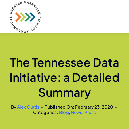
Skip
to
content
The Tennessee Data
Initiative: a Detailed
Summary
By
Alex Curtis
-
Published On: February 23, 2020
-
Categories:
Blog
,
News
,
Press