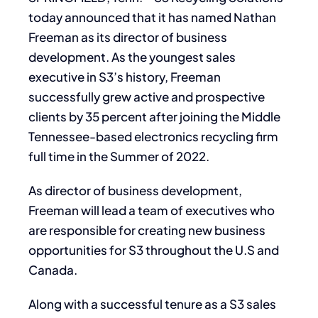
today announced that it has named Nathan
Freeman as its director of business
development. As the youngest sales
executive in S3’s history, Freeman
successfully grew active and prospective
clients by 35 percent after joining the Middle
Tennessee-based electronics recycling firm
full time in the Summer of 2022.
As director of business development,
Freeman will lead a team of executives who
are responsible for creating new business
opportunities for S3 throughout the U.S and
Canada.
Along with a successful tenure as a S3 sales