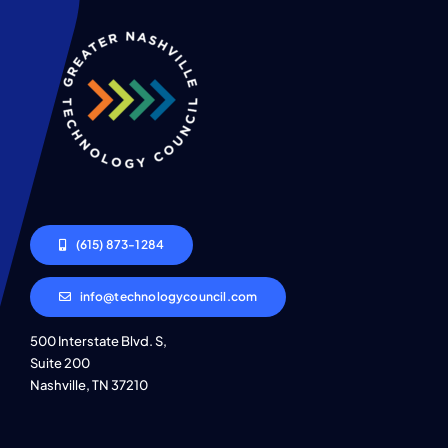
(615) 873-1284
info@technologycouncil.com
500 Interstate Blvd. S,
Suite 200
Nashville, TN 37210