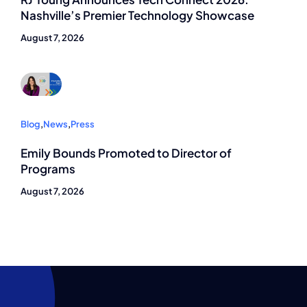
Nashville’s Premier Technology Showcase
August 7, 2026
Blog
,
News
,
Press
Emily Bounds Promoted to Director of
Programs
August 7, 2026