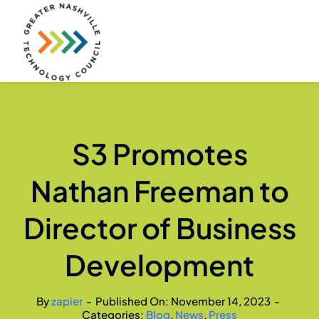
Skip
to
content
S3 Promotes
Nathan Freeman to
Director of Business
Development
By
zapier
-
Published On: November 14, 2023
-
Categories:
Blog
,
News
,
Press