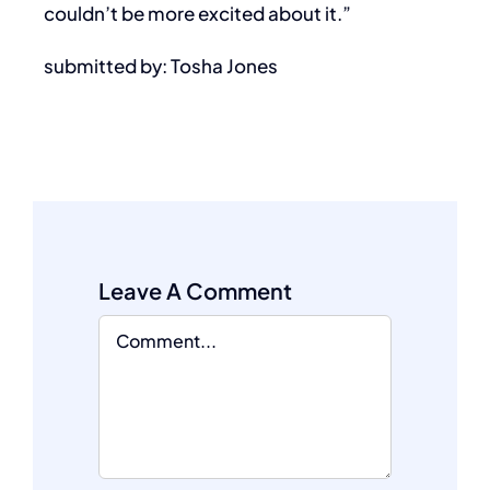
couldn’t be more excited about it.”
submitted by: Tosha Jones
Leave A Comment
Comment