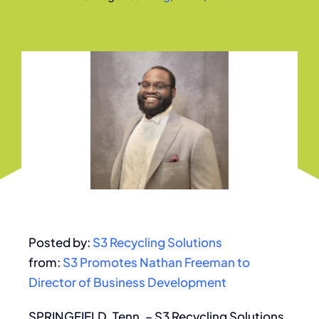
Posted by:
S3 Recycling Solutions
from:
S3 Promotes Nathan Freeman to
Director of Business Development
SPRINGFIELD, Tenn. – S3 Recycling Solutions