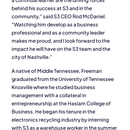
a continual learner are the driving forces
behind his success at S3 and in the
community,” said S3 CEO Rod McDaniel.
“Watching him develop as a business
professional and as a community leader
makes me proud, and I look forward to the
impact he will have on the S3 team and the
city of Nashville.”
A native of Middle Tennessee, Freeman
graduated from the University of Tennessee
Knoxville where he studied business
management with a collateral in
entrepreneurship at the Haslam College of
Business. He began his tenure in the
electronics recycling industry by interning
with S3 as a warehouse worker in the summer