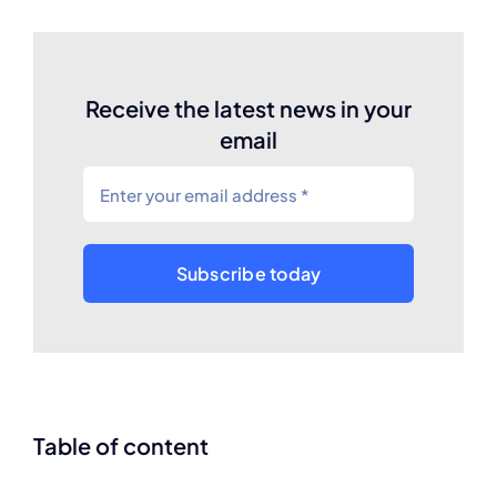
Receive the latest news in your
email
Subscribe today
Table of content