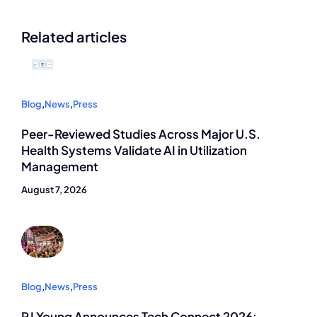
Related articles
Blog
,
News
,
Press
Peer-Reviewed Studies Across Major U.S.
Health Systems Validate AI in Utilization
Management
August 7, 2026
Blog
,
News
,
Press
RJ Young Announces Tech Connect 2026: