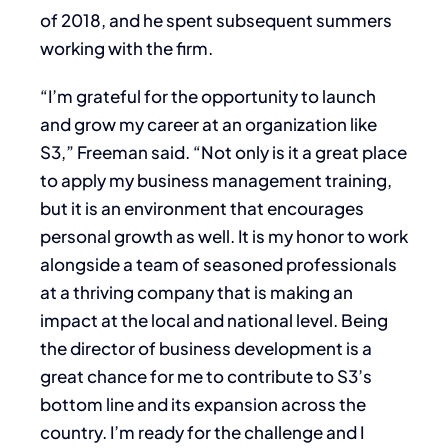
of 2018, and he spent subsequent summers
working with the firm.
“I’m grateful for the opportunity to launch
and grow my career at an organization like
S3,” Freeman said. “Not only is it a great place
to apply my business management training,
but it is an environment that encourages
personal growth as well. It is my honor to work
alongside a team of seasoned professionals
at a thriving company that is making an
impact at the local and national level. Being
the director of business development is a
great chance for me to contribute to S3’s
bottom line and its expansion across the
country. I’m ready for the challenge and I