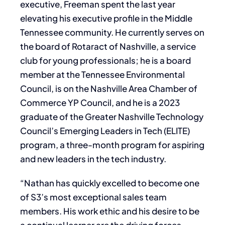
executive, Freeman spent the last year
elevating his executive profile in the Middle
Tennessee community. He currently serves on
the board of Rotaract of Nashville, a service
club for young professionals; he is a board
member at the Tennessee Environmental
Council, is on the Nashville Area Chamber of
Commerce YP Council, and he is a 2023
graduate of the Greater Nashville Technology
Council’s Emerging Leaders in Tech (ELITE)
program, a three-month program for aspiring
and new leaders in the tech industry.
“Nathan has quickly excelled to become one
of S3’s most exceptional sales team
members. His work ethic and his desire to be