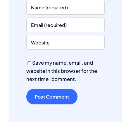
Save my name, email, and
website in this browser for the
next time I comment.