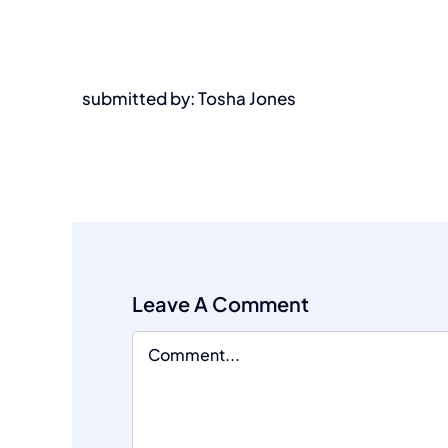
submitted by: Tosha Jones
Leave A Comment
Comment