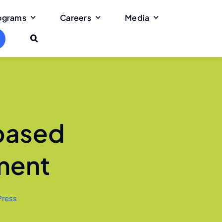
rograms
Careers
Media
-based
ment
Press