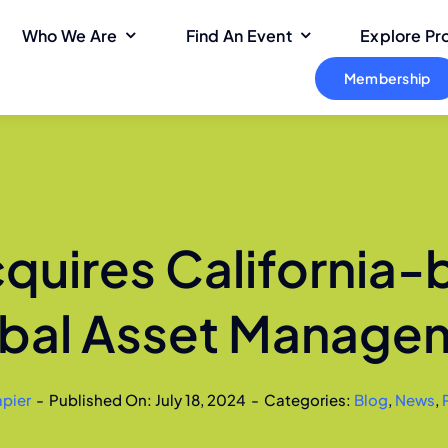
Who We Are
Find An Event
Explore P
Membership
quires California
obal Asset Manage
apier
-
Published On: July 18, 2024
-
Categories:
Blog
,
News
,