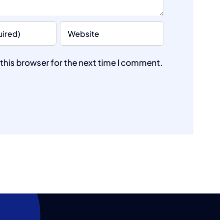
this browser for the next time I comment.