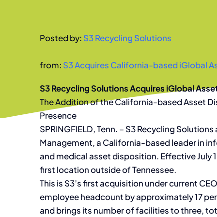
Posted by:
S3 Recycling Solutions
from:
S3 Acquires California-based iGlobal
S3 Recycling Solutions Acquires iGlobal As
The Addition of the California-based Asset D
Presence
SPRINGFIELD, Tenn. – S3 Recycling Solutions 
Management, a California-based leader in inf
and medical asset disposition. Effective July
first location outside of Tennessee.
This is S3’s first acquisition under current C
employee headcount by approximately 17 perc
and brings its number of facilities to three, 