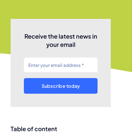
Receive the latest news in
your email
Subscribe today
Table of content