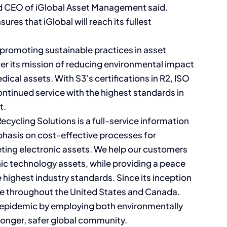
 CEO of iGlobal Asset Management said.
ures that iGlobal will reach its fullest
promoting sustainable practices in asset
ther its mission of reducing environmental impact
dical assets. With S3’s certifications in R2, ISO
ntinued service with the highest standards in
t.
cycling Solutions is a full-service information
phasis on cost-effective processes for
eting electronic assets. We help our customers
nic technology assets, while providing a peace
e highest industry standards. Since its inception
ase throughout the United States and Canada.
e epidemic by employing both environmentally
tronger, safer global community.