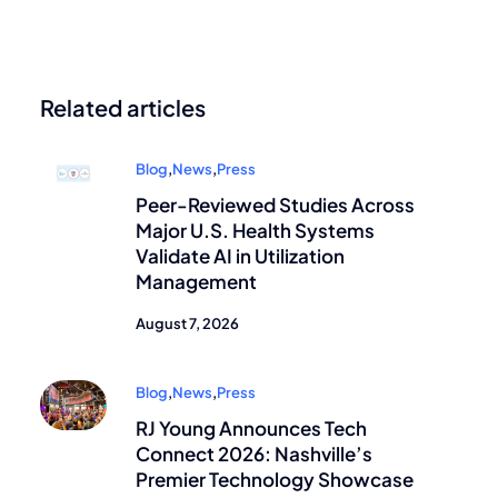
Related articles
Blog
,
News
,
Press
Peer-Reviewed Studies Across
Major U.S. Health Systems
Validate AI in Utilization
Management
August 7, 2026
Blog
,
News
,
Press
RJ Young Announces Tech
Connect 2026: Nashville’s
Premier Technology Showcase