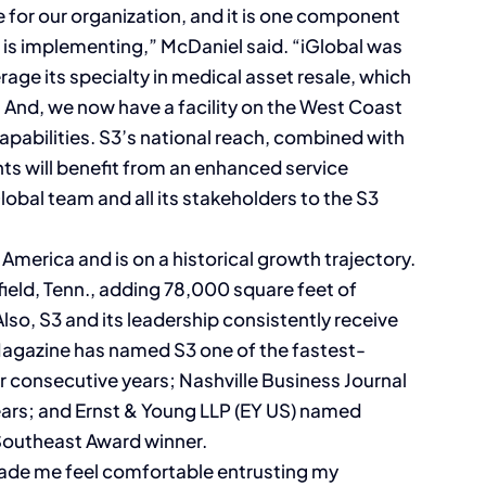
e for our organization, and it is one component
d is implementing,” McDaniel said. “iGlobal was
verage its specialty in medical asset resale, which
g. And, we now have a facility on the West Coast
capabilities. S3’s national reach, combined with
ents will benefit from an enhanced service
obal team and all its stakeholders to the S3
America and is on a historical growth trajectory.
field, Tenn., adding 78,000 square feet of
Also, S3 and its leadership consistently receive
. Magazine has named S3 one of the fastest-
r consecutive years; Nashville Business Journal
ears; and Ernst & Young LLP (EY US) named
Southeast Award winner.
made me feel comfortable entrusting my