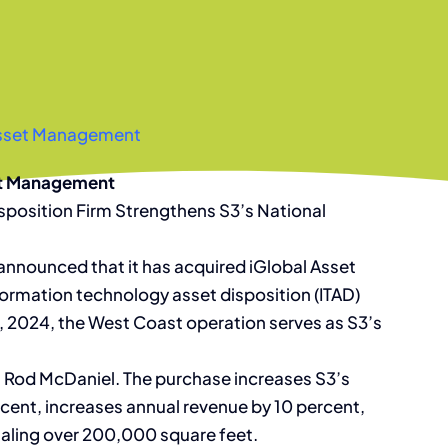
 Asset Management
set Management
isposition Firm Strengthens S3’s National
announced that it has acquired iGlobal Asset
ormation technology asset disposition (ITAD)
 1, 2024, the West Coast operation serves as S3’s
EO Rod McDaniel. The purchase increases S3’s
ent, increases annual revenue by 10 percent,
totaling over 200,000 square feet.