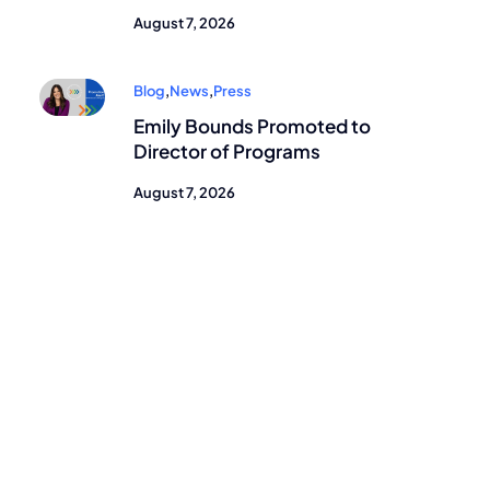
August 7, 2026
Blog
,
News
,
Press
Emily Bounds Promoted to
Director of Programs
August 7, 2026