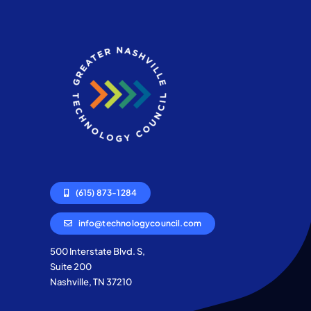
(615) 873-1284
info@technologycouncil.com
500 Interstate Blvd. S,
Suite 200
Nashville, TN 37210