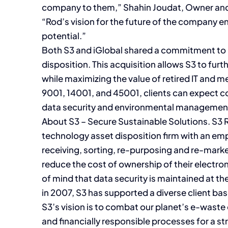
company to them,” Shahin Joudat, Owner and
“Rod’s vision for the future of the company ens
potential.”
Both S3 and iGlobal shared a commitment to 
disposition. This acquisition allows S3 to fur
while maximizing the value of retired IT and me
9001, 14001, and 45001, clients can expect co
data security and environmental managemen
About S3 – Secure Sustainable Solutions. S3 Re
technology asset disposition firm with an em
receiving, sorting, re-purposing and re-mark
reduce the cost of ownership of their electro
of mind that data security is maintained at th
in 2007, S3 has supported a diverse client b
S3’s vision is to combat our planet’s e-wast
and financially responsible processes for a s