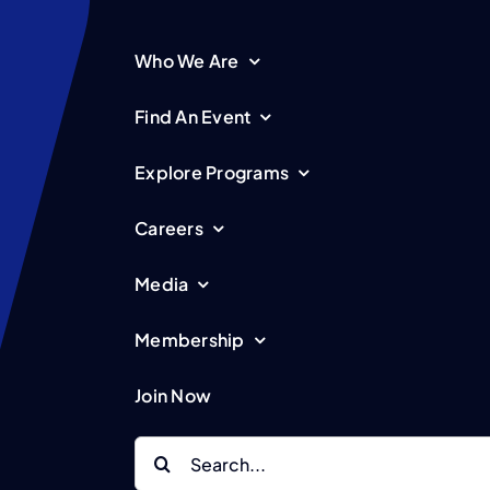
Who We Are
Find An Event
Explore Programs
Careers
Media
Membership
Join Now
Search
for: