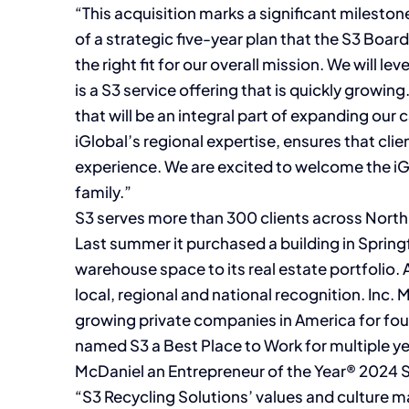
“This acquisition marks a significant mileston
of a strategic five-year plan that the S3 Boar
the right fit for our overall mission. We will le
is a S3 service offering that is quickly growin
that will be an integral part of expanding our 
iGlobal’s regional expertise, ensures that cli
experience. We are excited to welcome the iGl
family.”
S3 serves more than 300 clients across North 
Last summer it purchased a building in Spring
warehouse space to its real estate portfolio. 
local, regional and national recognition. Inc
growing private companies in America for fou
named S3 a Best Place to Work for multiple y
McDaniel an Entrepreneur of the Year® 2024 
“S3 Recycling Solutions’ values and culture 