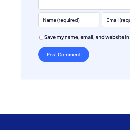
Save my name, email, and website in 