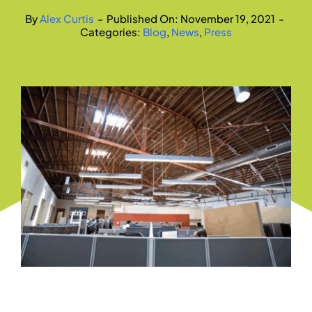
By
Alex Curtis
-
Published On: November 19, 2021
-
Categories:
Blog
,
News
,
Press