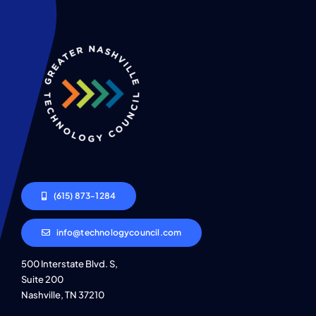
(615) 873-1284
info@technologycouncil.com
500 Interstate Blvd. S,
Suite 200
Nashville, TN 37210