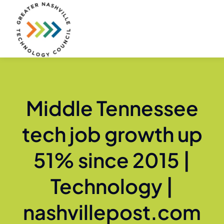
Skip
to
content
Middle Tennessee
tech job growth up
51% since 2015 |
Technology |
nashvillepost.com