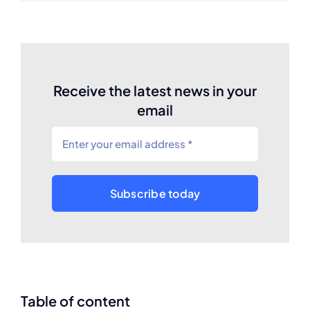
Receive the latest news in your
email
Subscribe today
Table of content