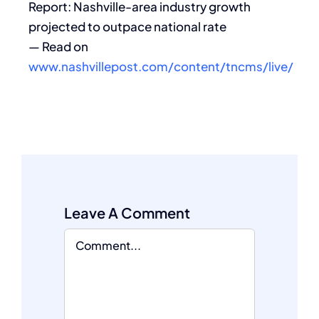
Report: Nashville-area industry growth
projected to outpace national rate
— Read on
www.nashvillepost.com/content/tncms/live/
Leave A Comment
Comment