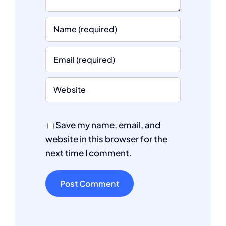
Save my name, email, and
website in this browser for the
next time I comment.