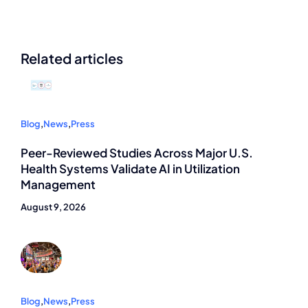
Related articles
Blog
,
News
,
Press
Peer-Reviewed Studies Across Major U.S.
Health Systems Validate AI in Utilization
Management
August 9, 2026
Blog
,
News
,
Press