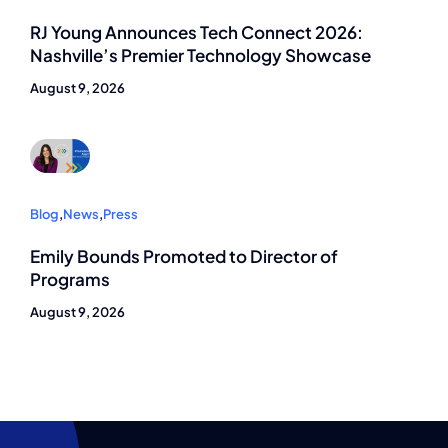
RJ Young Announces Tech Connect 2026:
Nashville’s Premier Technology Showcase
August 9, 2026
Blog
,
News
,
Press
Emily Bounds Promoted to Director of
Programs
August 9, 2026