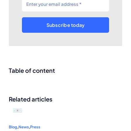
Subscribe today
Table of content
Related articles
Blog
,
News
,
Press