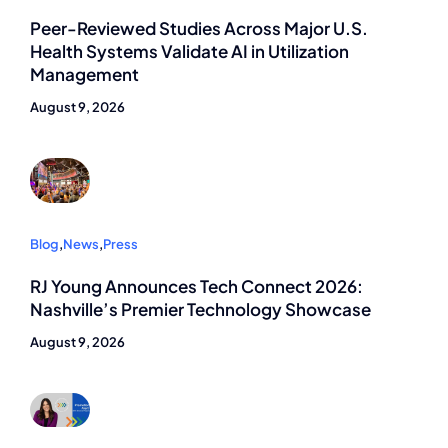
Peer-Reviewed Studies Across Major U.S.
Health Systems Validate AI in Utilization
Management
August 9, 2026
Blog
,
News
,
Press
RJ Young Announces Tech Connect 2026:
Nashville’s Premier Technology Showcase
August 9, 2026