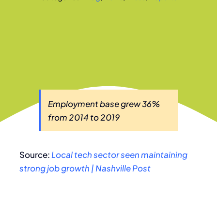
Employment base grew 36%
from 2014 to 2019
Source:
Local tech sector seen maintaining
strong job growth | Nashville Post