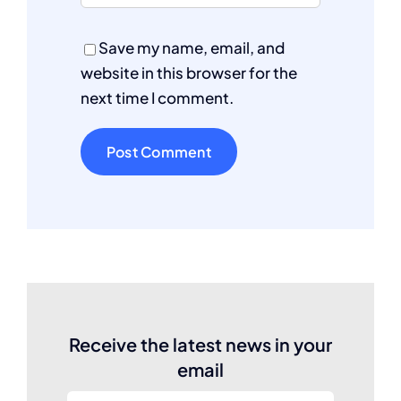
Save my name, email, and
website in this browser for the
next time I comment.
Receive the latest news in your
email