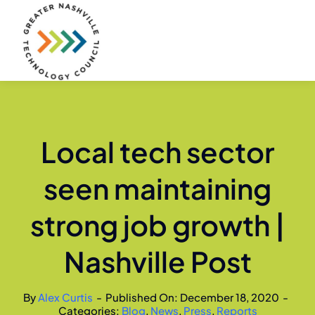
Skip
to
content
Local tech sector
seen maintaining
strong job growth |
Nashville Post
By
Alex Curtis
-
Published On: December 18, 2020
-
Categories:
Blog
,
News
,
Press
,
Reports