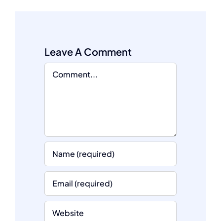
Leave A Comment
Comment