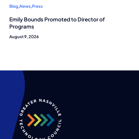
Blog
,
News
,
Press
Emily Bounds Promoted to Director of
Programs
August 9, 2026