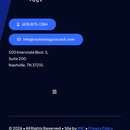
(615) 873-1284
info@technologycouncil.com
500 Interstate Blvd. S,
Suite 200
Nashville, TN 37210
Toggle
Navigation
Who We Are
Find An Event
© 2026 • All Rights Reserved • Site by
JMC
•
Privacy Policy