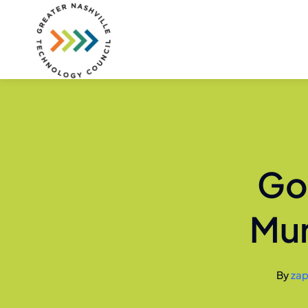
Skip
to
content
Go
Mur
By
zap