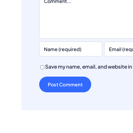
Save my name, email, and website in 