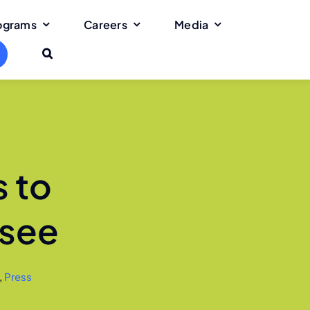
rograms
Careers
Media
 to
ssee
,
Press