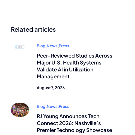
Related articles
Blog
,
News
,
Press
Peer-Reviewed Studies Across
Major U.S. Health Systems
Validate AI in Utilization
Management
August 7, 2026
Blog
,
News
,
Press
RJ Young Announces Tech
Connect 2026: Nashville’s
Premier Technology Showcase