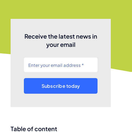
Receive the latest news in
your email
Subscribe today
Table of content