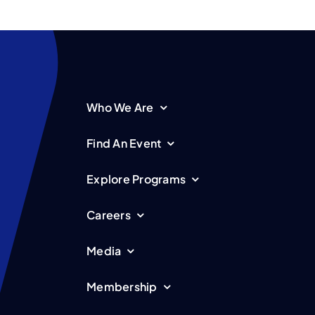
Who We Are
Find An Event
Explore Programs
Careers
Media
Membership