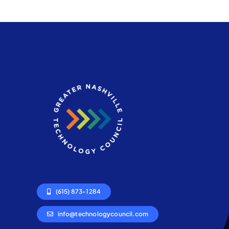
(615) 873-1284
info@technologycouncil.com