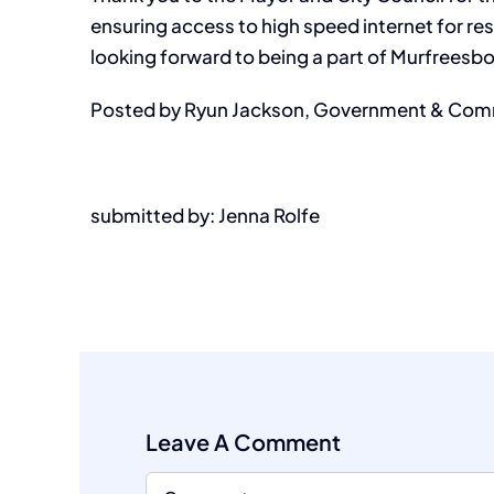
ensuring access to high speed internet for res
looking forward to being a part of Murfreesb
Posted by Ryun Jackson, Government & Comm
submitted by: Jenna Rolfe
Leave A Comment
Comment