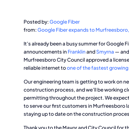
Posted by:
Google Fiber
from:
Google Fiber expands to Murfreesboro
It’s already been a busy summer for Google Fi
announcements in
Franklin
and
Smyrna
— and 
Murfreesboro City Council approved a license 
reliable internet to
one of the fastest growing 
Our engineering team is getting to work on net
construction process, and we’ll be working cl
permitting throughout the project. We expect 
to serve our first customers in Murfreesboro la
staying up to date on the construction process
Thank you to the Mayor and City Council for the