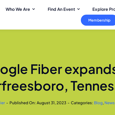
Who We Are
Find An Event
Explore P
Membership
ogle Fiber expands
freesboro, Tenne
ier
-
Published On: August 31, 2023
-
Categories:
Blog
,
News