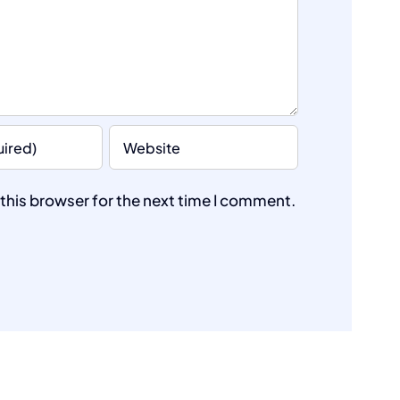
this browser for the next time I comment.