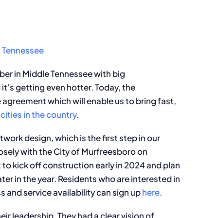
, Tennessee
ber in Middle Tennessee with big
it’s getting even hotter. Today, the
agreement which will enable us to bring fast,
cities in the country
.
work design, which is the first step in our
osely with the City of Murfreesboro on
to kick off construction early in 2024 and plan
ter in the year. Residents who are interested in
 and service availability can sign up
here
.
ir leadership. They had a clear vision of