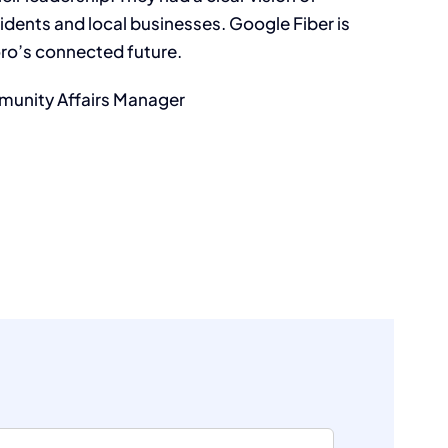
idents and local businesses. Google Fiber is
oro’s connected future.
unity Affairs Manager