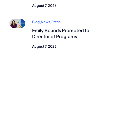
August 7, 2026
Blog
,
News
,
Press
Emily Bounds Promoted to
Director of Programs
August 7, 2026