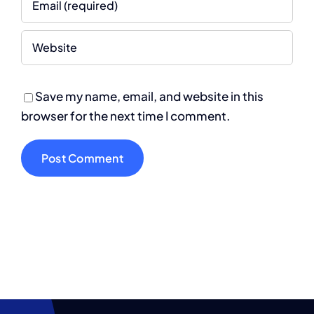
Save my name, email, and website in this
browser for the next time I comment.