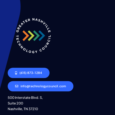
(615) 873-1284
info@technologycouncil.com
500 Interstate Blvd. S,
Suite 200
Nashville, TN 37210