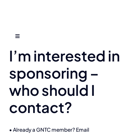
Skip
to
content
Previous
Next
Toggle
Navigation
I’m interested in
Who We Are
sponsoring –
Find An Event
who should I
Explore Programs
contact?
Careers
• Already a GNTC member? Email
Media