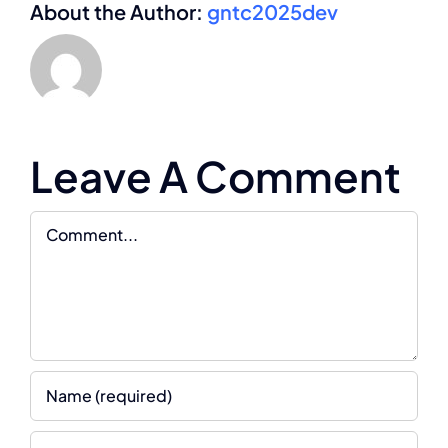
About the Author:
gntc2025dev
Leave A Comment
Comment