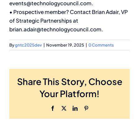
events@technologycouncil.com.
• Prospective member? Contact Brian Adair, VP
Membership
of Strategic Partnerships at
brian.adair@technologycouncil.com.
Search
for:
By
gntc2025dev
|
November 19, 2025
|
0 Comments
Share This Story, Choose
Your Platform!
Facebook
X
LinkedIn
Pinterest