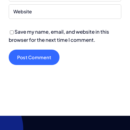
Save my name, email, and website in this
browser for the next time I comment.