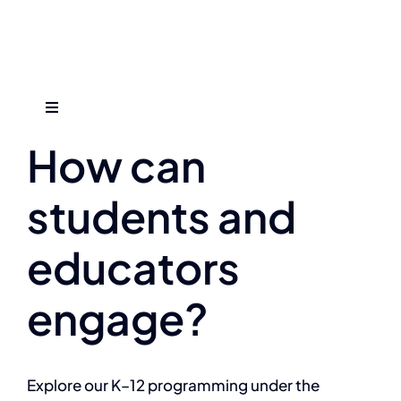
Skip
to
content
Previous
Next
Toggle
Navigation
How can
Who We Are
students and
Find An Event
educators
Explore Programs
engage?
Careers
Explore our K–12 programming under the
Media