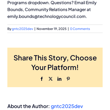
Programs dropdown. Questions? Email Emily
Bounds, Community Relations Manager at
Membership
emily.bounds@technologycouncil.com.
Search
By
gntc2025dev
|
November 19, 2025
|
0 Comments
for:
Share This Story, Choose
Your Platform!
Facebook
X
LinkedIn
Pinterest
About the Author:
gntc2025dev