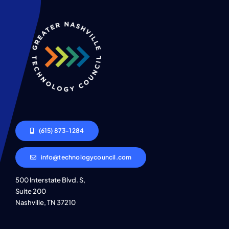
(615) 873-1284
info@technologycouncil.com
500 Interstate Blvd. S,
Suite 200
Nashville, TN 37210