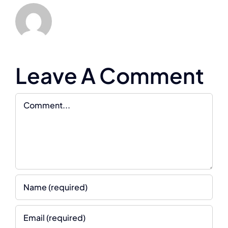
Leave A Comment
Comment