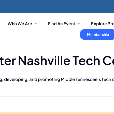
Who We Are
Find An Event
Explore Pr
Membership
ter Nashville Tech 
ing, developing, and promoting Middle Tennessee’s tech