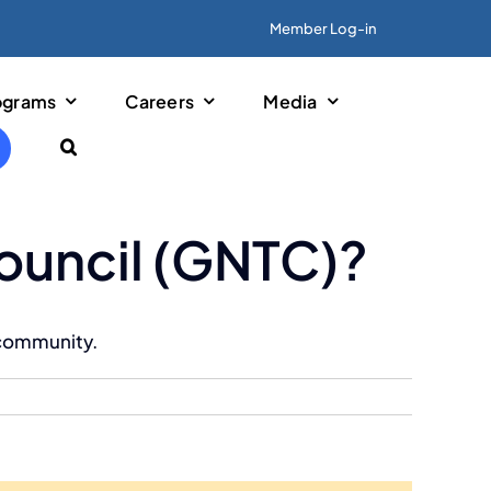
Member Log-in
ograms
Careers
Media
Previous
Next
Council (GNTC)?
 community.