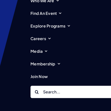
Who We Are
Find An Event
Explore Programs
Careers
Media
Membership
Join Now
Search
for: