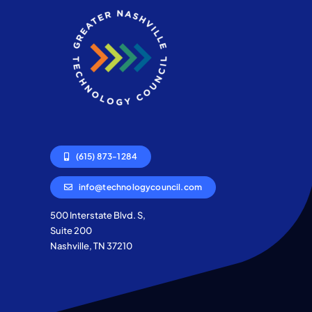
(615) 873-1284
info@technologycouncil.com
500 Interstate Blvd. S,
Suite 200
Nashville, TN 37210