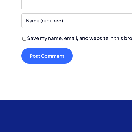
Save my name, email, and website in this br