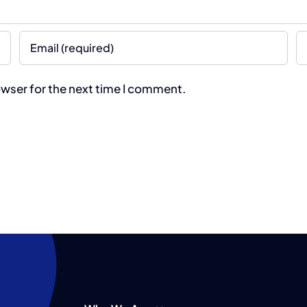
owser for the next time I comment.