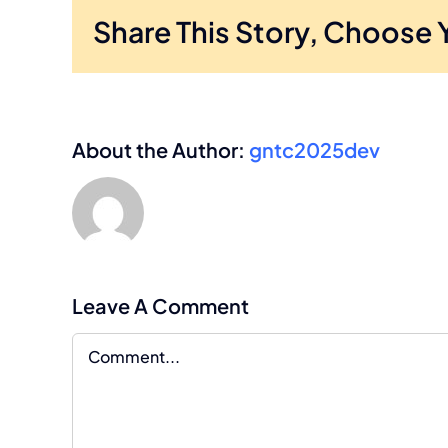
Share This Story, Choose 
About the Author:
gntc2025dev
Leave A Comment
Comment