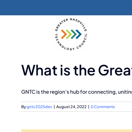
Skip
to
content
What is the Grea
GNTC is the region’s hub for connecting, unit
By
gntc2025dev
|
August 24, 2022
|
0 Comments