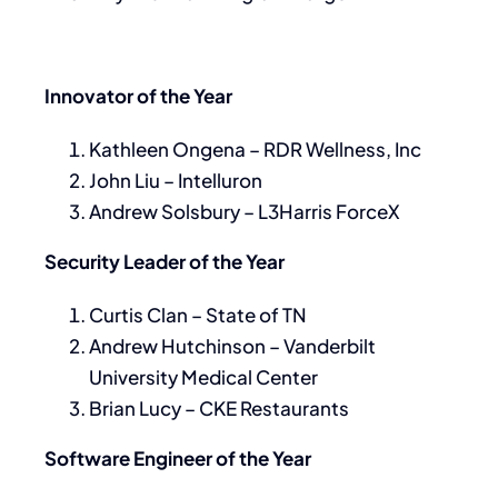
Innovator of the Year
Kathleen Ongena – RDR Wellness, Inc
John Liu – Intelluron
Andrew Solsbury – L3Harris ForceX
Security Leader of the Year
Curtis Clan – State of TN
Andrew Hutchinson – Vanderbilt
University Medical Center
Brian Lucy – CKE Restaurants
Software Engineer of the Year