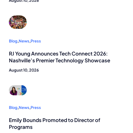
August 10, 2026
Blog
,
News
,
Press
RJ Young Announces Tech Connect 2026:
Nashville’s Premier Technology Showcase
August 10, 2026
Blog
,
News
,
Press
Emily Bounds Promoted to Director of
Programs