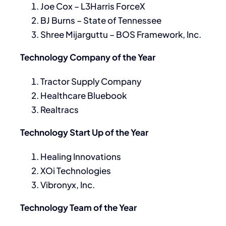
Joe Cox – L3Harris ForceX
BJ Burns – State of Tennessee
Shree Mijarguttu – BOS Framework, Inc.
Technology Company of the Year
Tractor Supply Company
Healthcare Bluebook
Realtracs
Technology Start Up of the Year
Healing Innovations
XOi Technologies
Vibronyx, Inc.
Technology Team of the Year