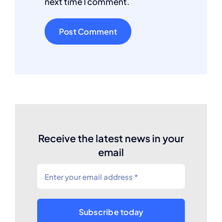
next time I comment.
Receive the latest news in your
email
Subscribe today