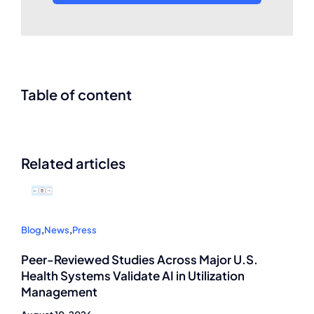
Table of content
Related articles
Blog
,
News
,
Press
Peer-Reviewed Studies Across Major U.S.
Health Systems Validate AI in Utilization
Management