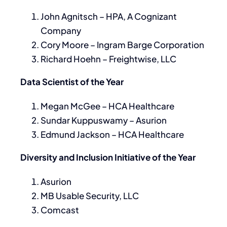
John Agnitsch – HPA, A Cognizant
Company
Cory Moore – Ingram Barge Corporation
Richard Hoehn – Freightwise, LLC
Data Scientist of the Year
Megan McGee – HCA Healthcare
Sundar Kuppuswamy – Asurion
Edmund Jackson – HCA Healthcare
Diversity and Inclusion Initiative of the Year
Asurion
MB Usable Security, LLC
Comcast