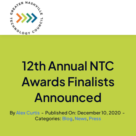
Skip
to
content
12th Annual NTC
Awards Finalists
Announced
By
Alex Curtis
-
Published On: December 10, 2020
-
Categories:
Blog
,
News
,
Press