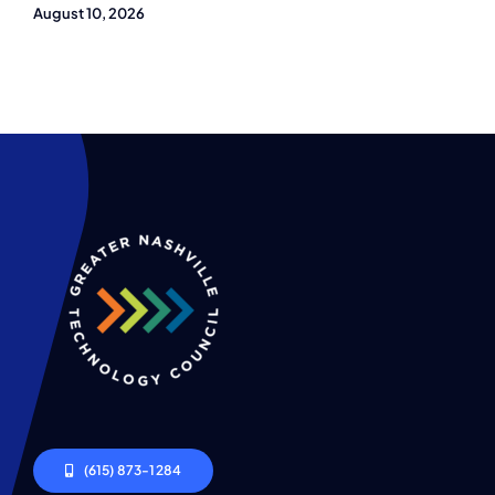
August 10, 2026
(615) 873-1284