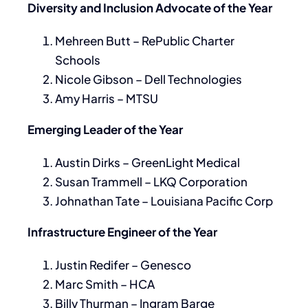
Diversity and Inclusion Advocate of the Year
Mehreen Butt – RePublic Charter
Schools
Nicole Gibson – Dell Technologies
Amy Harris – MTSU
Emerging Leader of the Year
Austin Dirks – GreenLight Medical
Susan Trammell – LKQ Corporation
Johnathan Tate – Louisiana Pacific Corp
Infrastructure Engineer of the Year
Justin Redifer – Genesco
Marc Smith – HCA
Billy Thurman – Ingram Barge