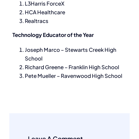
L3Harris ForceX
HCA Healthcare
Realtracs
Technology Educator of the Year
Joseph Marco – Stewarts Creek High
School
Richard Greene – Franklin High School
Pete Mueller – Ravenwood High School
Leave A Comment