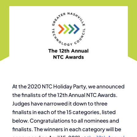
At the 2020 NTC Holiday Party, we announced
the finalists of the 12th Annual NTC Awards.
Judges have narrowed it down to three
finalists in each of the 15 categories, listed
below. Congratulations to all nominees and
finalists. The winners in each category will be