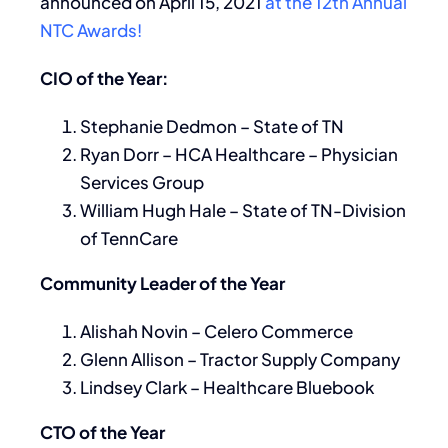
announced on April 15, 2021
at the 12th Annual
NTC Awards!
CIO of the Year:
Stephanie Dedmon – State of TN
Ryan Dorr – HCA Healthcare – Physician
Services Group
William Hugh Hale – State of TN-Division
of TennCare
Community Leader of the Year
Alishah Novin – Celero Commerce
Glenn Allison – Tractor Supply Company
Lindsey Clark – Healthcare Bluebook
CTO of the Year