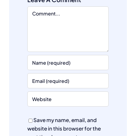
Comment
Save my name, email, and
website in this browser for the