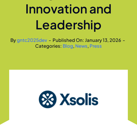
Innovation and
Leadership
By
gntc2025dev
-
Published On: January 13, 2026
-
Categories:
Blog
,
News
,
Press