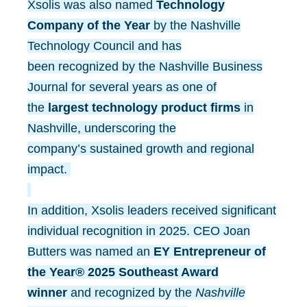
Xsolis was also named
Technology
Company of the Year
by the Nashville
Technology Council and has
been recognized by the Nashville Business
Journal for several years as one of
the
largest technology product firms
in
Nashville, underscoring the
company’s sustained growth and regional
impact.
In addition, Xsolis leaders received significant
individual recognition in 2025. CEO Joan
Butters was named an
EY Entrepreneur of
the Year® 2025 Southeast Award
winner
and recognized by the
Nashville