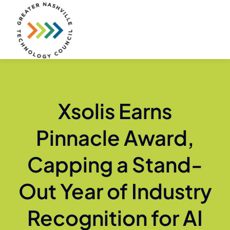
Skip
to
content
Xsolis Earns
Pinnacle Award,
Capping a Stand-
Out Year of Industry
Recognition for AI