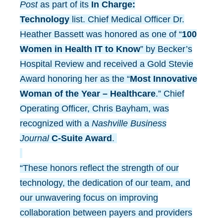
Post
as part of its
In Charge:
Technology
list. Chief Medical Officer Dr.
Heather Bassett was honored as one of “
100
Women in Health IT to Know
” by Becker’s
Hospital Review and received a Gold Stevie
Award honoring her as the “
Most Innovative
Woman of the Year – Healthcare
.” Chief
Operating Officer, Chris Bayham, was
recognized with a
Nashville Business
Journal
C-Suite Award
.
“These honors reflect the strength of our
technology, the dedication of our team, and
our unwavering focus on improving
collaboration between payers and providers