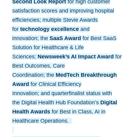
Second Look Report
for high customer
satisfaction scores and improving hospital
efficiencies; multiple Stevie Awards
for
technology excellence
and
innovation; the
SaaS Award
for Best SaaS
Solution for Healthcare & Life
Sciences;
Newsweek’s AI Impact Award
for
Best Outcomes, Care
Coordination; the
MedTech Breakthrough
Award
for Clinical Efficiency
Innovation; and quarterfinalist status with
the Digital Health Hub Foundation’s
Digital
Health Awards
for Best in Class, AI in
Healthcare Operations.