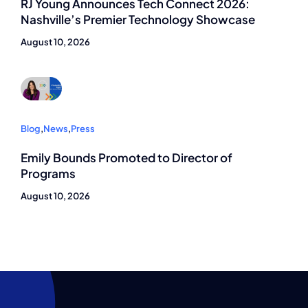
RJ Young Announces Tech Connect 2026:
Nashville’s Premier Technology Showcase
August 10, 2026
Blog
,
News
,
Press
Emily Bounds Promoted to Director of
Programs
August 10, 2026