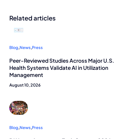
Related articles
Blog
,
News
,
Press
Peer-Reviewed Studies Across Major U.S.
Health Systems Validate AI in Utilization
Management
August 10, 2026
Blog
,
News
,
Press