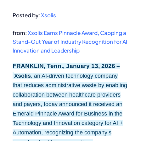
Posted by:
Xsolis
from:
Xsolis Earns Pinnacle Award, Capping a
Stand-Out Year of Industry Recognition for AI
Innovation and Leadership
FRANKLIN, Tenn., January 13, 2026 –
Xsolis
, an AI-driven technology company
that reduces administrative waste by enabling
collaboration between healthcare providers
and payers, today announced it received an
Emerald Pinnacle Award for Business in the
Technology and Innovation category for AI +
Automation, recognizing the company’s