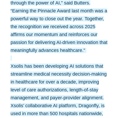
through the power of AI,” said Butters.
“Earning the Pinnacle Award last month was a
powerful way to close out the year. Together,
the recognition we received across 2025
affirms our momentum and reinforces our
passion for delivering AI-driven innovation that
meaningfully advances healthcare.”
Xsolis has been developing AI solutions that
streamline medical necessity decision-making
in healthcare for over a decade, improving
level of care authorizations, length-of-stay
management, and payer-provider alignment.
Xsolis’ collaborative AI platform, Dragonfly, is
used in more than 500 hospitals nationwide,