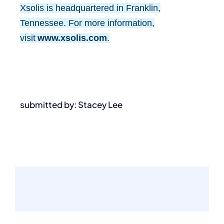
Xsolis is headquartered in Franklin,
Tennessee. For more information,
visit
www.xsolis.com
.
submitted by: Stacey Lee