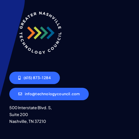
(615) 873-1284
info@technologycouncil.com
500 Interstate Blvd. S,
Suite 200
Nashville, TN 37210