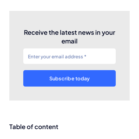
Receive the latest news in your
email
Subscribe today
Table of content