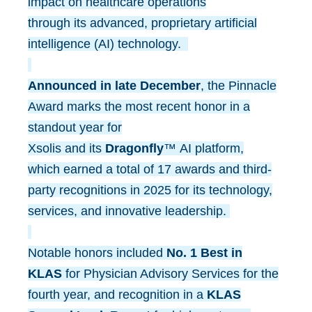
impact on healthcare operations
through its advanced, proprietary artificial
intelligence (AI) technology.
Announced in late December
, the Pinnacle
Award marks the most recent honor in a
standout year for
Xsolis and its
Dragonfly
™ AI platform,
which earned a total of 17 awards and third-
party recognitions in 2025 for its technology,
services, and innovative leadership.
Notable honors included
No. 1 Best in
KLAS
for Physician Advisory Services for the
fourth year, and recognition in a
KLAS