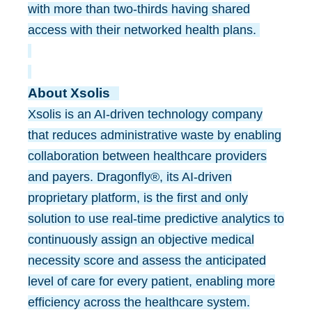
with more than two-thirds having shared
access with their networked health plans.
About Xsolis
Xsolis is an AI-driven technology company
that reduces administrative waste by enabling
collaboration between healthcare providers
and payers. Dragonfly®, its AI-driven
proprietary platform, is the first and only
solution to use real-time predictive analytics to
continuously assign an objective medical
necessity score and assess the anticipated
level of care for every patient, enabling more
efficiency across the healthcare system.