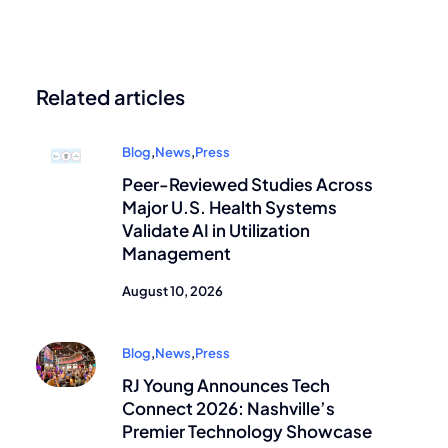
Related articles
Blog
,
News
,
Press
Peer-Reviewed Studies Across
Major U.S. Health Systems
Validate AI in Utilization
Management
August 10, 2026
Blog
,
News
,
Press
RJ Young Announces Tech
Connect 2026: Nashville’s
Premier Technology Showcase