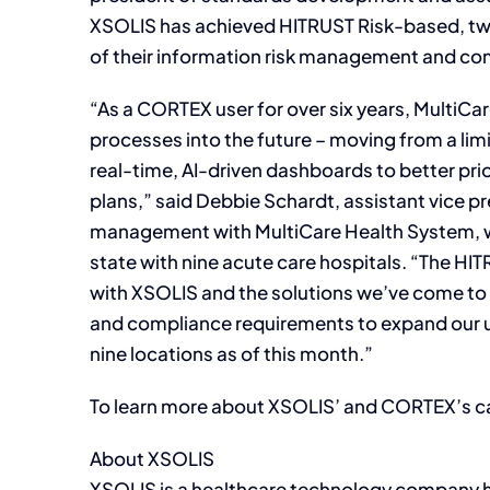
XSOLIS has achieved HITRUST Risk-based, two-
of their information risk management and c
“As a CORTEX user for over six years, MultiCar
processes into the future – moving from a limi
real-time, AI-driven dashboards to better prio
plans,” said Debbie Schardt, assistant vice pr
management with MultiCare Health System, 
state with nine acute care hospitals. “The HIT
with XSOLIS and the solutions we’ve come to 
and compliance requirements to expand our u
nine locations as of this month.”
To learn more about XSOLIS’ and CORTEX’s ca
About XSOLIS
XSOLIS is a healthcare technology company h