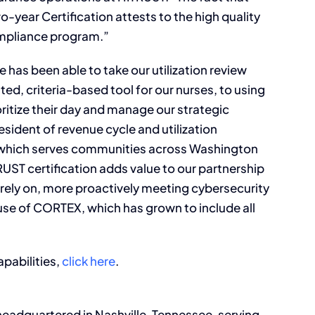
year Certification attests to the high quality
ompliance program.”
e has been able to take our utilization review
ted, criteria-based tool for our nurses, to using
ritize their day and manage our strategic
esident of revenue cycle and utilization
which serves communities across Washington
RUST certification adds value to our partnership
rely on, more proactively meeting cybersecurity
se of CORTEX, which has grown to include all
pabilities,
click here
.
eadquartered in Nashville, Tennessee, serving