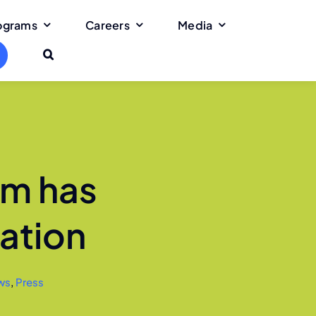
rograms
Careers
Media
rm has
ation
ws
,
Press