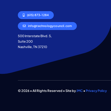
(615) 873-1284
info@technologycouncil.com
500 Interstate Blvd. S,
Suite 200
Nashville, TN 37210
© 2026 • All Rights Reserved • Site by
JMC
•
Privacy Policy