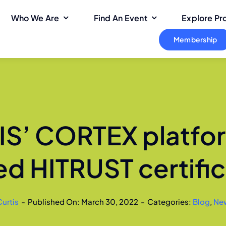
Who We Are
Find An Event
Explore P
Membership
S’ CORTEX platfo
ed HITRUST certific
Curtis
-
Published On: March 30, 2022
-
Categories:
Blog
,
Ne