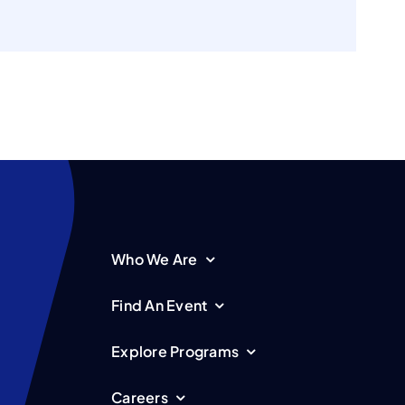
Who We Are
Find An Event
Explore Programs
Careers