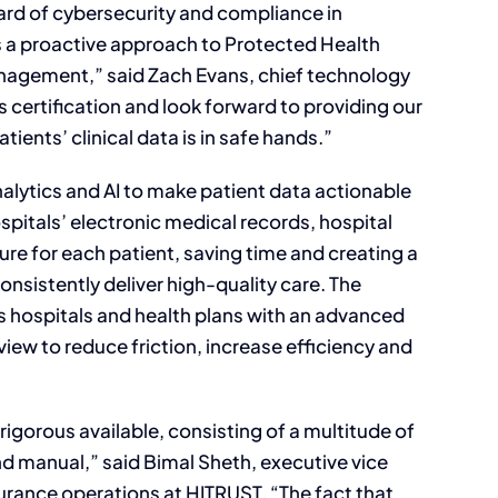
ard of cybersecurity and compliance in
s a proactive approach to Protected Health
anagement,” said Zach Evans, chief technology
s certification and look forward to providing our
ients’ clinical data is in safe hands.”
lytics and AI to make patient data actionable
ospitals’ electronic medical records, hospital
icture for each patient, saving time and creating a
nsistently deliver high-quality care. The
es hospitals and health plans with an advanced
view to reduce friction, increase efficiency and
gorous available, consisting of a multitude of
 manual,” said Bimal Sheth, executive vice
rance operations at HITRUST. “The fact that