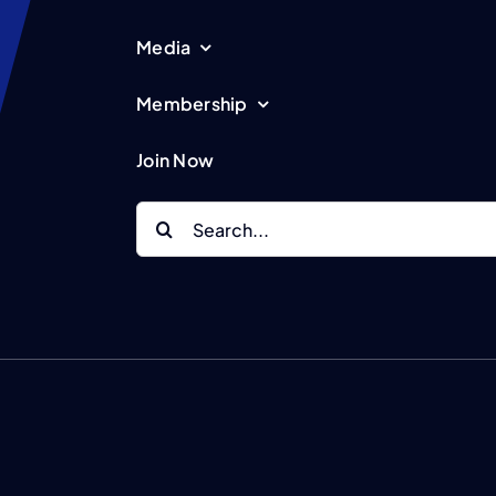
Media
Membership
Join Now
Search
for: