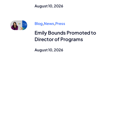
August 10, 2026
Blog
,
News
,
Press
Emily Bounds Promoted to
Director of Programs
August 10, 2026