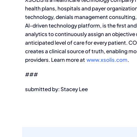
health plans, hospitals and payer organization
technology, denials management consulting, 
AI-driven technology platform, is the first and
analytics to continuously assign an objective
anticipated level of care for every patient.
creates a clinical source of truth, enabling m
providers. Learn more at
www.xsolis.com
.
###
submitted by: Stacey Lee