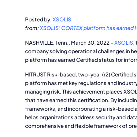
Posted by:
XSOLIS
from:
XSOLIS’ CORTEX platform has earned H
NASHVILLE, Tenn., March 30, 2022 –
XSOLIS
,
company solving operational challenges in h
platform has earned Certified status for info
HITRUST Risk-based, two-year (r2) Certified
platform has met key regulations and industr
managing risk. This achievement places XSOLI
that have earned this certification. By includ
frameworks, and incorporating a risk-based
helps organizations address security and dat
comprehensive and flexible framework of pres