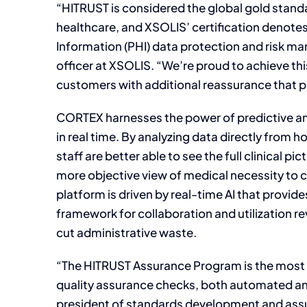
“HITRUST is considered the global gold stand
healthcare, and XSOLIS’ certification denote
Information (PHI) data protection and risk m
officer at XSOLIS. “We’re proud to achieve thi
customers with additional reassurance that pat
CORTEX harnesses the power of predictive ana
in real time. By analyzing data directly from h
staff are better able to see the full clinical p
more objective view of medical necessity to co
platform is driven by real-time AI that provid
framework for collaboration and utilization re
cut administrative waste.
“The HITRUST Assurance Program is the most ri
quality assurance checks, both automated and
president of standards development and assu