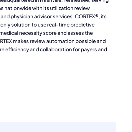
s nationwide with its utilization review
and physician advisor services. CORTEX®, its
 only solution to use real-time predictive
 medical necessity score and assess the
 CORTEX makes review automation possible and
ore efficiency and collaboration for payers and