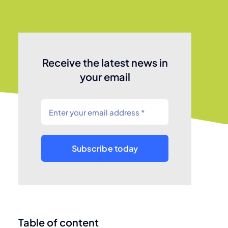
Receive the latest news in
your email
Subscribe today
Table of content