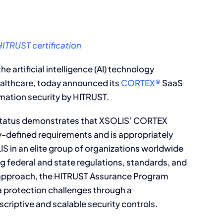
ITRUST certification
 the artificial intelligence (AI) technology
ealthcare, today announced its
CORTEX®
SaaS
rmation security by HITRUST.
 status demonstrates that XSOLIS’ CORTEX
y-defined requirements and is appropriately
S in an elite group of organizations worldwide
ing federal and state regulations, standards, and
 approach, the HITRUST Assurance Program
a protection challenges through a
criptive and scalable security controls.