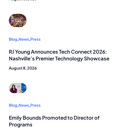
Blog
,
News
,
Press
RJ Young Announces Tech Connect 2026:
Nashville’s Premier Technology Showcase
August 8, 2026
Blog
,
News
,
Press
Emily Bounds Promoted to Director of
Programs