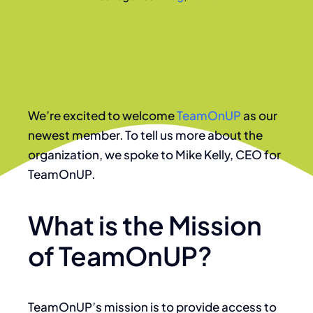
We’re excited to welcome
TeamOnUP
as our
newest member. To tell us more about the
organization, we spoke to Mike Kelly, CEO for
TeamOnUP.
What is the Mission
of TeamOnUP?
TeamOnUP’s mission is to provide access to