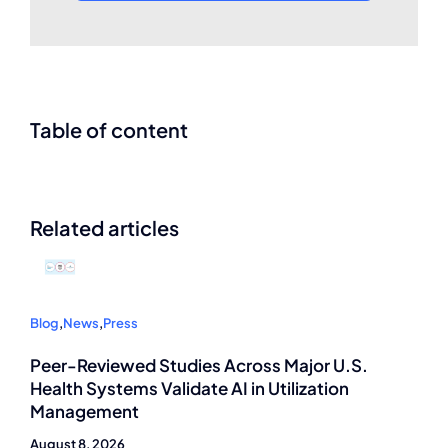
Table of content
Related articles
Blog
,
News
,
Press
Peer-Reviewed Studies Across Major U.S.
Health Systems Validate AI in Utilization
Management
August 8, 2026