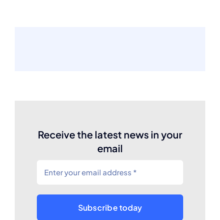
Receive the latest news in your
email
Subscribe today