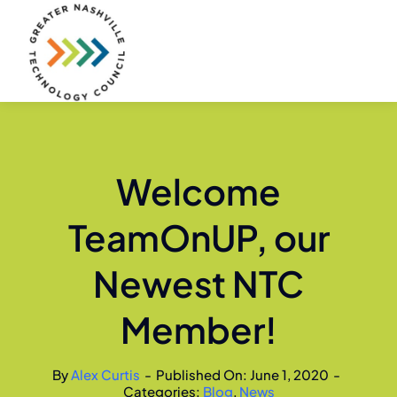
Skip
to
content
Welcome
TeamOnUP, our
Newest NTC
Member!
By
Alex Curtis
-
Published On: June 1, 2020
-
Categories:
Blog
,
News