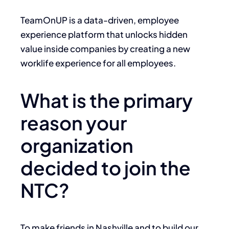
TeamOnUP is a data-driven, employee
experience platform that unlocks hidden
value inside companies by creating a new
worklife experience for all employees.
What is the primary
reason your
organization
decided to join the
NTC?
To make friends in Nashville and to build our