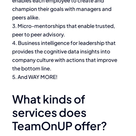
enables each employee to create and
champion their goals with managers and
peers alike.
3. Micro-mentorships that enable trusted,
peer to peer advisory.
4. Business intelligence for leadership that
provides the cognitive data insights into
company culture with actions that improve
the bottom line.
5. And WAY MORE!
What kinds of
services does
TeamOnUP offer?