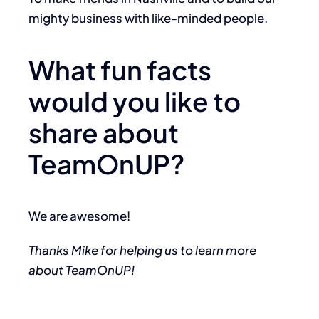
mighty business with like-minded people.
What fun facts
would you like to
share about
TeamOnUP?
We are awesome!
Thanks Mike for helping us to learn more
about TeamOnUP!