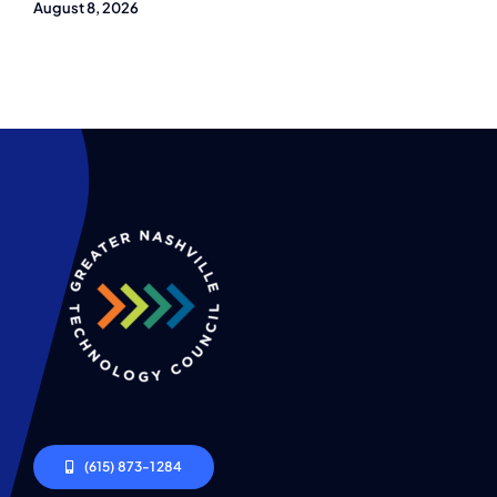
August 8, 2026
(615) 873-1284