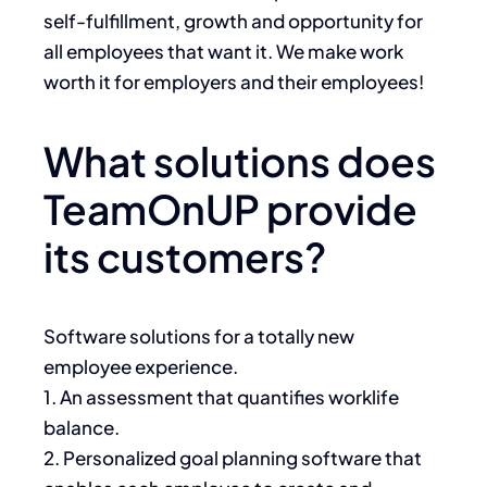
self-fulfillment, growth and opportunity for
all employees that want it. We make work
worth it for employers and their employees!
What solutions does
TeamOnUP provide
its customers?
Software solutions for a totally new
employee experience.
1. An assessment that quantifies worklife
balance.
2. Personalized goal planning software that