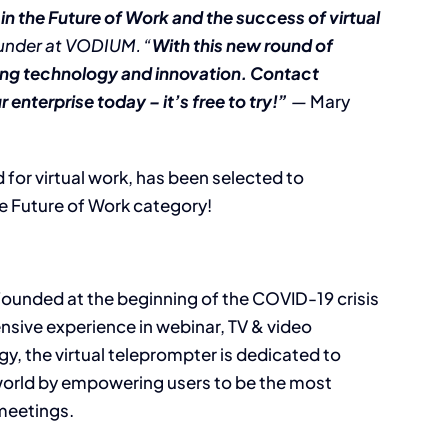
 in the Future of Work and the success of virtual
ounder at VODIUM. “
With this new round of
ding technology and innovation. Contact
enterprise today – it’s free to try!”
—
Mary
for virtual work, has been selected to
e Future of Work category!
ounded at the beginning of the COVID-19 crisis
ensive experience in webinar, TV & video
y, the virtual teleprompter is dedicated to
world by empowering users to be the most
meetings.