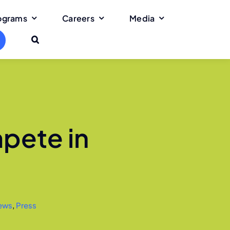
rograms
Careers
Media
pete in
ews
,
Press