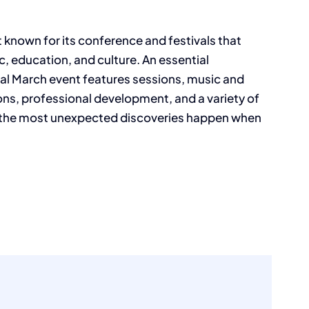
 known for its conference and festivals that
c, education, and culture. An essential
ual March event features sessions, music and
ns, professional development, and a variety of
 the most unexpected discoveries happen when