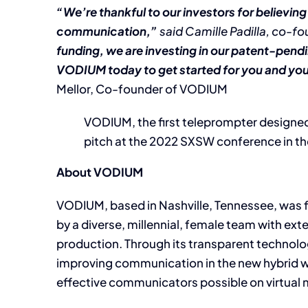
“We’re thankful to our investors for believing
communication,”
said Camille Padilla, co-f
funding, we are investing in our patent-pen
VODIUM today to get started for you and your 
Mellor, Co-founder of VODIUM
VODIUM, the first teleprompter designed 
pitch at the 2022 SXSW conference in th
About VODIUM
VODIUM, based in Nashville, Tennessee, was f
by a diverse, millennial, female team with ext
production. Through its transparent technolog
improving communication in the new hybrid 
effective communicators possible on virtual 