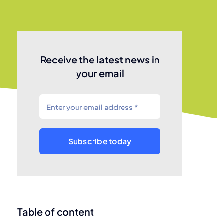
Receive the latest news in
your email
Subscribe today
Table of content