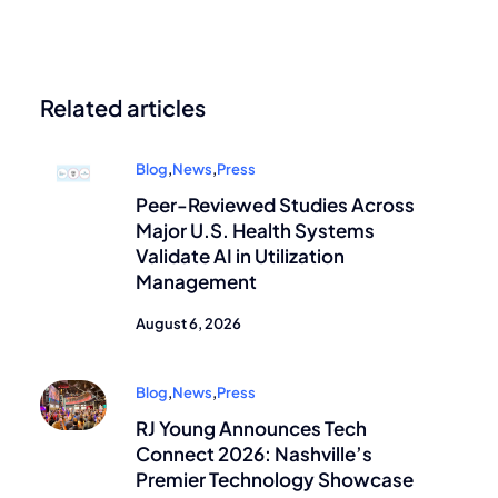
Related articles
Blog
,
News
,
Press
Peer-Reviewed Studies Across
Major U.S. Health Systems
Validate AI in Utilization
Management
August 6, 2026
Blog
,
News
,
Press
RJ Young Announces Tech
Connect 2026: Nashville’s
Premier Technology Showcase