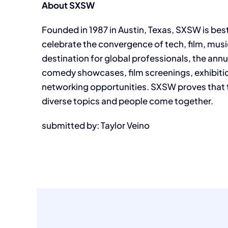
About SXSW
Founded in 1987 in Austin, Texas, SXSW is best
celebrate the convergence of tech, film, musi
destination for global professionals, the ann
comedy showcases, film screenings, exhibitio
networking opportunities. SXSW proves that
diverse topics and people come together.
submitted by: Taylor Veino