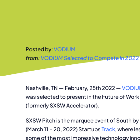
Posted by:
VODIUM
from:
VODIUM Selected to Compete in 2022
Nashville, TN — February, 25th 2022 —
VODI
was selected to present in the Future of Work
(formerly SXSW Accelerator).
SXSW Pitch is the marquee event of South b
(March 11 – 20, 2022) Startups
Track
, where l
some of the most impressive technology inno