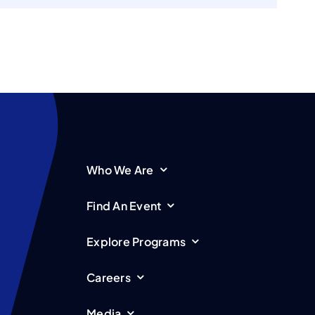
Who We Are
Find An Event
Explore Programs
Careers
Media