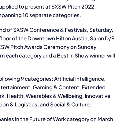
 applied to present at SXSW Pitch 2022,
spanning 10 separate categories.
kend of SXSW Conference & Festivals, Saturday,
floor of the Downtown Hilton Austin, Salon D/E.
2 SXSW Pitch Awards Ceremony on Sunday
om each category and a Best in Show winner will
ollowing 9 categories: Artificial Intelligence,
Entertainment, Gaming & Content, Extended
rk, Health, Wearables & Wellbeing, Innovative
ion & Logistics, and Social & Culture.
nies in the Future of Work category on March