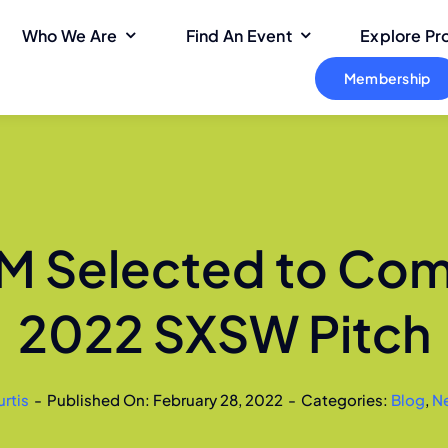
Who We Are
Find An Event
Explore P
Membership
 Selected to Com
2022 SXSW Pitch
urtis
-
Published On: February 28, 2022
-
Categories:
Blog
,
N