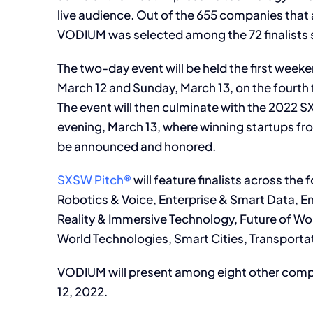
live audience. Out of the 655 companies that
VODIUM was selected among the 72 finalists 
The two-day event will be held the first wee
March 12 and Sunday, March 13, on the fourth 
The event will then culminate with the 202
evening, March 13, where winning startups fr
be announced and honored.
SXSW Pitch®
will feature finalists across the f
Robotics & Voice, Enterprise & Smart Data, 
Reality & Immersive Technology, Future of Wo
World Technologies, Smart Cities, Transportat
VODIUM will present among eight other compa
12, 2022.