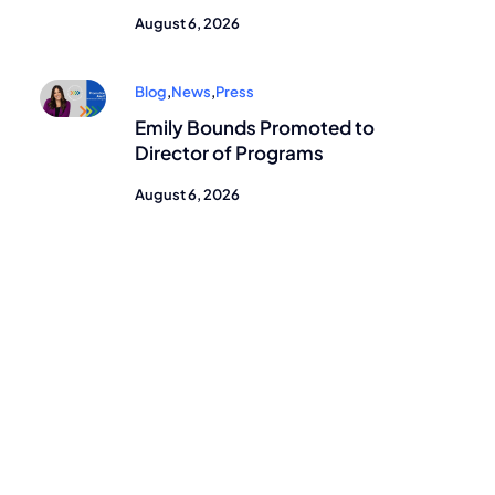
August 6, 2026
Blog
,
News
,
Press
Emily Bounds Promoted to
Director of Programs
August 6, 2026