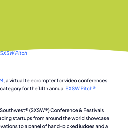
 SXSW Pitch
UM
, a virtual teleprompter for video conferences
 category for the 14th annual
SXSW Pitch®
y Southwest® (SXSW®) Conference & Festivals
eading startups from around the world showcase
vations to a panel of hand-picked judges and a