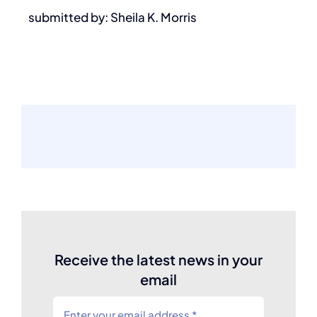
submitted by: Sheila K. Morris
Receive the latest news in your
email