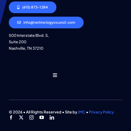
(615) 873-1284
info@technologycouncil.com
500 Interstate Blvd. S,
Suite 200
Nashville, TN 37210
Toggle
Navigation
Who We Are
Find An Event
© 2026 • All Rights Reserved • Site by
JMC
•
Privacy Policy
Explore Programs