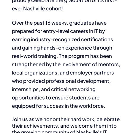
proudly celebrate the graduation of its first-
ever Nashville cohort!
Over the past 16 weeks, graduates have
prepared for entry-level careers in IT by
earning industry-recognized certifications
and gaining hands-on experience through
real-world training. The program has been
strengthened by the involvement of mentors,
local organizations, and employer partners
who provided professional development,
internships, and critical networking
opportunities to ensure students are
equipped for success in the workforce.
Join us as we honor their hard work, celebrate
their achievements, and welcome them into
the growing community of Nashville’s IT