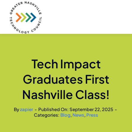
Skip
to
content
Tech Impact
Graduates First
Nashville Class!
By
zapier
-
Published On: September 22, 2025
-
Categories:
Blog
,
News
,
Press