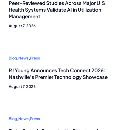
Peer-Reviewed Studies Across Major U.S.
Health Systems Validate AI in Utilization
Management
August 7, 2026
Blog
,
News
,
Press
RJ Young Announces Tech Connect 2026:
Nashville’s Premier Technology Showcase
August 7, 2026
Blog
,
News
,
Press