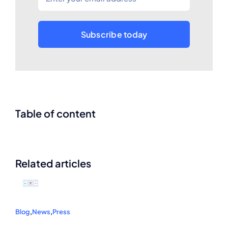
Subscribe today
Table of content
Related articles
Blog
,
News
,
Press