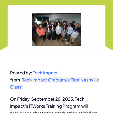
Posted by:
Tech Impact
from:
Tech Impact Graduates First Nashville
Class!
On Friday, September 26, 2025, Tech
Impact’s ITWorks Training Program will