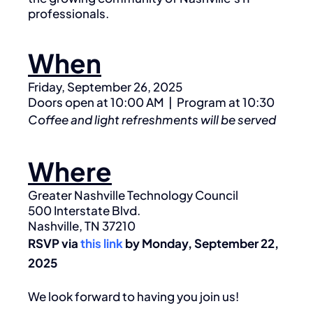
professionals.
When
Friday, September 26, 2025
Doors open at 10:00 AM | Program at 10:30
Coffee and light refreshments will be served
Where
Greater Nashville Technology Council
500 Interstate Blvd.
Nashville, TN 37210
RSVP via
this link
by Monday, September 22,
2025
We look forward to having you join us!