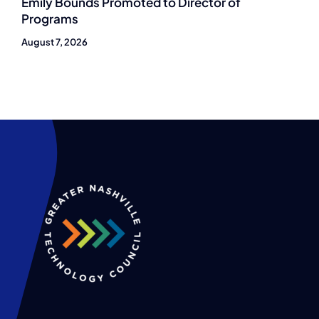
Emily Bounds Promoted to Director of
Programs
August 7, 2026