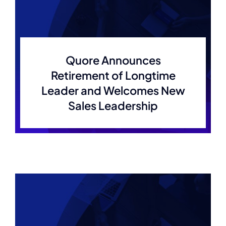
Quore Announces
Retirement of Longtime
Leader and Welcomes New
Sales Leadership