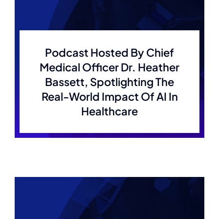
Podcast Hosted By Chief
Medical Officer Dr. Heather
Bassett, Spotlighting The
Real-World Impact Of AI In
Healthcare