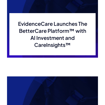
EvidenceCare Launches The
BetterCare Platform™ with
AI Investment and
CareInsights™