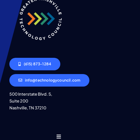
(615) 873-1284
info@technologycouncil.com
500 Interstate Blvd. S,
Suite 200
Nashville, TN 37210
Toggle