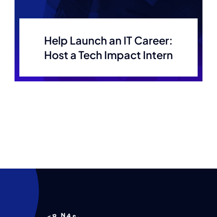
Help Launch an IT Career:
Host a Tech Impact Intern