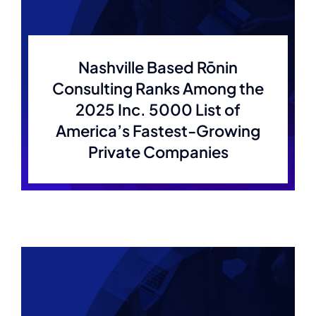
Nashville Based Rōnin
Consulting Ranks Among the
2025 Inc. 5000 List of
America’s Fastest-Growing
Private Companies