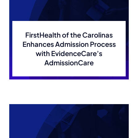
Membership
Join Now
FirstHealth of the Carolinas
Enhances Admission Process
with EvidenceCare’s
AdmissionCare