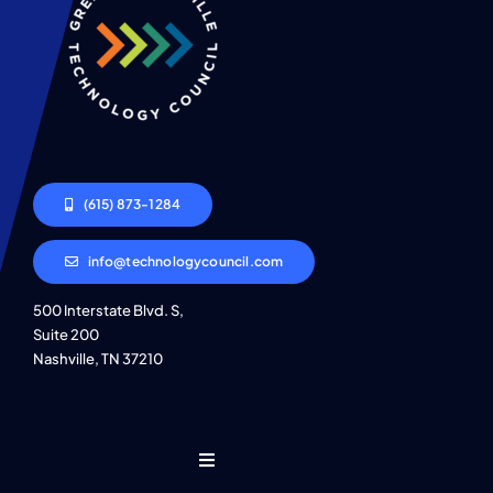
(615) 873-1284
info@technologycouncil.com
500 Interstate Blvd. S,
Suite 200
Nashville, TN 37210
Toggle