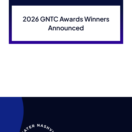
Membership
2026 GNTC Awards Winners
Announced
Join Now