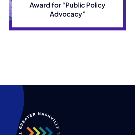
Award for “Public Policy
Advocacy”