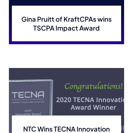
Membership
Gina Pruitt of KraftCPAs wins
TSCPA Impact Award
Join Now
NTC Wins TECNA Innovation