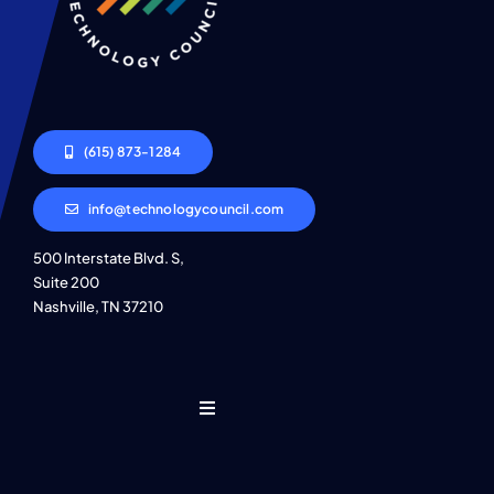
(615) 873-1284
info@technologycouncil.com
500 Interstate Blvd. S,
Suite 200
Nashville, TN 37210
Toggle
Navigation
Who We Are