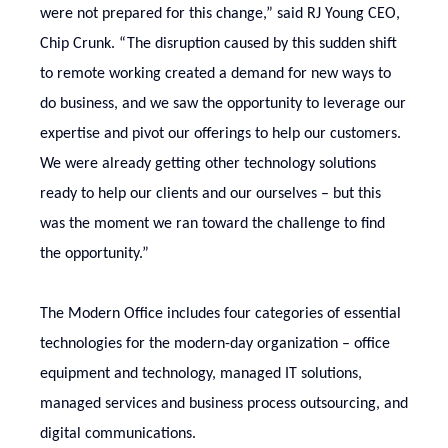
were not prepared for this change,” said RJ Young CEO,
Chip Crunk.
“The disruption caused by this sudden shift
to remote working created a demand for new ways to
do business, and we saw the opportunity to leverage our
expertise and pivot our offerings to help our customers.
We were already getting other technology solutions
ready to help our clients and our ourselves – but this
was the moment we ran toward the challenge to find
the opportunity.”
The Modern Office includes four categories of essential
technologies for the modern-day organization – office
equipment and technology, managed IT solutions,
managed services and business process outsourcing, and
digital communications.