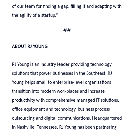
of our team for finding a gap, filling it and adapting with
the agility of a startup.”
##
ABOUT RJ YOUNG
RJ Young is an industry leader providing technology
solutions that power businesses in the Southeast. RJ
Young helps small to enterprise-level organizations
transition into modern workplaces and increase
productivity with comprehensive managed IT solutions,
office equipment and technology, business process
outsourcing and digital communications. Headquartered
in Nashville, Tennessee, RJ Young has been partnering