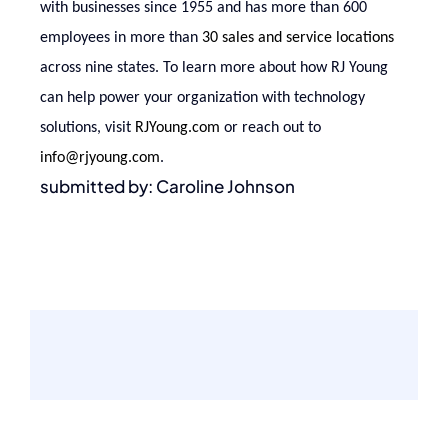
with businesses since 1955 and has more than 600
employees in more than
30 sales and service locations
across nine states. To learn more about how RJ Young
can help power your organization with technology
solutions, visit
RJYoung.com
or reach out to
info@rjyoung.com
.
submitted by: Caroline Johnson