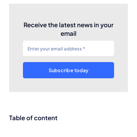
Receive the latest news in your
email
Subscribe today
Table of content