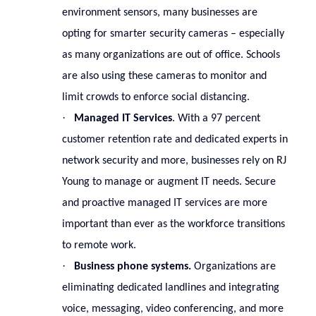
environment sensors, many businesses are
opting for smarter security cameras – especially
as many organizations are out of office. Schools
are also using these cameras to monitor and
limit crowds to enforce social distancing.
·
Managed IT Services
. With a 97 percent
customer retention rate and dedicated experts in
network security and more, businesses rely on RJ
Young to manage or augment IT needs. Secure
and proactive managed IT services are more
important than ever as the workforce transitions
to remote work.
·
Business phone systems.
Organizations are
eliminating dedicated landlines and integrating
voice, messaging, video conferencing, and more