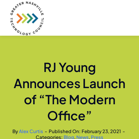
Skip
to
content
RJ Young
Announces Launch
of “The Modern
Office”
By
Alex Curtis
-
Published On: February 23, 2021
-
Categories:
Blog
,
News
,
Press