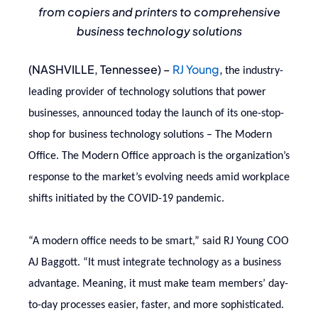
from copiers and printers to comprehensive
business technology solutions
(NASHVILLE, Tennessee) –
RJ Young
,
the industry-
leading provider of technology solutions that power
businesses, announced today the launch of its one-stop-
shop for business technology solutions – The Modern
Office. The Modern Office approach is the organization’s
response to the market’s evolving needs amid workplace
shifts initiated by the COVID-19 pandemic.
“A modern office needs to be smart,” said RJ Young COO
AJ Baggott. “It must integrate technology as a business
advantage. Meaning, it must make team members’ day-
to-day processes easier, faster, and more sophisticated.