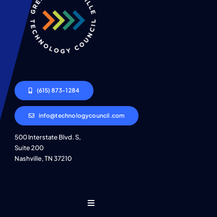
(615) 873-1284
info@technologycouncil.com
500 Interstate Blvd. S,
Suite 200
Nashville, TN 37210
Toggle