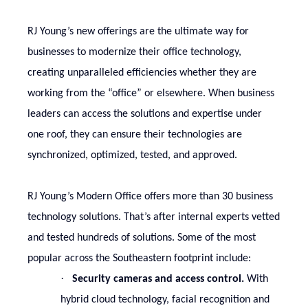
RJ Young’s new offerings are the ultimate way for
businesses to modernize their office technology,
creating unparalleled efficiencies whether they are
working from the “office” or elsewhere. When business
leaders can access the solutions and expertise under
one roof, they can ensure their technologies are
synchronized, optimized, tested, and approved.
RJ Young’s Modern Office offers more than 30 business
technology solutions. That’s after internal experts vetted
and tested hundreds of solutions. Some of the most
popular across the Southeastern footprint include:
·
Security cameras and access control.
With
hybrid cloud technology, facial recognition and