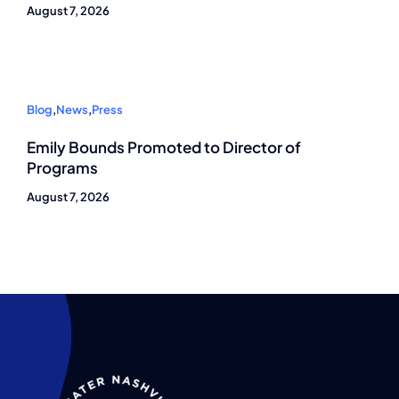
August 7, 2026
Blog
,
News
,
Press
Emily Bounds Promoted to Director of
Programs
August 7, 2026