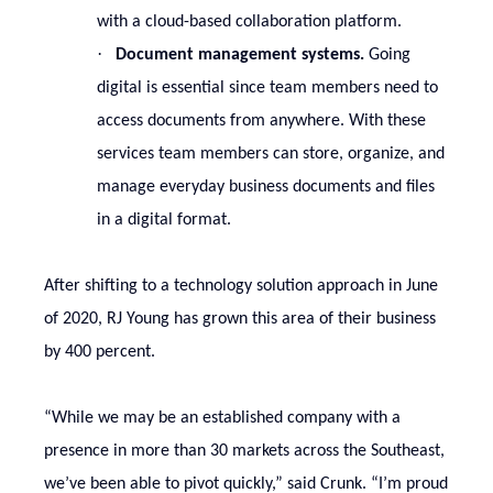
with a cloud-based collaboration platform.
·
Document management systems.
Going
digital is essential since team members need to
access documents from anywhere. With these
services team members can store, organize, and
manage everyday business documents and files
in a digital format.
After shifting to a technology solution approach in June
of 2020, RJ Young has grown this area of their business
by 400 percent.
“While we may be an established company with a
presence in more than 30 markets across the Southeast,
we’ve been able to pivot quickly,” said Crunk. “I’m proud