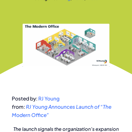
Posted by:
RJ Young
from:
RJ Young Announces Launch of “The
Modern Office”
The launch signals the organization’s expansion