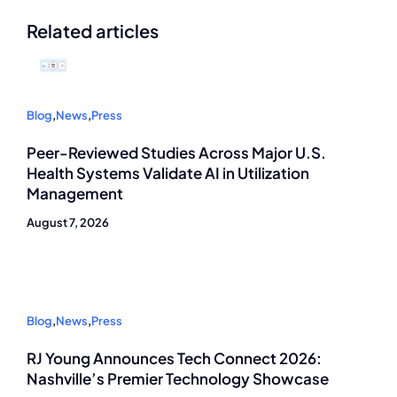
Related articles
Blog
,
News
,
Press
Peer-Reviewed Studies Across Major U.S.
Health Systems Validate AI in Utilization
Management
August 7, 2026
Blog
,
News
,
Press
RJ Young Announces Tech Connect 2026:
Nashville’s Premier Technology Showcase