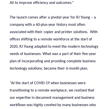
All to improve efficiency and outcomes.”
The launch comes after a pivotal year for RJ Young – a
company with a 60-plus-year history most often
associated with their copier and printer solutions. With
offices shifting to a remote workforce at the start of
2020, RJ Young adapted to meet the modern technology
needs of businesses. What was a part of their five-year
plan of incorporating and providing complete business
technology solutions, became their 6-month plan.
“At the start of COVID-19 when businesses were
transitioning to a remote workplace, we realized that
our expertise in document management and business
workflows was highly coveted by many businesses who