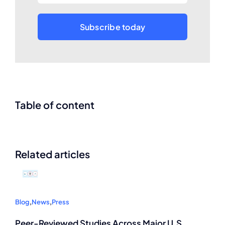
Subscribe today
Table of content
Related articles
Blog
,
News
,
Press
Peer-Reviewed Studies Across Major U.S.