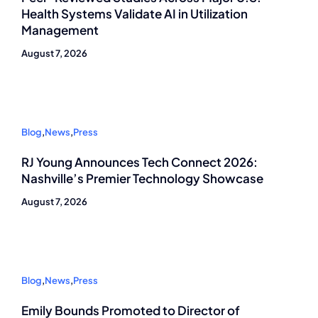
Health Systems Validate AI in Utilization
Management
August 7, 2026
Blog
,
News
,
Press
RJ Young Announces Tech Connect 2026:
Nashville’s Premier Technology Showcase
August 7, 2026
Blog
,
News
,
Press
Emily Bounds Promoted to Director of