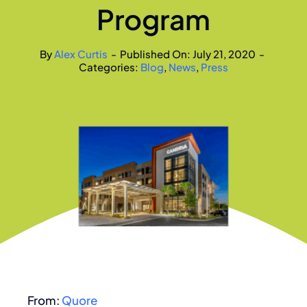
Program
By
Alex Curtis
-
Published On: July 21, 2020
-
Categories:
Blog
,
News
,
Press
From:
Quore