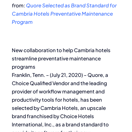
from:
Quore Selected as Brand Standard for
Cambria Hotels Preventative Maintenance
Program
New collaboration to help Cambria hotels
streamline preventative maintenance
programs
Franklin, Tenn. – (July 21, 2020) – Quore, a
Choice Qualified Vendor and the leading
provider of workflow management and
productivity tools for hotels, has been
selected by Cambria Hotels, an upscale
brand franchised by Choice Hotels
International, Inc., as a brand standard to