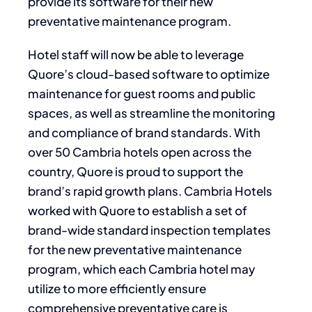
provide its software for their new
preventative maintenance program.
Hotel staff will now be able to leverage
Quore’s cloud-based software to optimize
maintenance for guest rooms and public
spaces, as well as streamline the monitoring
and compliance of brand standards. With
over 50 Cambria hotels open across the
country, Quore is proud to support the
brand’s rapid growth plans. Cambria Hotels
worked with Quore to establish a set of
brand-wide standard inspection templates
for the new preventative maintenance
program, which each Cambria hotel may
utilize to more efficiently ensure
comprehensive preventative care is