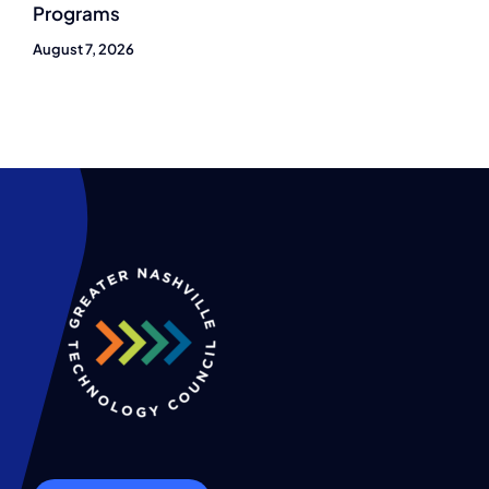
Programs
August 7, 2026