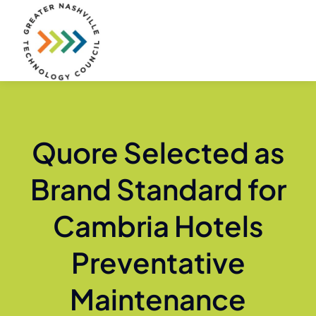
Skip
to
content
Quore Selected as
Brand Standard for
Cambria Hotels
Preventative
Maintenance