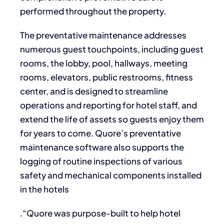
performed throughout the property.
The preventative maintenance addresses
numerous guest touchpoints, including guest
rooms, the lobby, pool, hallways, meeting
rooms, elevators, public restrooms, fitness
center, and is designed to streamline
operations and reporting for hotel staff, and
extend the life of assets so guests enjoy them
for years to come. Quore’s preventative
maintenance software also supports the
logging of routine inspections of various
safety and mechanical components installed
in the hotels
.“Quore was purpose-built to help hotel