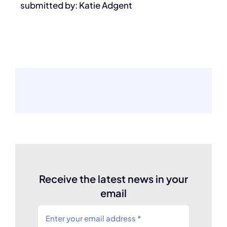
submitted by: Katie Adgent
Receive the latest news in your
email