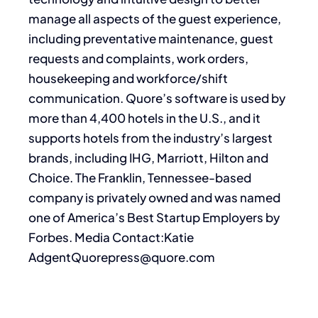
manage all aspects of the guest experience,
including preventative maintenance, guest
requests and complaints, work orders,
housekeeping and workforce/shift
communication. Quore’s software is used by
more than 4,400 hotels in the U.S., and it
supports hotels from the industry’s largest
brands, including IHG, Marriott, Hilton and
Choice. The Franklin, Tennessee-based
company is privately owned and was named
one of America’s Best Startup Employers by
Forbes. Media Contact:Katie
AdgentQuorepress@quore.com