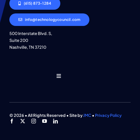
(615) 873-1284
info@technologycouncil.com
500 Interstate Blvd. S,
Suite 200
Nashville, TN 37210
Toggle
Navigation
Who We Are
Find An Event
© 2026 • All Rights Reserved • Site by
JMC
•
Privacy Policy
Explore Programs