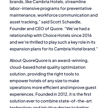
brands, like Cambria Hotels, streamline
labor-intensive programs for preventative
maintenance, workforce communication and
asset tracking,” said Scott Schaedle,
Founder and CEO of Quore. “We’ve had a
relationship with Choice Hotels since 2016
and we’re thrilled to play such a key role in its
expansion plans for its Cambria Hotel brand.”
About QuoreQuore is an award-winning,
cloud-based hotel quality optimization
solution, providing the right tools to
empower hotels of any size to make
operations more efficient and improve guest
experiences. Founded in 2012, it is the first
solution ever to combine state-of-the-art
technology and intuitive design to better