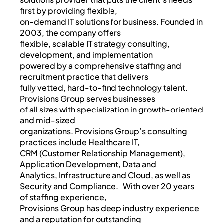
first by providing flexible,
on-demand IT solutions for business. Founded in
2003, the company offers
flexible, scalable IT strategy consulting,
development, and implementation
powered by a comprehensive staffing and
recruitment practice that delivers
fully vetted, hard-to-find technology talent.
Provisions Group serves businesses
of all sizes with specialization in growth-oriented
and mid-sized
organizations. Provisions Group’s consulting
practices include Healthcare IT,
CRM (Customer Relationship Management),
Application Development, Data and
Analytics, Infrastructure and Cloud, as well as
Security and Compliance. With over 20 years
of staffing experience,
Provisions Group has deep industry experience
and a reputation for outstanding