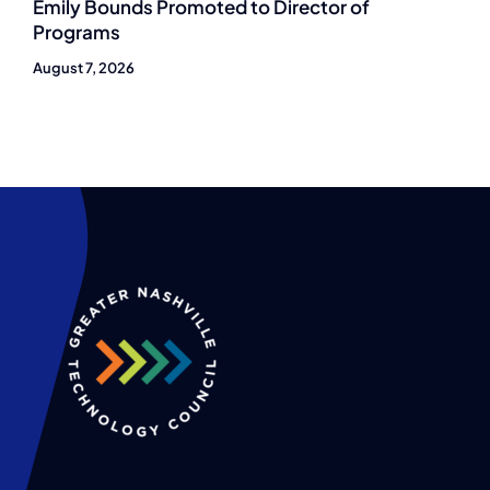
Emily Bounds Promoted to Director of
Programs
August 7, 2026