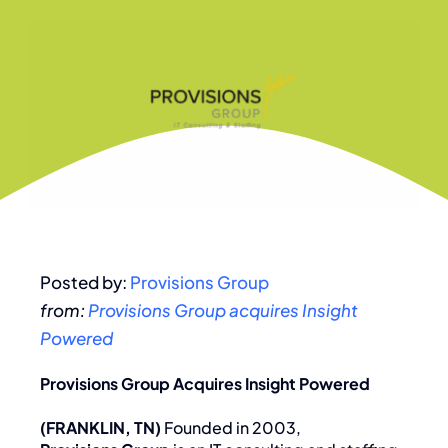
Posted by:
Provisions Group
from:
Provisions Group acquires Insight
Powered
Provisions Group Acquires Insight Powered
(FRANKLIN, TN)
Founded in 2003,