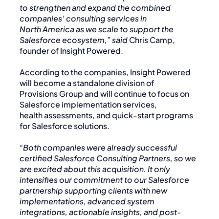
to strengthen and expand the combined
companies’ consulting services in
North America as we scale to support the
Salesforce ecosystem,” said
Chris Camp,
founder of Insight Powered.
According to the companies, Insight Powered
will become a standalone division of
Provisions Group and will continue to focus on
Salesforce implementation services,
health assessments, and quick-start programs
for Salesforce solutions.
“Both companies were already successful
certified Salesforce Consulting Partners, so we
are excited about this acquisition. It only
intensifies our commitment to our Salesforce
partnership supporting clients with new
implementations, advanced system
integrations, actionable insights, and post-