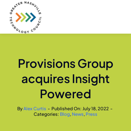
Skip
to
content
Provisions Group
acquires Insight
Powered
By
Alex Curtis
-
Published On: July 18, 2022
-
Categories:
Blog
,
News
,
Press