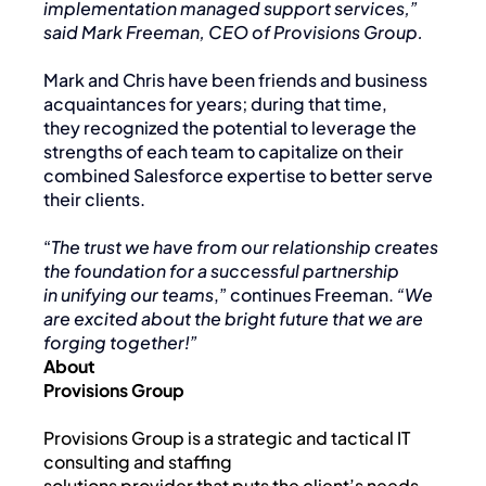
implementation managed support services,”
said Mark Freeman, CEO of Provisions Group.
Mark and Chris have been friends and business
acquaintances for years; during that time,
they recognized the potential to leverage the
strengths of each team to capitalize on their
combined Salesforce expertise to better serve
their clients.
“
The trust we have from our relationship creates
the foundation for a successful partnership
in unifying our teams
,” continues Freeman.
“We
are excited about the bright future that we are
forging together!”
About
Provisions Group
Provisions Group is a strategic and tactical IT
consulting and staffing
solutions provider that puts the client’s needs