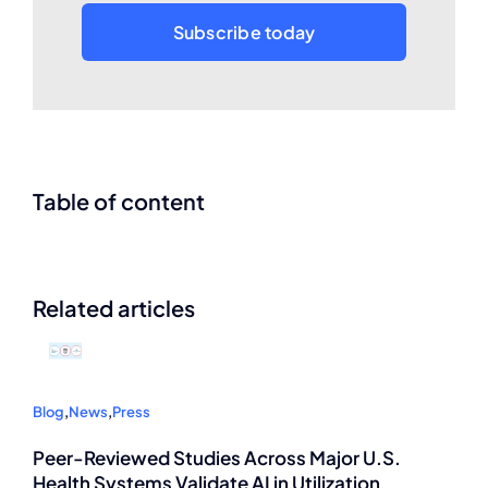
Subscribe today
Table of content
Related articles
Blog
,
News
,
Press
Peer-Reviewed Studies Across Major U.S.
Health Systems Validate AI in Utilization