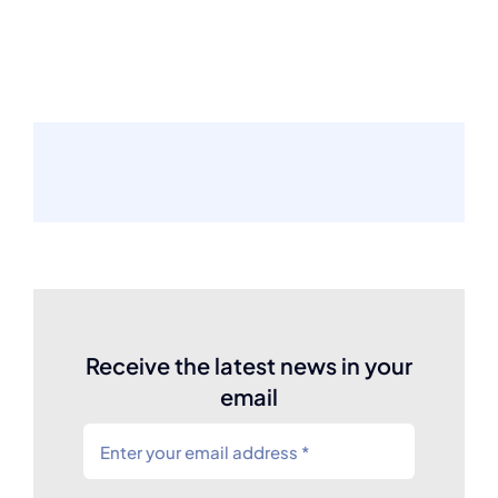
Receive the latest news in your
email