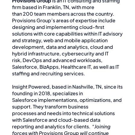
Provisions Group
is an IT consulting and staffing
firm based in Franklin, TN, with more
than 200 team members across the country.
Provisions Group’s areas of expertise include
designing and implementing cloud-first
solutions with core capabilities within IT advisory
and strategy, web and mobile application
development, data and analytics, cloud and
hybrid infrastructure, cybersecurity and IT
risk, DevOps and advanced workloads,
Salesforce, BizApps, Healthcare IT, as well as IT
staffing and recruiting services.
Insight Powered, based in Nashville, TN, since its
founding in 2018, specializes in
Salesforce implementations, optimizations, and
support. They transform business
processes and needs into technical solutions
with Salesforce and cloud-based data
reporting and analytics for clients.
“Joining
forces with Provisions Group will continue