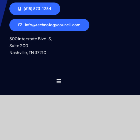
(615) 873-1284
info@technologycouncil.com
500 Interstate Blvd. S,
Suite 200
Nashville, TN 37210
Toggle
Navigation
Who We Are
Find An Event
© 2026 • All Rights Reserved • Site by
JMC
•
Privacy Policy
Explore Programs