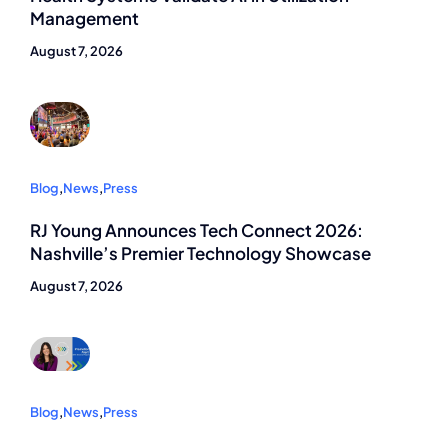
Management
August 7, 2026
Blog
,
News
,
Press
RJ Young Announces Tech Connect 2026:
Nashville’s Premier Technology Showcase
August 7, 2026
Blog
,
News
,
Press