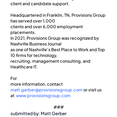
client and candidate support.
Headquartered in Franklin, TN, Provisions Group
has served over 1,000
clients and over 6,000 employment
placements.
In 2021, Provisions Group was recognized by
Nashville Business Journal
as one of Nashville’s Best Place to Work and Top
10 firms for technology,
recruiting, management consulting, and
Healthcare IT.
For
more information, contact
matt.gerber@provisionsgroup.com
or visit us
at
www.provisionsgroup.com
###
submitted by: Matt Gerber