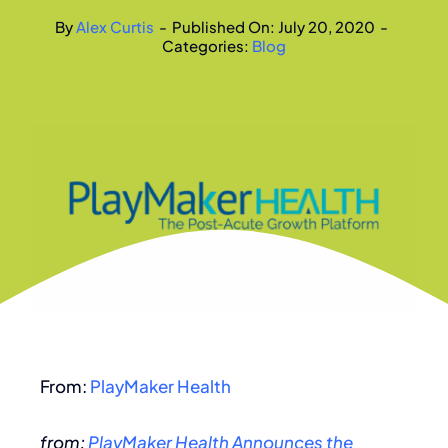
By
Alex Curtis
-
Published On: July 20, 2020
-
Categories:
Blog
From:
PlayMaker Health
from:
PlayMaker Health Announces the