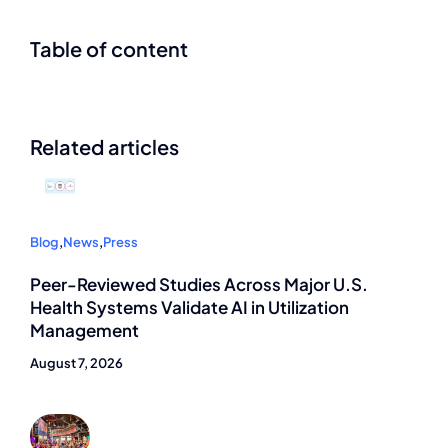
Table of content
Related articles
Blog
,
News
,
Press
Peer-Reviewed Studies Across Major U.S.
Health Systems Validate AI in Utilization
Management
August 7, 2026