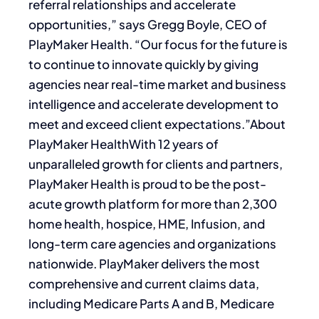
referral relationships and accelerate
opportunities,” says Gregg Boyle, CEO of
PlayMaker Health. “Our focus for the future is
to continue to innovate quickly by giving
agencies near real-time market and business
intelligence and accelerate development to
meet and exceed client expectations.”About
PlayMaker HealthWith 12 years of
unparalleled growth for clients and partners,
PlayMaker Health is proud to be the post-
acute growth platform for more than 2,300
home health, hospice, HME, Infusion, and
long-term care agencies and organizations
nationwide. PlayMaker delivers the most
comprehensive and current claims data,
including Medicare Parts A and B, Medicare