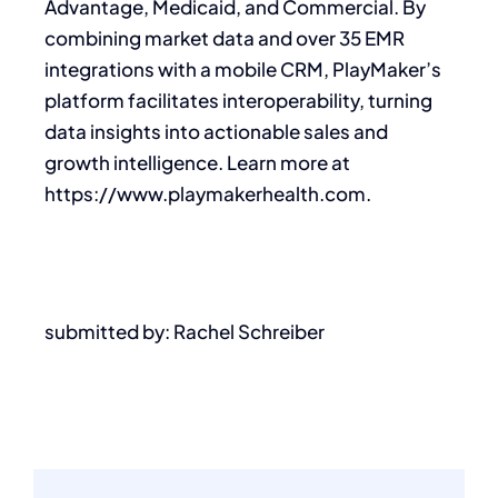
Advantage, Medicaid, and Commercial. By
combining market data and over 35 EMR
integrations with a mobile CRM, PlayMaker’s
platform facilitates interoperability, turning
data insights into actionable sales and
growth intelligence. Learn more at
https://www.playmakerhealth.com.
submitted by: Rachel Schreiber