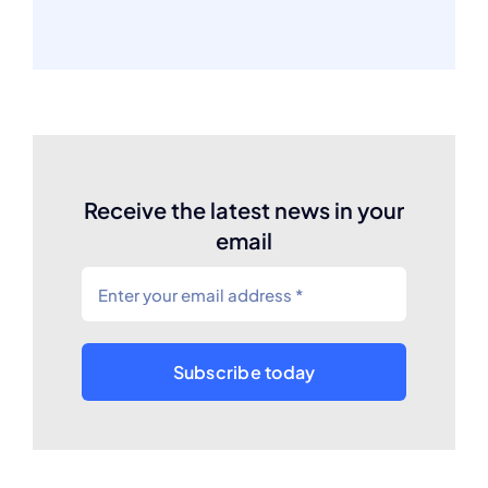
Receive the latest news in your
email
Subscribe today