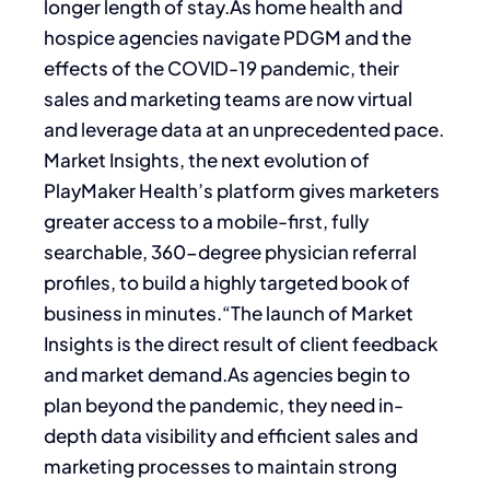
longer length of stay.As home health and
hospice agencies navigate PDGM and the
effects of the COVID-19 pandemic, their
sales and marketing teams are now virtual
and leverage data at an unprecedented pace.
Market Insights, the next evolution of
PlayMaker Health’s platform gives marketers
greater access to a mobile-first, fully
searchable, 360-degree physician referral
profiles, to build a highly targeted book of
business in minutes.“The launch of Market
Insights is the direct result of client feedback
and market demand.As agencies begin to
plan beyond the pandemic, they need in-
depth data visibility and efficient sales and
marketing processes to maintain strong