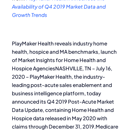
Availability of Q4 2019 Market Data and
Growth Trends
PlayMaker Health reveals industry home
health, hospice and MA benchmarks, launch
of Market Insights for Home Health and
Hospice AgenciesNASHVILLE, TN – July 16,
2020 – PlayMaker Health, the industry-
leading post-acute sales enablement and
business intelligence platform, today
announced its Q4 2019 Post-Acute Market
Data Update, containing Home Health and
Hospice data released in May 2020 with
claims through December 31, 2019.Medicare