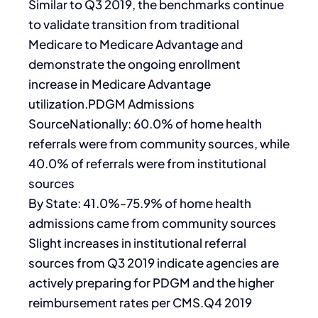
Similar to Q3 2019, the benchmarks continue
to validate transition from traditional
Medicare to Medicare Advantage and
demonstrate the ongoing enrollment
increase in Medicare Advantage
utilization.PDGM Admissions
SourceNationally: 60.0% of home health
referrals were from community sources, while
40.0% of referrals were from institutional
sources
By State: 41.0%-75.9% of home health
admissions came from community sources
Slight increases in institutional referral
sources from Q3 2019 indicate agencies are
actively preparing for PDGM and the higher
reimbursement rates per CMS.Q4 2019