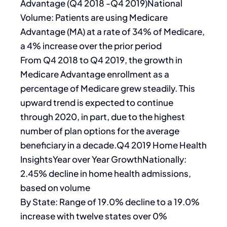
Advantage (Q4 2018 -Q4 2019)National
Volume: Patients are using Medicare
Advantage (MA) at a rate of 34% of Medicare,
a 4% increase over the prior period
From Q4 2018 to Q4 2019, the growth in
Medicare Advantage enrollment as a
percentage of Medicare grew steadily. This
upward trend is expected to continue
through 2020, in part, due to the highest
number of plan options for the average
beneficiary in a decade.Q4 2019 Home Health
InsightsYear over Year GrowthNationally:
2.45% decline in home health admissions,
based on volume
By State: Range of 19.0% decline to a 19.0%
increase with twelve states over 0%