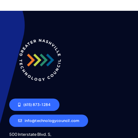
(615) 873-1284
info@technologycouncil.com
500 Interstate Blvd. S,