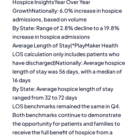
Hospice InsightsYear Over Year
GrowthNationally: 6.0% increase in hospice
admissions, based on volume
By State: Range of 2.8% decline to a 19.8%
increase in hospice admissions
Average Length of Stay(*PlayMaker Health
LOS calculation only includes patients who
have discharged)Nationally: Average hospice
length of stay was 56 days, with a median of
16 days
By State: Average hospice length of stay
ranged from 32 to 72 days
LOS benchmarks remained the same in Q4.
Both benchmarks continue to demonstrate
the opportunity for patients and families to
receive the full benefit of hospice from a