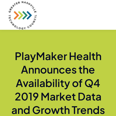
Skip
to
content
PlayMaker Health
Announces the
Availability of Q4
2019 Market Data
and Growth Trends