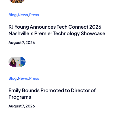
Blog
,
News
,
Press
RJ Young Announces Tech Connect 2026:
Nashville’s Premier Technology Showcase
August 7, 2026
Blog
,
News
,
Press
Emily Bounds Promoted to Director of
Programs
August 7, 2026