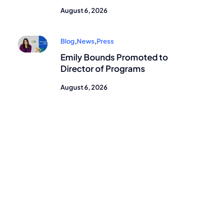
August 6, 2026
Blog
,
News
,
Press
Emily Bounds Promoted to
Director of Programs
August 6, 2026