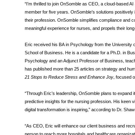
“I’m thrilled to join OnSomble as CEO, a cloud-based A
member for five years. OnSomble’s solutions positively 
their profession. OnSomble simplifies compliance and 
meaningful experience for nurses, and propels their long
Eric received his BA in Psychology from the University o
School of Business. He is a candidate for a Ph.D. in Bu
Psychology and an Adjunct Professor of Business, teac
has published more than 25 articles on strategy and h
21 Stops to Reduce Stress and Enhance Joy
, focused o
“Through Eric’s leadership, OnSomble plans to expand its 
predictive insights for the nursing profession. His keen vis
digital transformation is inspiring,” according to Dr. S
“As CEO, Eric will enhance our client business and recr
person to reach more hospitals and healthcare organizat