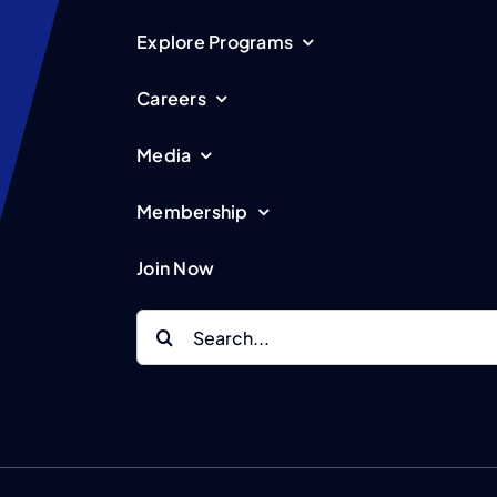
Explore Programs
Careers
Media
Membership
Join Now
Search
for: