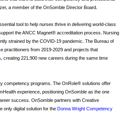
itzer, a member of the OnSomble Director Board.
ntial tool to help nurses thrive in delivering world-class
 to support the ANCC Magnet® accreditation process. Nursing
ecently strained by the COVID-19 pandemic. The Bureau of
se practitioners from 2019-2029 and projects that
%
, creating 221,900 new careers during the same time
ty competency programs. The OnRole® solutions offer
e mHealth experience, positioning OnSomble as the one
career success. OnSomble partners with Creative
nly digital solution for the
Donna Wright Competency