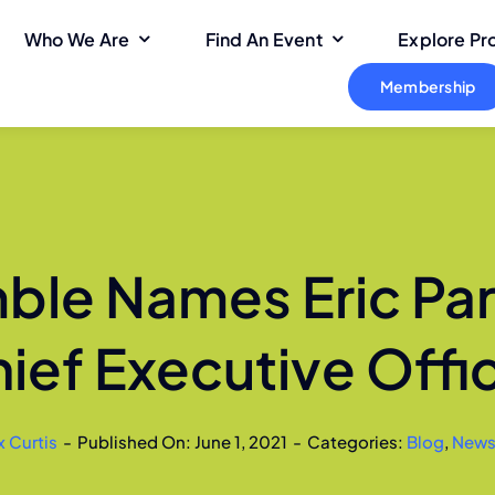
Who We Are
Find An Event
Explore P
Membership
le Names Eric Pa
ief Executive Offi
x Curtis
-
Published On: June 1, 2021
-
Categories:
Blog
,
New