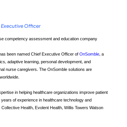
Executive Officer
nurse competency assessment and education company
as been named Chief Executive Officer of
OnSomble
, a
cs, adaptive learning, personal development, and
al nurse caregivers. The OnSomble solutions are
 worldwide.
xpertise in helping healthcare organizations improve patient
years of experience in healthcare technology and
, Collective Health, Evolent Health, Willis Towers Watson