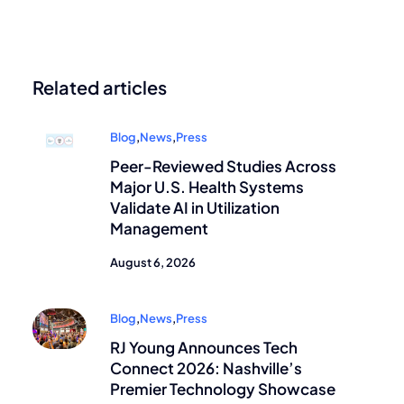
Related articles
Blog
,
News
,
Press
Peer-Reviewed Studies Across
Major U.S. Health Systems
Validate AI in Utilization
Management
August 6, 2026
Blog
,
News
,
Press
RJ Young Announces Tech
Connect 2026: Nashville’s
Premier Technology Showcase