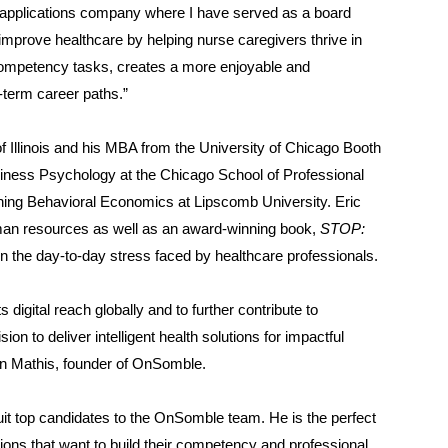
I applications company where I have served as a board
improve healthcare by helping nurse caregivers thrive in
competency tasks, creates a more enjoyable and
-term career paths.”
f Illinois and his MBA from the University of Chicago Booth
siness Psychology at the Chicago School of Professional
hing Behavioral Economics at Lipscomb University. Eric
uman resources as well as an award-winning book,
STOP:
n the day-to-day stress faced by healthcare professionals.
digital reach globally and to further contribute to
ion to deliver intelligent health solutions for impactful
hawn Mathis, founder of OnSomble.
uit top candidates to the OnSomble team. He is the perfect
ions that want to build their competency and professional