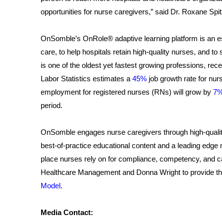
opportunities for nurse caregivers,” said Dr. Roxane Sp
OnSomble’s OnRole® adaptive learning platform is an esse
care, to help hospitals retain high-quality nurses, and
is one of the oldest yet fastest growing professions, r
Labor Statistics estimates a
45%
job growth rate for nur
employment for registered nurses (RNs) will grow by
7
period.
OnSomble engages nurse caregivers through high-quali
best-of-practice educational content and a leading edg
place nurses rely on for compliance, competency, and 
Healthcare Management and Donna Wright to provide the o
Model
.
Media Contact: