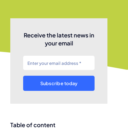
Receive the latest news in
your email
Subscribe today
Table of content