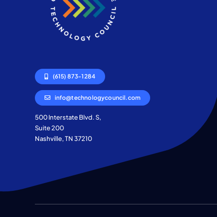
(615) 873-1284
info@technologycouncil.com
500 Interstate Blvd. S,
Suite 200
Nashville, TN 37210