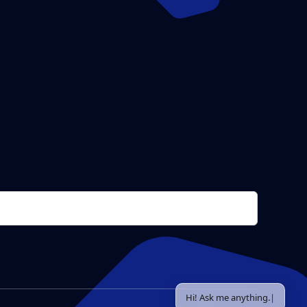
Hi! Ask me anything.
|