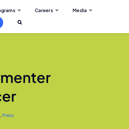
rograms
Careers
Media
rmenter
cer
s
,
Press