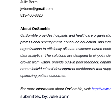
Julie Borm
jwborm@gmail.com
813-400-8829
About OnSomble
OnSomble provides hospitals and healthcare organization
professional development, continued education, and ind
organizations to efficiently allocate evidence-based con
data analytics. The solutions are designed to pinpoint de
growth from within, provide built-in peer feedback capab
create individual self-development dashboards that sup
optimizing patient outcomes.
For more information about OnSomble, visit
http://www
submitted by: Julie Borm