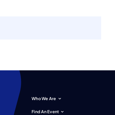
Who We Are
Find An Event