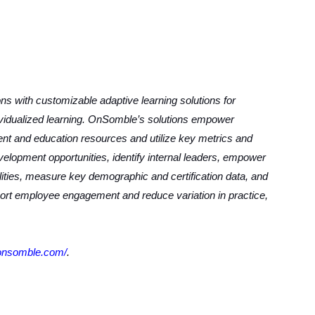
s with customizable adaptive learning solutions for
ividualized learning. OnSomble’s solutions empower
tent and education resources and utilize key metrics and
velopment opportunities, identify internal leaders, empower
ilities, measure key demographic and certification data, and
port employee engagement and reduce variation in practice,
.onsomble.com/
.