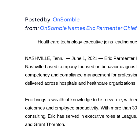
Posted by:
OnSomble
from:
OnSomble Names Eric Parmenter Chief 
Healthcare technology executive joins leading 
NASHVILLE, Tenn. — June 1, 2021 — Eric Parmenter h
Nashville-based company focused on behavior diagnosti
competency and compliance management for profession
delivered across hospitals and healthcare organizations
Eric brings a wealth of knowledge to his new role, with e
outcomes and employee productivity. With more than 30 
consulting, Eric has served in executive roles at League
and Grant Thornton.