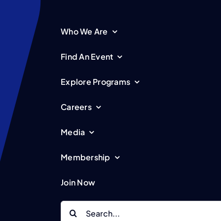
Who We Are
Find An Event
Explore Programs
Careers
Media
Membership
Join Now
Search
for: