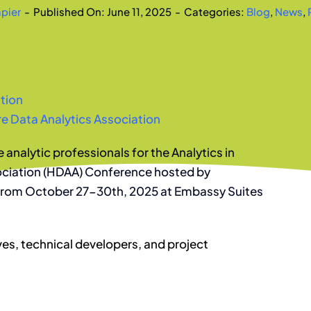
apier
-
Published On: June 11, 2025
-
Categories:
Blog
,
News
,
tion
e Data Analytics Association
e analytic professionals for the Analytics in
ociation (HDAA) Conference hosted by
 from October 27-30th, 2025 at Embassy Suites
ves, technical developers, and project