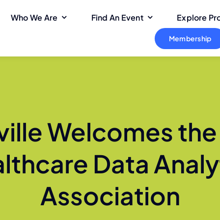
Who We Are
Find An Event
Explore P
Membership
ville Welcomes the
lthcare Data Analy
Association