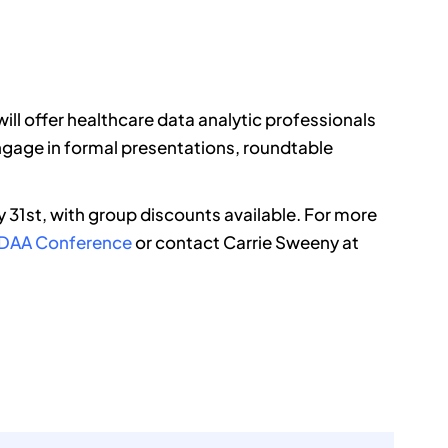
ll offer healthcare data analytic professionals
ngage in formal presentations, roundtable
ly 31st, with group discounts available. For more
 HDAA Conference
or contact Carrie Sweeny at