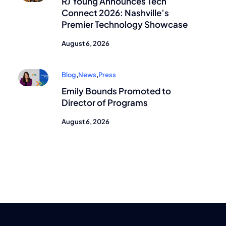
RJ Young Announces Tech
Connect 2026: Nashville’s
Premier Technology Showcase
August 6, 2026
Blog
,
News
,
Press
Emily Bounds Promoted to
Director of Programs
August 6, 2026