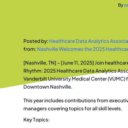
By
z
Posted by:
Healthcare Data Analytics Associa
from:
Nashville Welcomes the 2025 Healthcar
[Nashville, TN] – [June 11, 2025] Join healthcar
Rhythm: 2025 Healthcare Data Analytics Ass
Vanderbilt University Medical Center (VUMC)
Downtown Nashville.
This year includes contributions from executi
managers covering topics for all skill levels.
Key Topics: