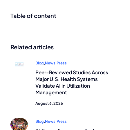
Table of content
Related articles
Blog
,
News
,
Press
Peer-Reviewed Studies Across
Major U.S. Health Systems
Validate AI in Utilization
Management
August 6, 2026
Blog
,
News
,
Press