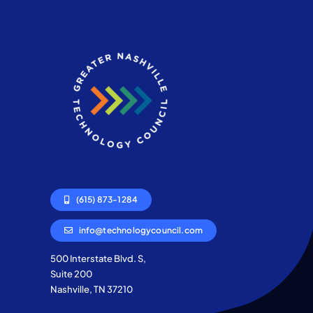
(615) 873-1284
info@technologycouncil.com
500 Interstate Blvd. S,
Suite 200
Nashville, TN 37210