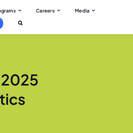
rograms
Careers
Media
 2025
tics