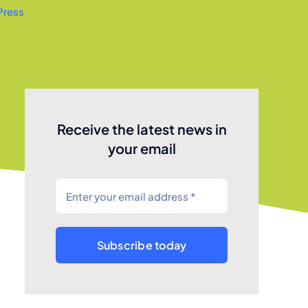
Press
Receive the latest news in
your email
Subscribe today