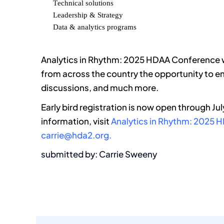
Technical solutions
Leadership & Strategy
Data & analytics programs
Analytics in Rhythm: 2025 HDAA Conference wi
from across the country the opportunity to e
discussions, and much more.
Early bird registration is now open through Ju
information, visit
Analytics in Rhythm: 2025
carrie@hda2.org.
submitted by: Carrie Sweeny