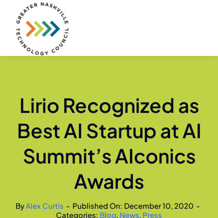
Skip
to
content
Lirio Recognized as
Best AI Startup at AI
Summit’s AIconics
Awards
By
Alex Curtis
-
Published On: December 10, 2020
-
Categories:
Blog
,
News
,
Press