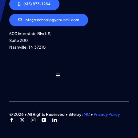
(615) 873-1284
info@technologycouncil.com
500 Interstate Blvd. S,
Suite 200
Nashville, TN 37210
Toggle
Navigation
Who We Are
Find An Event
© 2026 • All Rights Reserved • Site by
JMC
•
Privacy Policy
Explore Programs