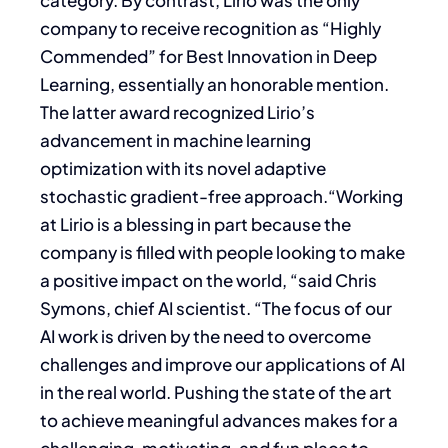
category. By contrast, Lirio was the only
company to receive recognition as “Highly
Commended” for Best Innovation in Deep
Learning, essentially an honorable mention.
The latter award recognized Lirio’s
advancement in machine learning
optimization with its novel adaptive
stochastic gradient-free approach.“Working
at Lirio is a blessing in part because the
company is filled with people looking to make
a positive impact on the world, “said Chris
Symons, chief AI scientist. “The focus of our
AI work is driven by the need to overcome
challenges and improve our applications of AI
in the real world. Pushing the state of the art
to achieve meaningful advances makes for a