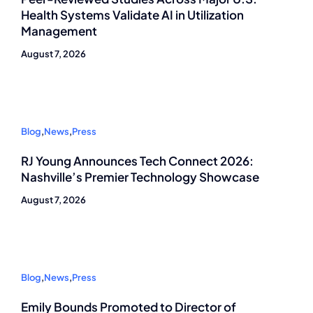
Health Systems Validate AI in Utilization
Management
August 7, 2026
Blog
,
News
,
Press
RJ Young Announces Tech Connect 2026:
Nashville’s Premier Technology Showcase
August 7, 2026
Blog
,
News
,
Press
Emily Bounds Promoted to Director of