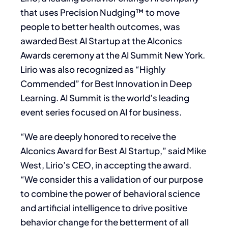
that uses Precision Nudging™ to move
people to better health outcomes, was
awarded Best AI Startup at the AIconics
Awards ceremony at the AI Summit New York.
Lirio was also recognized as “Highly
Commended” for Best Innovation in Deep
Learning. AI Summit is the world’s leading
event series focused on AI for business.
“We are deeply honored to receive the
AIconics Award for Best AI Startup,” said Mike
West, Lirio’s CEO, in accepting the award.
“We consider this a validation of our purpose
to combine the power of behavioral science
and artificial intelligence to drive positive
behavior change for the betterment of all