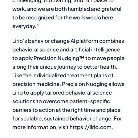
challenging, motivating, and fun place to
work, and we are both humbled and grateful
to be recognized for the work we do here
everyday.”
Lirio’s behavior change AI platform combines
behavioral science and artificial intelligence
to apply Precision Nudging™ to move people
along their unique journey to better health.
Like the individualized treatment plans of
precision medicine, Precision Nudging allows
Lirio to apply tailored behavioral science
solutions to overcome patient-specific
barriers to action at the right time and place
for scalable, sustained behavior change. For
more information, visit https://lirio.com.