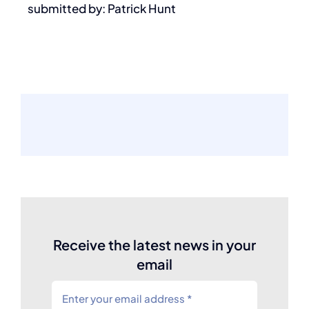
submitted by: Patrick Hunt
Receive the latest news in your
email