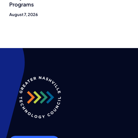
Programs
August 7, 2026