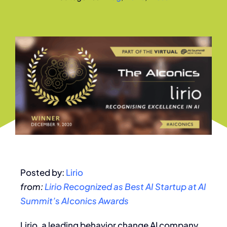
Posted by:
Lirio
from:
Lirio Recognized as Best AI Startup at AI
Summit’s AIconics Awards
Lirio, a leading behavior change AI company