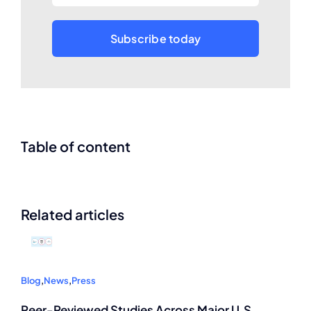
Subscribe today
Table of content
Related articles
Blog
,
News
,
Press
Peer-Reviewed Studies Across Major U.S.