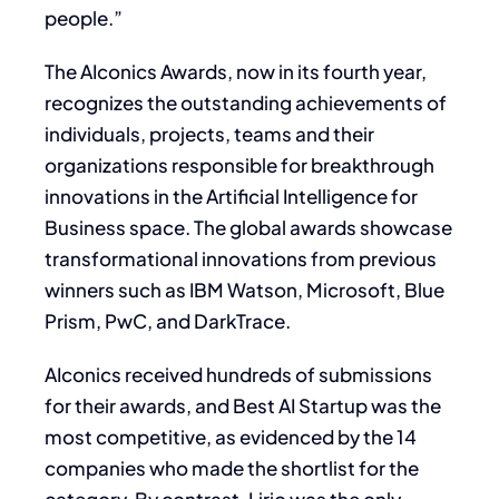
people.”
The AIconics Awards, now in its fourth year,
recognizes the outstanding achievements of
individuals, projects, teams and their
organizations responsible for breakthrough
innovations in the Artificial Intelligence for
Business space. The global awards showcase
transformational innovations from previous
winners such as IBM Watson, Microsoft, Blue
Prism, PwC, and DarkTrace.
AIconics received hundreds of submissions
for their awards, and Best AI Startup was the
most competitive, as evidenced by the 14
companies who made the shortlist for the