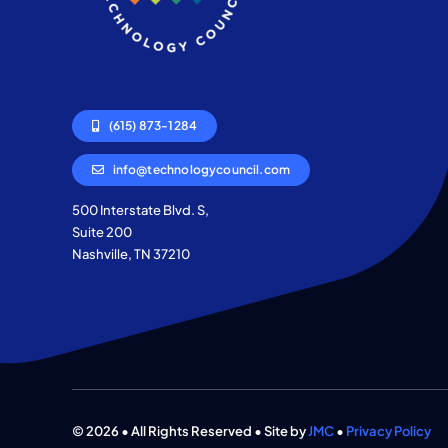
(615) 873-1284
info@technologycouncil.com
500 Interstate Blvd. S,
Suite 200
Nashville, TN 37210
© 2026 • All Rights Reserved • Site by
JMC
•
Privacy Policy