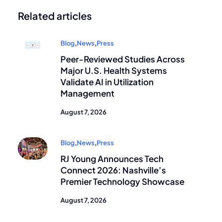
Related articles
Blog
,
News
,
Press
Peer-Reviewed Studies Across
Major U.S. Health Systems
Validate AI in Utilization
Management
August 7, 2026
Blog
,
News
,
Press
RJ Young Announces Tech
Connect 2026: Nashville’s
Premier Technology Showcase
August 7, 2026