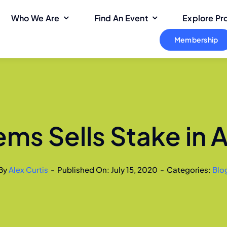
Who We Are
Find An Event
Explore P
Membership
ms Sells Stake in 
By
Alex Curtis
-
Published On: July 15, 2020
-
Categories:
Blo