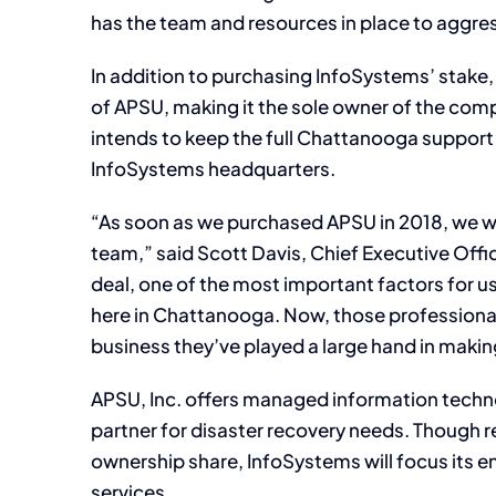
has the team and resources in place to aggres
In addition to purchasing InfoSystems’ stake
of APSU, making it the sole owner of the com
intends to keep the full Chattanooga support 
InfoSystems headquarters.
“As soon as we purchased APSU in 2018, we w
team,” said Scott Davis, Chief Executive Offi
deal, one of the most important factors for us
here in Chattanooga. Now, those professional
business they’ve played a large hand in makin
APSU, Inc. offers managed information techno
partner for disaster recovery needs. Though re
ownership share, InfoSystems will focus its e
services.