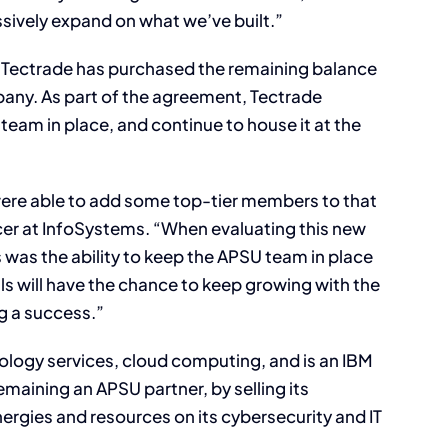
sively expand on what we’ve built.”
, Tectrade has purchased the remaining balance
pany. As part of the agreement, Tectrade
team in place, and continue to house it at the
ere able to add some top-tier members to that
cer at InfoSystems. “When evaluating this new
 was the ability to keep the APSU team in place
s will have the chance to keep growing with the
g a success.”
logy services, cloud computing, and is an IBM
maining an APSU partner, by selling its
nergies and resources on its cybersecurity and IT