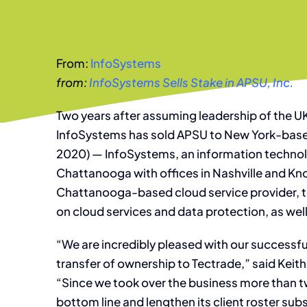
From:
InfoSystems
from:
InfoSystems Sells Stake in APSU, Inc.
Two years after assuming leadership of the UK
InfoSystems has sold APSU to New York-based
2020) — InfoSystems, an information technol
Chattanooga with offices in Nashville and Knoxv
Chattanooga-based cloud service provider, 
on cloud services and data protection, as well
“We are incredibly pleased with our success
transfer of ownership to Tectrade,” said Keit
“Since we took over the business more than t
bottom line and lengthen its client roster su