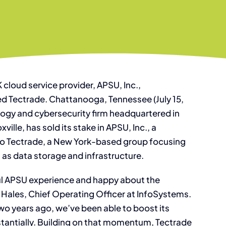
 cloud service provider, APSU, Inc.,
 Tectrade. Chattanooga, Tennessee (July 15,
ogy and cybersecurity firm headquartered in
ille, has sold its stake in APSU, Inc., a
to Tectrade, a New York-based group focusing
 as data storage and infrastructure.
ful APSU experience and happy about the
h Hales, Chief Operating Officer at InfoSystems.
wo years ago, we’ve been able to boost its
bstantially. Building on that momentum, Tectrade