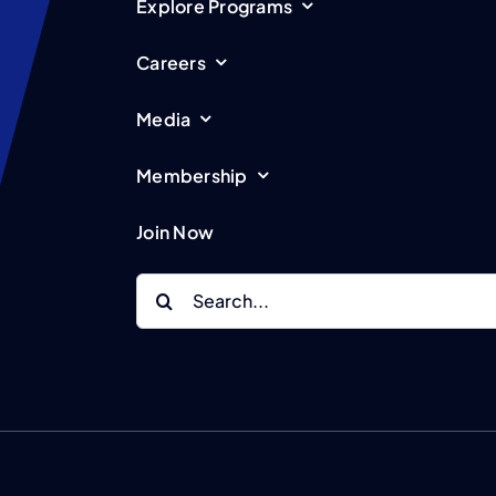
Explore Programs
Careers
Media
Membership
Join Now
Search
for: