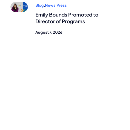
Blog
,
News
,
Press
Emily Bounds Promoted to
Director of Programs
August 7, 2026