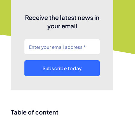
Receive the latest news in
your email
Subscribe today
Table of content