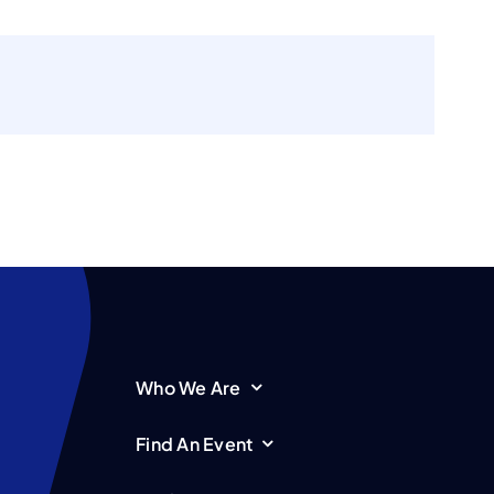
Who We Are
Find An Event