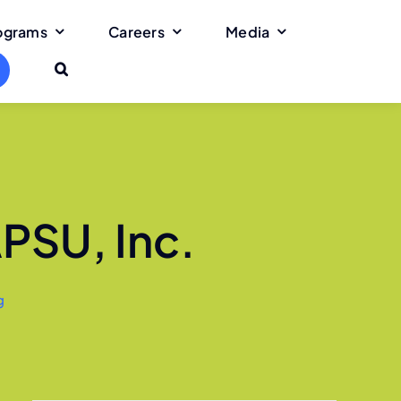
rograms
Careers
Media
APSU, Inc.
g