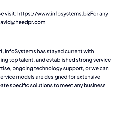
se visit: https://www.infosystems.bizFor any
: david@heedpr.com
4, InfoSystems has stayed current with
ning top talent, and established strong service
rtise, ongoing technology support, or we can
ervice models are designed for extensive
te specific solutions to meet any business