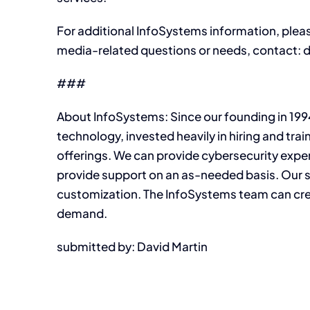
For additional InfoSystems information, plea
media-related questions or needs, contact
###
About InfoSystems: Since our founding in 199
technology, invested heavily in hiring and trai
offerings. We can provide cybersecurity expe
provide support on an as-needed basis. Our s
customization. The InfoSystems team can crea
demand.
submitted by: David Martin