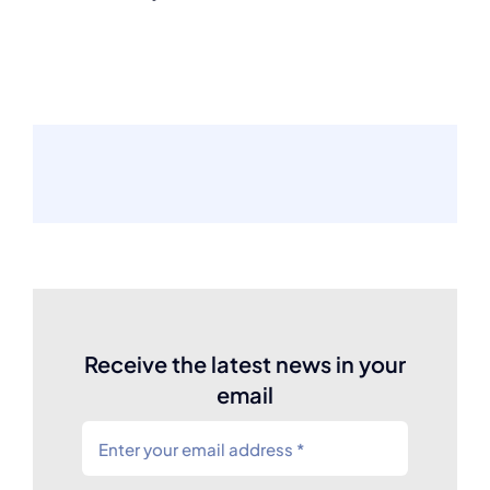
Receive the latest news in your
email