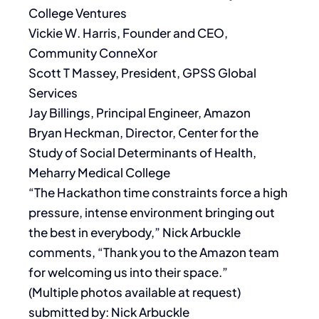
College Ventures
Vickie W. Harris, Founder and CEO,
Community ConneXor
Scott T Massey, President, GPSS Global
Services
Jay Billings, Principal Engineer, Amazon
Bryan Heckman, Director, Center for the
Study of Social Determinants of Health,
Meharry Medical College
“The Hackathon time constraints force a high
pressure, intense environment bringing out
the best in everybody,” Nick Arbuckle
comments, “Thank you to the Amazon team
for welcoming us into their space.”
(Multiple photos available at request)
submitted by: Nick Arbuckle