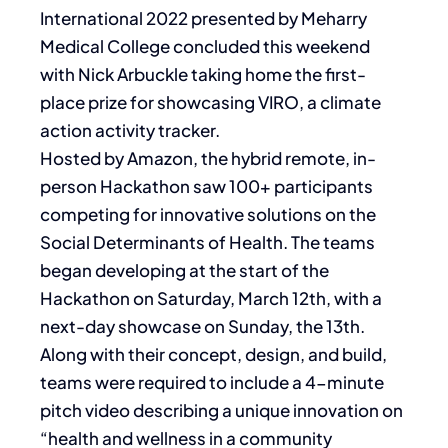
International 2022 presented by Meharry
Medical College concluded this weekend
with Nick Arbuckle taking home the first-
place prize for showcasing VIRO, a climate
action activity tracker.
Hosted by Amazon, the hybrid remote, in-
person Hackathon saw 100+ participants
competing for innovative solutions on the
Social Determinants of Health. The teams
began developing at the start of the
Hackathon on Saturday, March 12th, with a
next-day showcase on Sunday, the 13th.
Along with their concept, design, and build,
teams were required to include a 4-minute
pitch video describing a unique innovation on
“health and wellness in a community