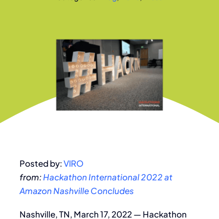
Posted by:
VIRO
from:
Hackathon International 2022 at
Amazon Nashville Concludes
Nashville, TN, March 17, 2022 — Hackathon