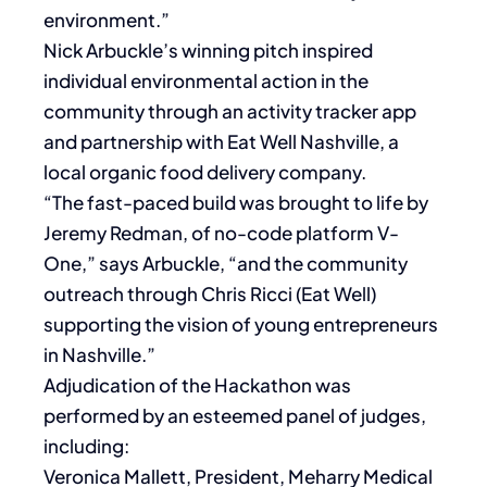
environment.”
Nick Arbuckle’s winning pitch inspired
individual environmental action in the
community through an activity tracker app
and partnership with Eat Well Nashville, a
local organic food delivery company.
“The fast-paced build was brought to life by
Jeremy Redman, of no-code platform V-
One,” says Arbuckle, “and the community
outreach through Chris Ricci (Eat Well)
supporting the vision of young entrepreneurs
in Nashville.”
Adjudication of the Hackathon was
performed by an esteemed panel of judges,
including:
Veronica Mallett, President, Meharry Medical