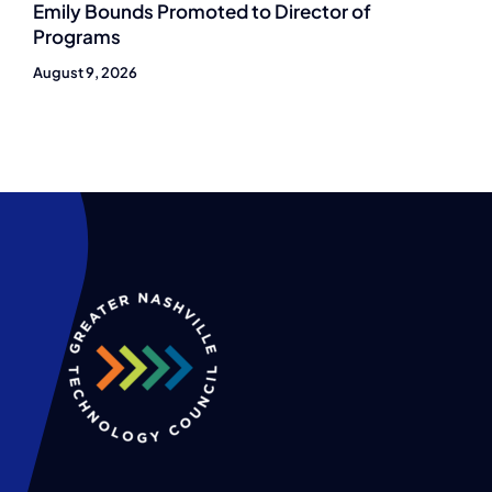
Emily Bounds Promoted to Director of
Programs
August 9, 2026