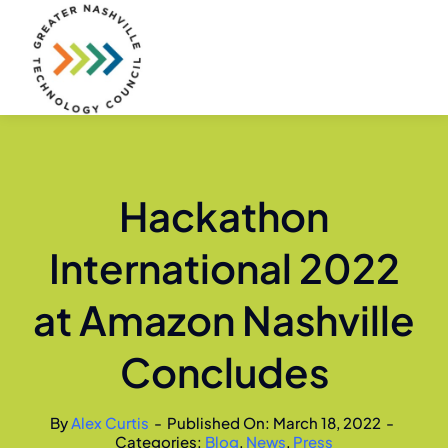
Skip
to
content
Hackathon
International 2022
at Amazon Nashville
Concludes
By
Alex Curtis
-
Published On: March 18, 2022
-
Categories:
Blog
,
News
,
Press