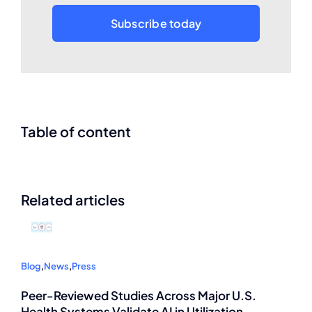
Subscribe today
Table of content
Related articles
Blog
,
News
,
Press
Peer-Reviewed Studies Across Major U.S.
Health Systems Validate AI in Utilization