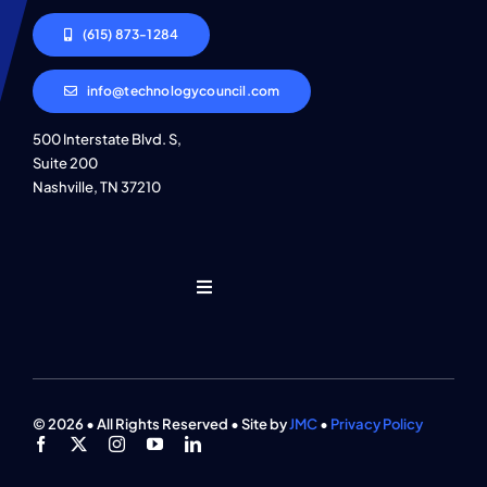
(615) 873-1284
info@technologycouncil.com
500 Interstate Blvd. S,
Suite 200
Nashville, TN 37210
Toggle
Navigation
Who We Are
Find An Event
© 2026 • All Rights Reserved • Site by
JMC
•
Privacy Policy