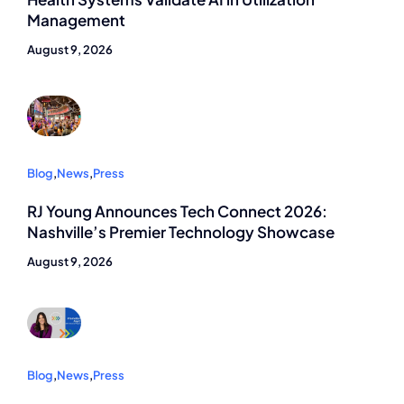
Management
August 9, 2026
Blog
,
News
,
Press
RJ Young Announces Tech Connect 2026:
Nashville’s Premier Technology Showcase
August 9, 2026
Blog
,
News
,
Press