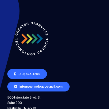
(615) 873-1284
info@technologycouncil.com
500 Interstate Blvd. S,
Suite 200
Nashville, TN 37210