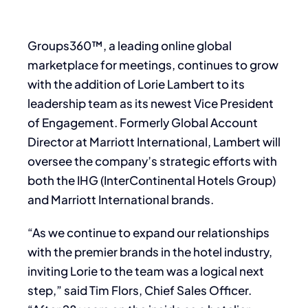
Groups360™, a leading online global
marketplace for meetings, continues to grow
with the addition of Lorie Lambert to its
leadership team as its newest Vice President
of Engagement. Formerly Global Account
Director at Marriott International, Lambert will
oversee the company’s strategic efforts with
both the IHG (InterContinental Hotels Group)
and Marriott International brands.
“As we continue to expand our relationships
with the premier brands in the hotel industry,
inviting Lorie to the team was a logical next
step,” said Tim Flors, Chief Sales Officer.