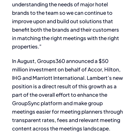
understanding the needs of major hotel
brands to the team so we can continue to
improve upon and build out solutions that
benefit both the brands and their customers
in matching the right meetings with the right
properties.”
In August, Groups360 announced a $50
million investment on behalf of Accor, Hilton,
IHG and Marriott International. Lambert’s new
position is a direct result of this growth as a
part of the overall effort to enhance the
GroupSync platform and make group
meetings easier for meeting planners through
transparent rates, fees and relevant meeting
content across the meetings landscape.