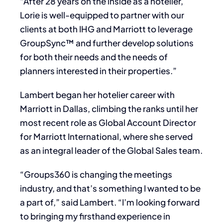
“After 28 years on the inside as a hotelier,
Lorie is well-equipped to partner with our
clients at both IHG and Marriott to leverage
GroupSync™ and further develop solutions
for both their needs and the needs of
planners interested in their properties.”
Lambert began her hotelier career with
Marriott in Dallas, climbing the ranks until her
most recent role as Global Account Director
for Marriott International, where she served
as an integral leader of the Global Sales team.
“Groups360 is changing the meetings
industry, and that’s something I wanted to be
a part of,” said Lambert. “I’m looking forward
to bringing my firsthand experience in