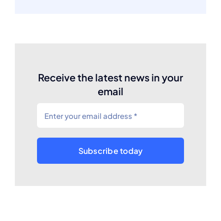
Receive the latest news in your
email
Subscribe today