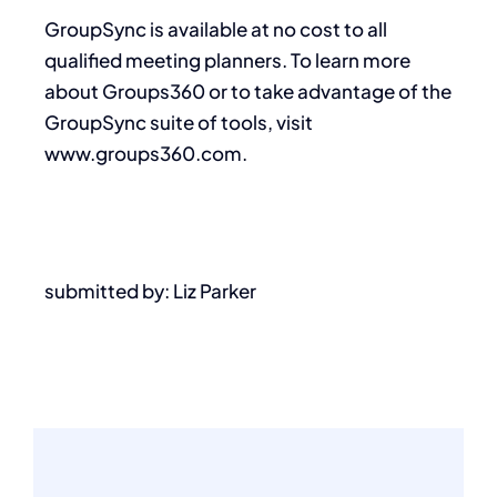
GroupSync is available at no cost to all
qualified meeting planners. To learn more
about Groups360 or to take advantage of the
GroupSync suite of tools, visit
www.groups360.com.
submitted by: Liz Parker