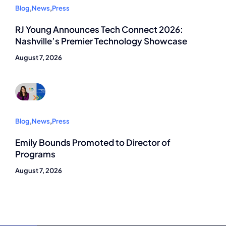
Blog
,
News
,
Press
RJ Young Announces Tech Connect 2026:
Nashville’s Premier Technology Showcase
August 7, 2026
Blog
,
News
,
Press
Emily Bounds Promoted to Director of
Programs
August 7, 2026