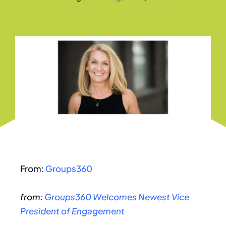
From:
Groups360
from:
Groups360 Welcomes Newest Vice
President of Engagement