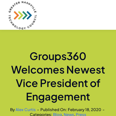
Skip
to
content
Groups360
Welcomes Newest
Vice President of
Engagement
By
Alex Curtis
-
Published On: February 18, 2020
-
Categories:
Blog
,
News
,
Press