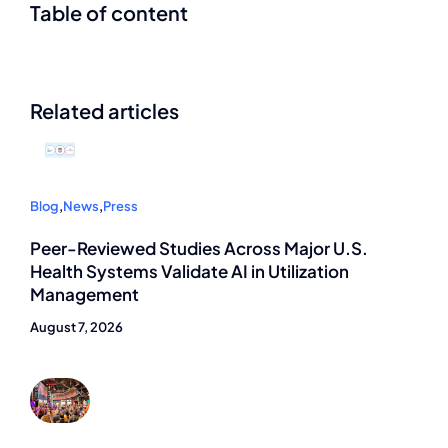
Table of content
Related articles
Blog
,
News
,
Press
Peer-Reviewed Studies Across Major U.S.
Health Systems Validate AI in Utilization
Management
August 7, 2026