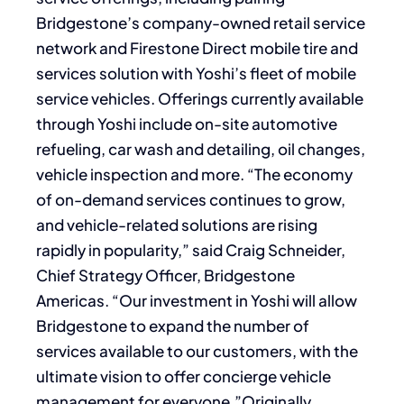
Bridgestone’s company-owned retail service
network and Firestone Direct mobile tire and
services solution with Yoshi’s fleet of mobile
service vehicles. Offerings currently available
through Yoshi include on-site automotive
refueling, car wash and detailing, oil changes,
vehicle inspection and more. “The economy
of on-demand services continues to grow,
and vehicle-related solutions are rising
rapidly in popularity,” said Craig Schneider,
Chief Strategy Officer, Bridgestone
Americas. “Our investment in Yoshi will allow
Bridgestone to expand the number of
services available to our customers, with the
ultimate vision to offer concierge vehicle
management for everyone.”Originally