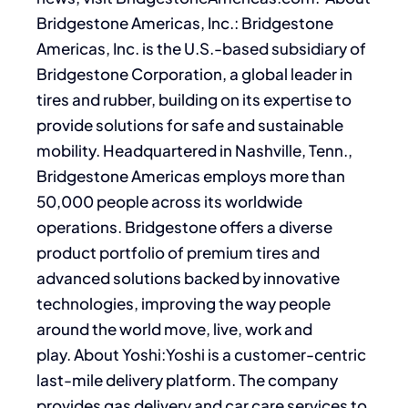
Bridgestone Americas, Inc.: Bridgestone
Americas, Inc. is the U.S.-based subsidiary of
Bridgestone Corporation, a global leader in
tires and rubber, building on its expertise to
provide solutions for safe and sustainable
mobility. Headquartered in Nashville, Tenn.,
Bridgestone Americas employs more than
50,000 people across its worldwide
operations. Bridgestone offers a diverse
product portfolio of premium tires and
advanced solutions backed by innovative
technologies, improving the way people
around the world move, live, work and
play. About Yoshi:Yoshi is a customer-centric
last-mile delivery platform. The company
provides gas delivery and car care services to