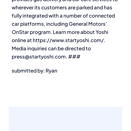
wherever its customers are parked and has
fully integrated with a number of connected
car platforms, including General Motors’
OnStar program. Learn more about Yoshi
online at https://www.startyoshi.com/.
Media inquiries can be directed to
press@startyoshi.com. ###
submitted by: Ryan