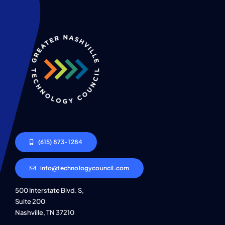
(615) 873-1284
info@technologycouncil.com
500 Interstate Blvd. S,
Suite 200
Nashville, TN 37210