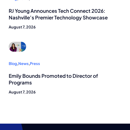
RJ Young Announces Tech Connect 2026:
Nashville’s Premier Technology Showcase
August 7, 2026
Blog
,
News
,
Press
Emily Bounds Promoted to Director of
Programs
August 7, 2026