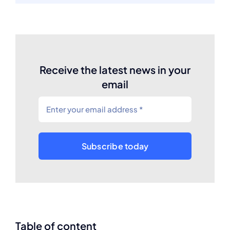
Receive the latest news in your
email
Subscribe today
Table of content