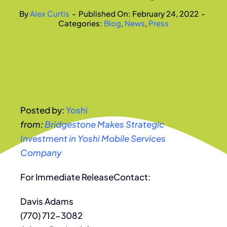
By
Alex Curtis
-
Published On: February 24, 2022
-
Categories:
Blog
,
News
,
Press
Posted by:
Yoshi
from:
Bridgestone Makes Strategic
Investment in Yoshi Mobile Services
Company
For Immediate ReleaseContact:
Davis Adams
(770) 712-3082