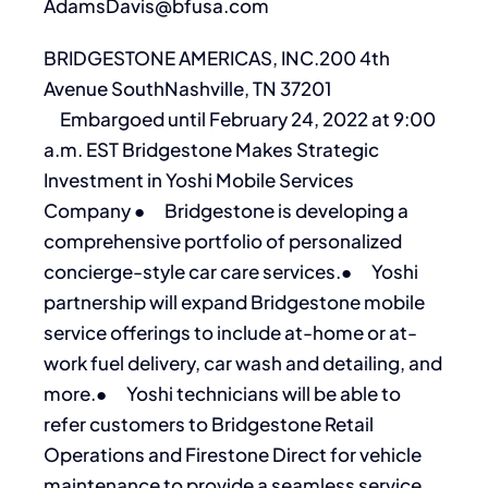
AdamsDavis@bfusa.com
BRIDGESTONE AMERICAS, INC.200 4th
Avenue SouthNashville, TN 37201
Embargoed until February 24, 2022 at 9:00
a.m. EST Bridgestone Makes Strategic
Investment in Yoshi Mobile Services
Company ● Bridgestone is developing a
comprehensive portfolio of personalized
concierge-style car care services.● Yoshi
partnership will expand Bridgestone mobile
service offerings to include at-home or at-
work fuel delivery, car wash and detailing, and
more.● Yoshi technicians will be able to
refer customers to Bridgestone Retail
Operations and Firestone Direct for vehicle
maintenance to provide a seamless service