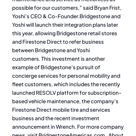
possible for our customers,” said Bryan Frist,
Yoshi’s CEO & Co-Founder.Bridgestone and
Yoshi will launch their integration plans later
this year, allowing Bridgestone retail stores
and Firestone Direct to refer business
between Bridgestone and Yoshi
customers. This investment is another
example of Bridgestone’s pursuit of
concierge services for personal mobility and
fleet customers, which includes the recently
launched RESOLV platform for subscription-
based vehicle maintenance, the company’s
Firestone Direct mobile tire and services
business and the recent investment
announcement in Wrench. For more company
news, visit BridgestoneAmericas.com. About