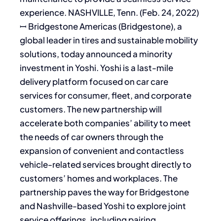
experience. NASHVILLE, Tenn. (Feb. 24, 2022)
ꟷ Bridgestone Americas (Bridgestone), a
global leader in tires and sustainable mobility
solutions, today announced a minority
investment in Yoshi. Yoshi is a last-mile
delivery platform focused on car care
services for consumer, fleet, and corporate
customers. The new partnership will
accelerate both companies’ ability to meet
the needs of car owners through the
expansion of convenient and contactless
vehicle-related services brought directly to
customers’ homes and workplaces. The
partnership paves the way for Bridgestone
and Nashville-based Yoshi to explore joint
service offerings, including pairing