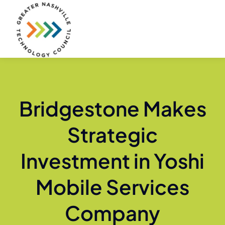
Skip
to
content
Bridgestone Makes
Strategic
Investment in Yoshi
Mobile Services
Company