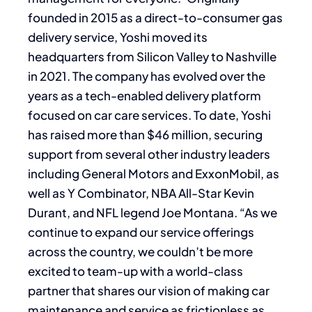
founded in 2015 as a direct-to-consumer gas
delivery service, Yoshi moved its
headquarters from Silicon Valley to Nashville
in 2021. The company has evolved over the
years as a tech-enabled delivery platform
focused on car care services. To date, Yoshi
has raised more than $46 million, securing
support from several other industry leaders
including General Motors and ExxonMobil, as
well as Y Combinator, NBA All-Star Kevin
Durant, and NFL legend Joe Montana. “As we
continue to expand our service offerings
across the country, we couldn’t be more
excited to team-up with a world-class
partner that shares our vision of making car
maintenance and service as frictionless as