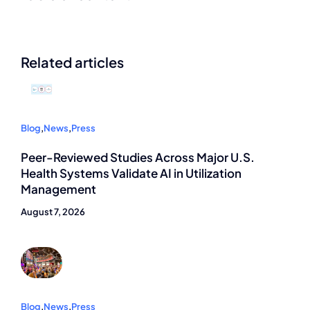
Related articles
Blog
,
News
,
Press
Peer-Reviewed Studies Across Major U.S.
Health Systems Validate AI in Utilization
Management
August 7, 2026
Blog
,
News
,
Press