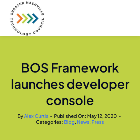
Skip
to
content
BOS Framework
launches developer
console
By
Alex Curtis
-
Published On: May 12, 2020
-
Categories:
Blog
,
News
,
Press