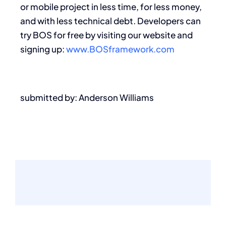
or mobile project in less time, for less money,
and with less technical debt. Developers can
try BOS for free by visiting our website and
signing up:
www.BOSframework.com
submitted by: Anderson Williams