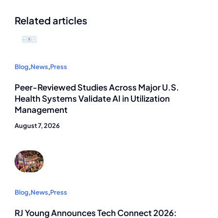
Related articles
Blog
,
News
,
Press
Peer-Reviewed Studies Across Major U.S.
Health Systems Validate AI in Utilization
Management
August 7, 2026
Blog
,
News
,
Press
RJ Young Announces Tech Connect 2026: