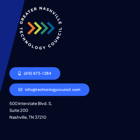
(615) 873-1284
info@technologycouncil.com
500 Interstate Blvd. S,
Suite 200
Nashville, TN 37210