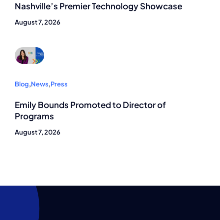
Nashville’s Premier Technology Showcase
August 7, 2026
Blog
,
News
,
Press
Emily Bounds Promoted to Director of
Programs
August 7, 2026