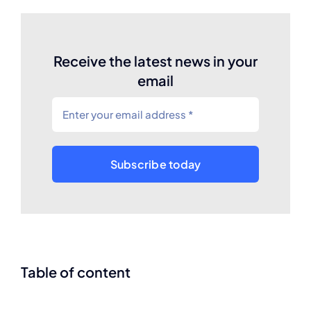
Receive the latest news in your
email
Subscribe today
Table of content