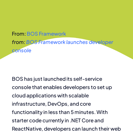
From:
BOS Framework
from:
BOS Framework launches developer
console
BOS has just launched its self-service
console that enables developers to set up
cloud applications with scalable
infrastructure, DevOps, and core
functionality in less than 5 minutes. With
starter code currently in .NET Core and
ReactNative, developers can launch their web