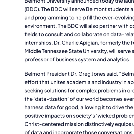
Belmont University announced today the laun
(BDC). The BDC will serve Belmont students an
and programming to help fill the ever-evolving
environment. The BDC will also partner with c
fields to consult and collaborate on data-rel
internships. Dr. Charlie Apigian, formerly the 
Middle Tennessee State University, will serve 
professor of business system and analytics.
Belmont President Dr. Greg Jones said, “Belm
effort that unites academia and industry in 
seeking solutions for complex problems in or
the ‘data-tization’ of our world becomes eve
harness data for good, allowing it to drive t
positive impacts on society’s ‘wicked probl
Christ-centered mission distinctively equips 
of data and incorporate those conversations 