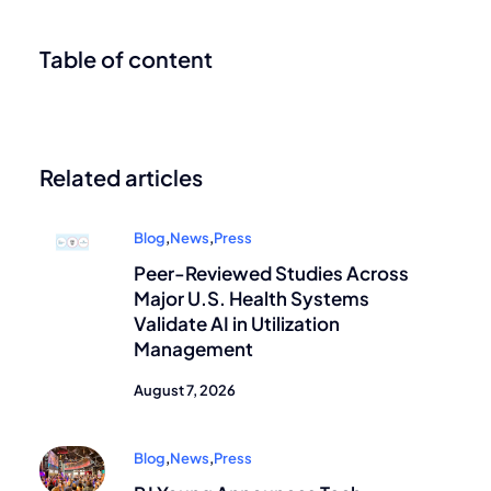
Table of content
Related articles
Blog
,
News
,
Press
Peer-Reviewed Studies Across
Major U.S. Health Systems
Validate AI in Utilization
Management
August 7, 2026
Blog
,
News
,
Press