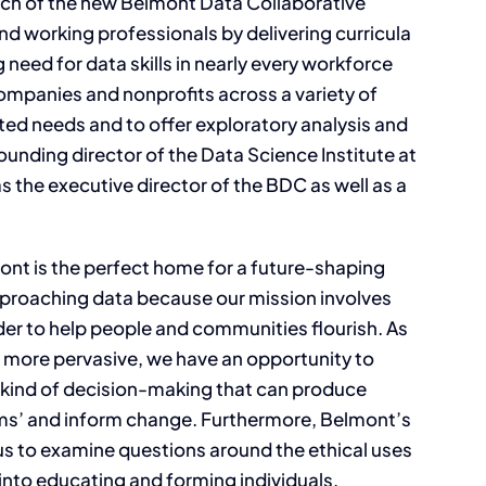
ch of the new Belmont Data Collaborative
d working professionals by delivering curricula
 need for data skills in nearly every workforce
ompanies and nonprofits across a variety of
ated needs and to offer exploratory analysis and
founding director of the Data Science Institute at
as the executive director of the BDC as well as a
ont is the perfect home for a future-shaping
approaching data because our mission involves
der to help people and communities flourish. As
r more pervasive, we have an opportunity to
he kind of decision-making that can produce
ems’ and inform change. Furthermore, Belmont’s
us to examine questions around the ethical uses
into educating and forming individuals,