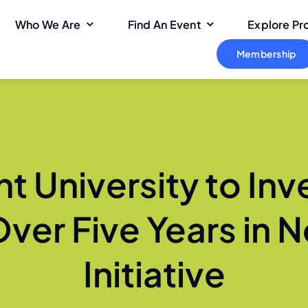
Who We Are
Find An Event
Explore P
Membership
t University to Inv
Over Five Years in
Initiative