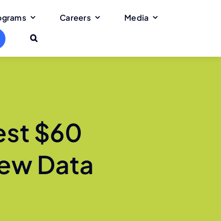
rograms
Careers
Media
est $60
 New Data