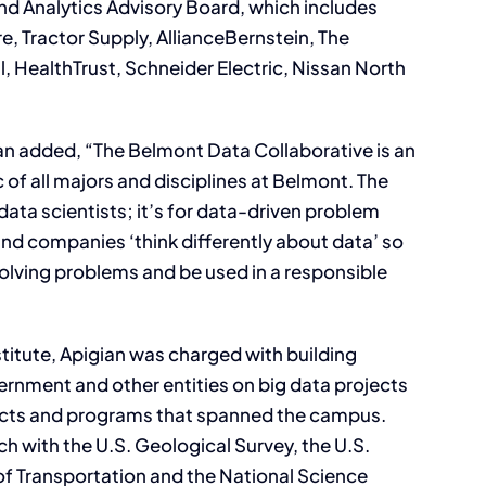
d Analytics Advisory Board, which includes
 Tractor Supply, AllianceBernstein, The
l, HealthTrust, Schneider Electric, Nissan North
an added, “The Belmont Data Collaborative is an
c of all majors and disciplines at Belmont. The
 data scientists; it’s for data-driven problem
 and companies ‘think differently about data’ so
solving problems and be used in a responsible
stitute, Apigian was charged with building
ernment and other entities on big data projects
jects and programs that spanned the campus.
h with the U.S. Geological Survey, the U.S.
f Transportation and the National Science