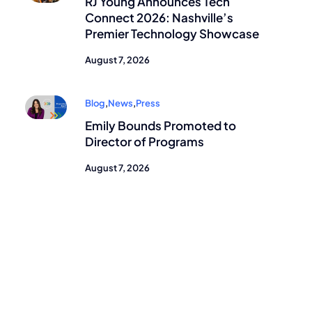
RJ Young Announces Tech
Connect 2026: Nashville’s
Premier Technology Showcase
August 7, 2026
Blog
,
News
,
Press
Emily Bounds Promoted to
Director of Programs
August 7, 2026