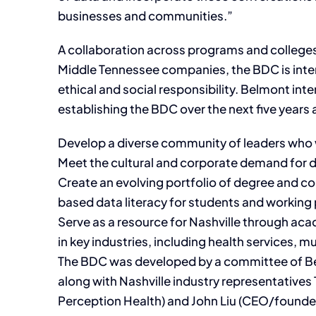
businesses and communities.”
A collaboration across programs and colleges
Middle Tennessee companies, the BDC is inten
ethical and social responsibility. Belmont inte
establishing the BDC over the next five years 
Develop a diverse community of leaders who w
Meet the cultural and corporate demand for d
Create an evolving portfolio of degree and c
based data literacy for students and working p
Serve as a resource for Nashville through a
in key industries, including health services,
The BDC was developed by a committee of Be
along with Nashville industry representatives 
Perception Health) and John Liu (CEO/founder,