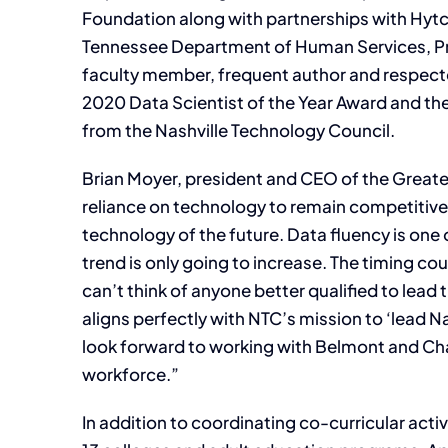
Foundation along with partnerships with Hy
Tennessee Department of Human Services, Pro
faculty member, frequent author and respect
2020 Data Scientist of the Year Award and t
from the Nashville Technology Council.
Brian Moyer, president and CEO of the Greate
reliance on technology to remain competitive
technology of the future. Data fluency is one 
trend is only going to increase. The timing cou
can’t think of anyone better qualified to lead t
aligns perfectly with NTC’s mission to ‘lead N
look forward to working with Belmont and Cha
workforce.”
In addition to coordinating co-curricular acti