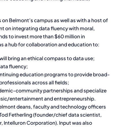
 on Belmont’s campus as well as with a host of
t on integrating data fluency with moral,
nds to invest more than $60 million in
as a hub for collaboration and education to:
ill bring an ethical compass to data use;
ata fluency;
ontinuing education programs to provide broad-
rofessionals across all fields;
cademic-community partnerships and specialize
 music/entertainment and entrepreneurship.
lmont deans, faculty and technology officers
Tod Fetherling (founder/chief data scientist,
 Intelluron Corporation). Input was also