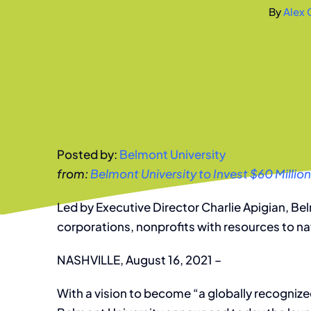
By
Alex 
Posted by:
Belmont University
from:
Belmont University to Invest $60 Million
Led by Executive Director Charlie Apigian, Be
corporations, nonprofits with resources to n
NASHVILLE, August 16, 2021 –
With a vision to become “a globally recogniz