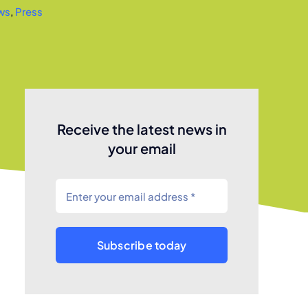
ws
,
Press
Receive the latest news in
your email
Subscribe today