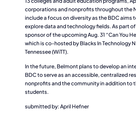
13 colleges and adult education programs, Apig
corporations and nonprofits throughout the Nash
include a focus on diversity as the BDC aims
explore data and technology fields. As part of t
sponsor of the upcoming Aug. 31 “Can You He
which is co-hosted by Blacks In Technology N
Tennessee (WiTT).
In the future, Belmont plans to develop an int
BDC to serve as an accessible, centralized r
nonprofits and the community in addition to 
students.
submitted by: April Hefner