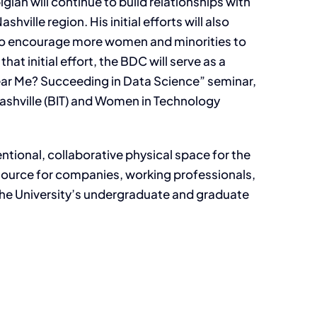
ian will continue to build relationships with
ville region. His initial efforts will also
 to encourage more women and minorities to
hat initial effort, the BDC will serve as a
ar Me? Succeeding in Data Science” seminar,
ashville (BIT) and Women in Technology
entional, collaborative physical space for the
esource for companies, working professionals,
the University’s undergraduate and graduate