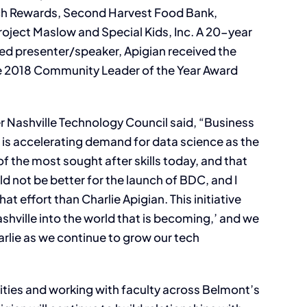
tch Rewards, Second Harvest Food Bank,
ject Maslow and Special Kids, Inc. A 20-year
ed presenter/speaker, Apigian received the
he 2018 Community Leader of the Year Award
r Nashville Technology Council said, “Business
 is accelerating demand for data science as the
of the most sought after skills today, and that
ld not be better for the launch of BDC, and I
hat effort than Charlie Apigian. This initiative
ashville into the world that is becoming,’ and we
rlie as we continue to grow our tech
vities and working with faculty across Belmont’s