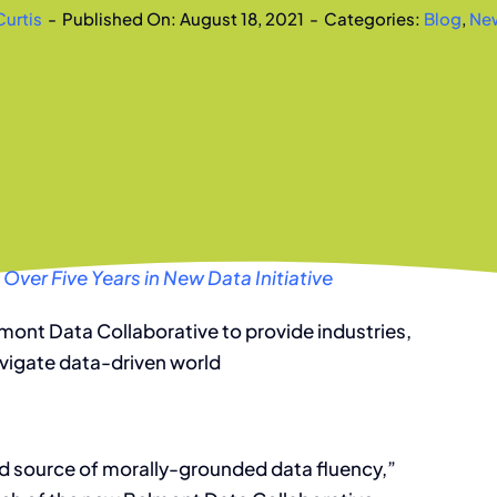
Curtis
-
Published On: August 18, 2021
-
Categories:
Blog
,
Ne
 Over Five Years in New Data Initiative
lmont Data Collaborative to provide industries,
avigate data-driven world
ed source of morally-grounded data fluency,”