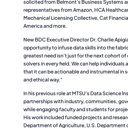
solicited from Belmont’s Business Systems an
representatives from Amazon, HCA Healthcare,
Mechanical Licensing Collective, Cat Financia
America and more.
New BDC Executive Director Dr. Charlie Apigi
opportunity to infuse data skills into the fabri
greatest need isn’t just for the next cohort of
solvers in every field. We can help individuals
that it can be actionable and instrumental in 
and ethical way.”
In his previous role at MTSU’s Data Science In
partnerships with industry, communities, gov
while engaging faculty and students for pro
His work included funded projects and researc
Department of Agriculture, U.S. Department o