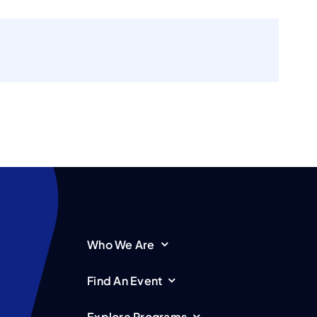
Who We Are
Find An Event
Explore Programs