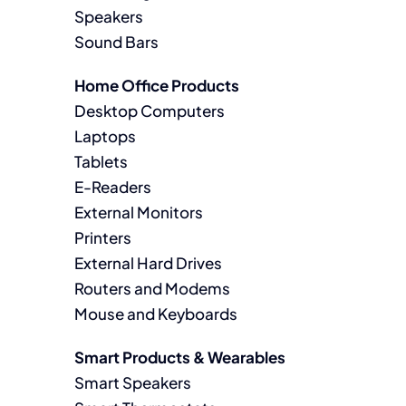
Speakers
Sound Bars
Home Office Products
Desktop Computers
Laptops
Tablets
E-Readers
External Monitors
Printers
External Hard Drives
Routers and Modems
Mouse and Keyboards
Smart Products & Wearables
Smart Speakers