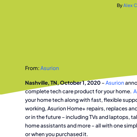
By
Alex C
From:
Asurion
Nashville, TN, October 1, 2020
–
Asurion
anno
complete tech care product for your home.
A
your home tech along with fast, flexible sup
working, Asurion Home+ repairs, replaces and
or in the future – including TVs and laptops,
home assistants and more – all with one simp
or when you purchased it.