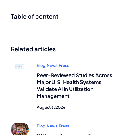
Table of content
Related articles
Blog
,
News
,
Press
Peer-Reviewed Studies Across
Major U.S. Health Systems
Validate AI in Utilization
Management
August 6, 2026
Blog
,
News
,
Press