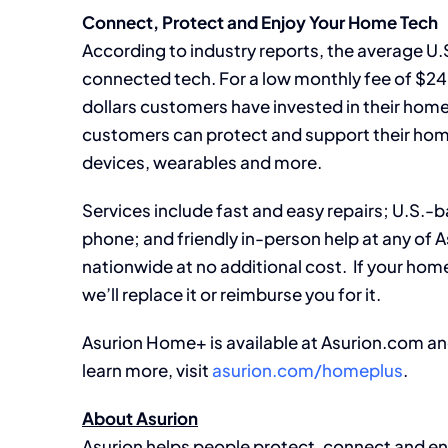
Connect, Protect and Enjoy Your Home Tech
According to industry reports, the average U.
connected tech. For a low monthly fee of $24
dollars customers have invested in their hom
customers can protect and support their hom
devices, wearables and more.
Services include fast and easy repairs; U.S.-b
phone; and friendly in-person help at any of A
nationwide at no additional cost. If your home te
we’ll replace it or reimburse you for it.
Asurion Home+ is available at Asurion.com and
learn more, visit
asurion.com/homeplus
.
About Asurion
Asurion helps people protect, connect and enjoy