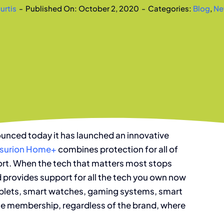
urtis
-
Published On: October 2, 2020
-
Categories:
Blog
,
Ne
unced today it has launched an innovative
surion Home+
combines protection for all of
port. When the tech that matters most stops
 provides support for all the tech you own now
 tablets, smart watches, gaming systems, smart
le membership, regardless of the brand, where