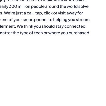
arly 300 million people around the world solve
re just a call, tap, click or visit away for
ent of your smartphone, to helping you stream
lderment. We think you should stay connected
matter the type of tech or where you purchased