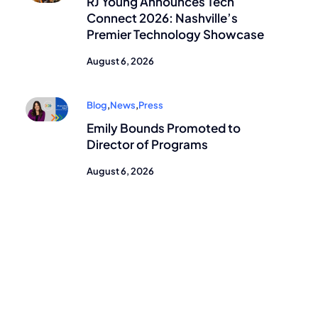
RJ Young Announces Tech
Connect 2026: Nashville’s
Premier Technology Showcase
August 6, 2026
Blog
,
News
,
Press
Emily Bounds Promoted to
Director of Programs
August 6, 2026