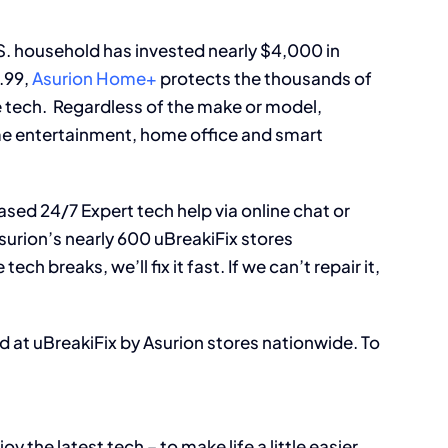
S. household has invested nearly $4,000 in
.99,
Asurion Home+
protects the thousands of
e tech. Regardless of the make or model,
e entertainment, home office and smart
ased 24/7 Expert tech help via online chat or
surion’s nearly 600 uBreakiFix stores
ch breaks, we’ll fix it fast. If we can’t repair it,
 at uBreakiFix by Asurion stores nationwide. To
 the latest tech – to make life a little easier.