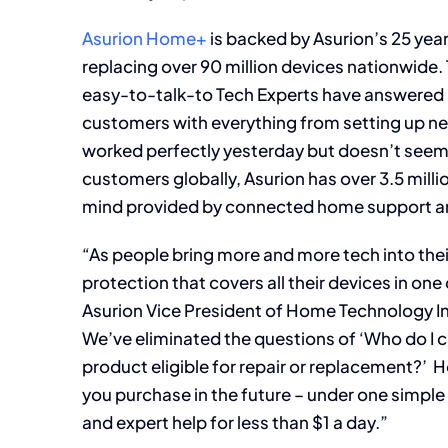
Asurion Home+
is backed by Asurion’s 25 yea
replacing over 90 million devices nationwide
easy-to-talk-to Tech Experts have answered m
customers with everything from setting up ne
worked perfectly yesterday but doesn’t seem 
customers globally, Asurion has over 3.5 mill
mind provided by connected home support an
“As people bring more and more tech into the
protection that covers all their devices in one
Asurion Vice President of Home Technology I
We’ve eliminated the questions of ‘Who do I call
product eligible for repair or replacement?
you purchase in the future – under one simple
and expert help for less than $1 a day.”