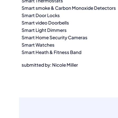
Smart Thermostats
Smart smoke & Carbon Monoxide Detectors
Smart Door Locks
Smart video Doorbells
Smart Light Dimmers
Smart Home Security Cameras
Smart Watches
Smart Heath & Fitness Band
submitted by: Nicole Miller