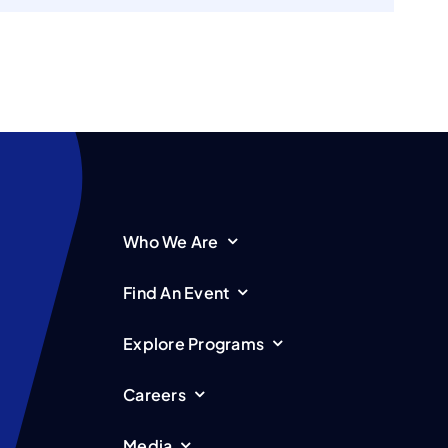
Who We Are
Find An Event
Explore Programs
Careers
Media