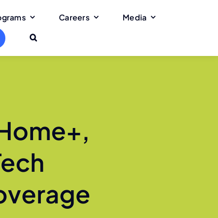
rograms
Careers
Media
 Home+,
Tech
Coverage