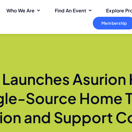
Who We Are
Find An Event
Explore P
Membership
n Launches Asurion
gle-Source Home 
ion and Support 