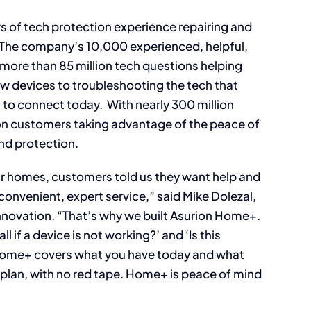
rs of tech protection experience repairing and
. The company’s 10,000 experienced, helpful,
ore than 85 million tech questions helping
w devices to troubleshooting the tech that
to connect today. With nearly 300 million
ion customers taking advantage of the peace of
d protection.
ir homes, customers told us they want help and
 convenient, expert service,” said Mike Dolezal,
nnovation. “That’s why we built Asurion Home+.
 if a device is not working?’ and ‘Is this
’ Home+ covers what you have today and what
 plan, with no red tape. Home+ is peace of mind