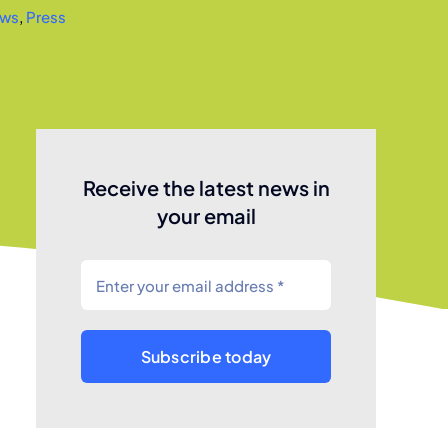
ws
,
Press
Receive the latest news in
your email
Subscribe today