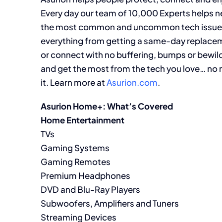
Every day our team of 10,000 Experts helps ne
the most common and uncommon tech issues. We’
everything from getting a same-day replacem
or connect with no buffering, bumps or bewi
and get the most from the tech you love… no 
it. Learn more at
Asurion.com
.
Asurion Home+: What’s Covered
Home Entertainment
TVs
Gaming Systems
Gaming Remotes
Premium Headphones
DVD and Blu-Ray Players
Subwoofers, Amplifiers and Tuners
Streaming Devices