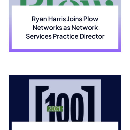
Membership
Ryan Harris Joins Plow
Networks as Network
Join Now
Services Practice Director