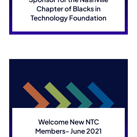
Chapter of Blacks in
Technology Foundation
Welcome New NTC
Members- June 2021