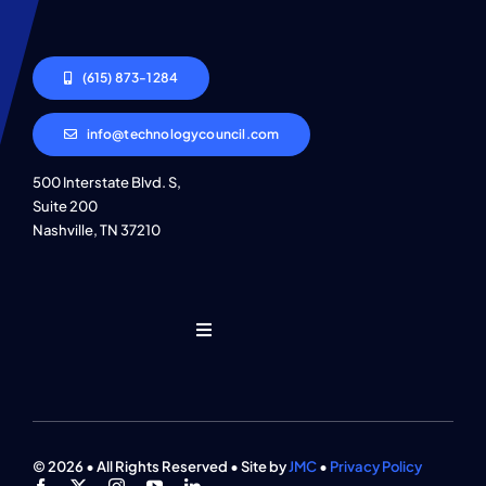
(615) 873-1284
info@technologycouncil.com
500 Interstate Blvd. S,
Suite 200
Nashville, TN 37210
Toggle
Navigation
Who We Are
Find An Event
© 2026 • All Rights Reserved • Site by
JMC
•
Privacy Policy