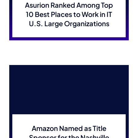
Asurion Ranked Among Top
10 Best Places to Work in IT
U.S. Large Organizations
Amazon Named as Title
Sponsor for the Nashville